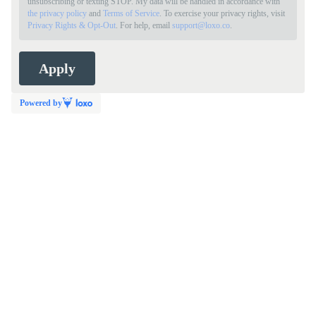
unsubscribing or texting STOP. My data will be handled in accordance with
the privacy policy
and
Terms of Service
. To exercise your privacy rights, visit
Privacy Rights & Opt-Out
. For help, email
support@loxo.co
.
Powered by