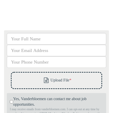
Yes, Vanderbloemen can contact me about job
opportunities.
I may receive emails from vanderbloemen.com. I can opt-out at any time by