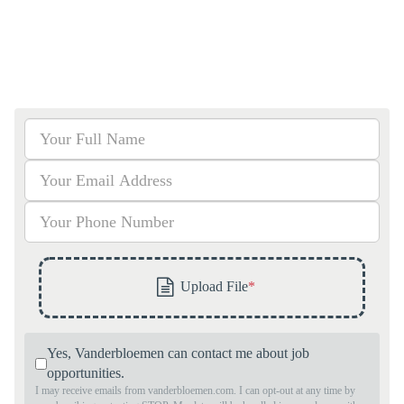
Yes, Vanderbloemen can contact me about job
opportunities.
I may receive emails from vanderbloemen.com. I can opt-out at any time by