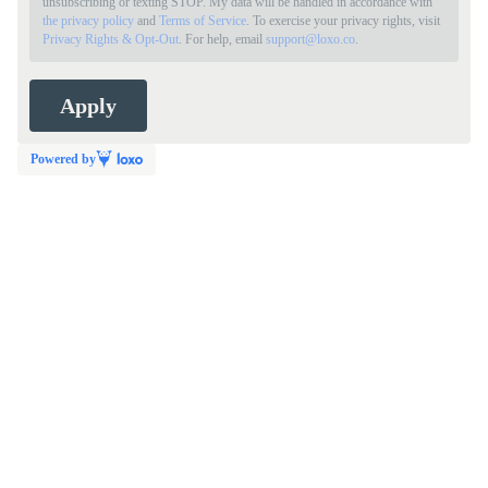
unsubscribing or texting STOP. My data will be handled in accordance with
the privacy policy
and
Terms of Service
. To exercise your privacy rights, visit
Privacy Rights & Opt-Out
. For help, email
support@loxo.co
.
Powered by