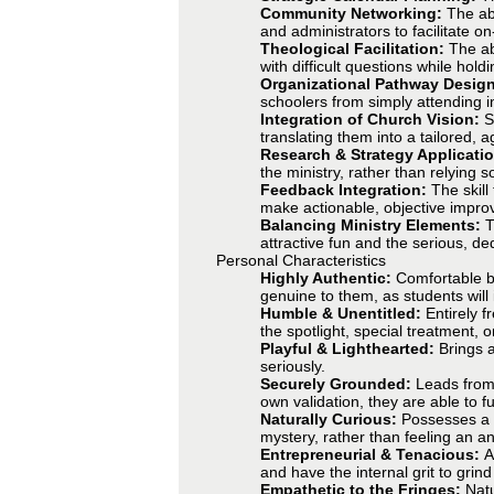
Community Networking:
The abi
and administrators to facilitate o
Theological Facilitation:
The ab
with difficult questions while hold
Organizational Pathway Desig
schoolers from simply attending in
Integration of Church Vision:
S
translating them into a tailored, 
Research & Strategy Applicati
the ministry, rather than relying so
Feedback Integration:
The skill
make actionable, objective improv
Balancing Ministry Elements:
T
attractive fun and the serious, ded
Personal Characteristics
Highly Authentic:
Comfortable be
genuine to them, as students will 
Humble & Unentitled:
Entirely 
the spotlight, special treatment, o
Playful & Lighthearted:
Brings 
seriously.
Securely Grounded:
Leads from 
own validation, they are able to f
Naturally Curious:
Possesses a n
mystery, rather than feeling an 
Entrepreneurial & Tenacious:
A
and have the internal grit to grin
Empathetic to the Fringes:
Natu