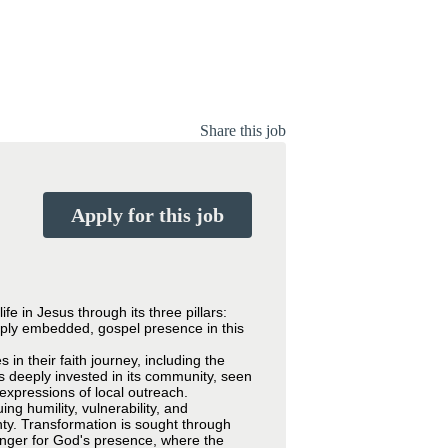
Share this job
Apply for this job
e in Jesus through its three pillars:
eply embedded, gospel presence in this
in their faith journey, including the
is deeply invested in its community, seen
expressions of local outreach.
g humility, vulnerability, and
nty. Transformation is sought through
hunger for God's presence, where the