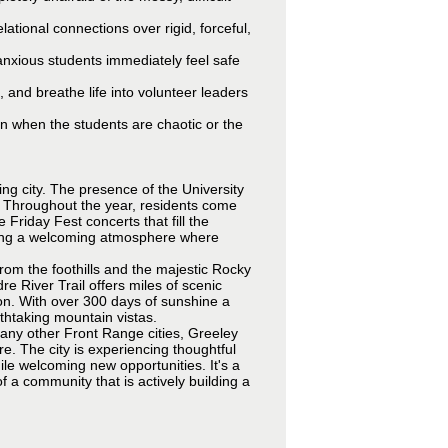
lational connections over rigid, forceful,
nxious students immediately feel safe
, and breathe life into volunteer leaders
n when the students are chaotic or the
ing city. The presence of the University
e. Throughout the year, residents come
Friday Fest concerts that fill the
ating a welcoming atmosphere where
from the foothills and the majestic Rocky
e River Trail offers miles of scenic
ion. With over 300 days of sunshine a
athtaking mountain vistas.
any other Front Range cities, Greeley
ure. The city is experiencing thoughtful
ile welcoming new opportunities. It's a
 a community that is actively building a