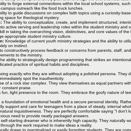
lity to forge external connections within the local school systems, such
n-campus outreach like the food truck lunches.
ility to guide discussions on complex faith topics using a curiosity-bas
ing space for theological mystery.
n:
The ability to conceptualize, create, and implement structured, inten
to active serving and leadership roles within the student ministry and o
kill in taking the overarching vision, distinctives, and core values of th
age-appropriate student ministry culture.
on:
Knowledge of current youth ministry strategies and the ability to util
lely on instinct.
 to constructively process feedback or concerns from parents, staff, and 
ements to the ministry.
he ability to strategically design programming that strikes an intentio
icated practice of spiritual habits and disciplines.
ing exactly who they are without adopting a polished persona. They do n
immediately spot the inauthenticity.
free of a rock star complex. They view themselves as equal partners wi
r constant praise.
a fun, light presence to the room. They embrace the goofy nature of t
a foundation of emotional health and a secure personal identity. Rather 
ully support and care for teenagers from a place of steady, internal who
atural inquisitiveness. They are perfectly comfortable saying "I don't 
anxious need to provide neatly packaged answers.
 self-starting dreamer who is inherently high capacity. They naturally w
d through the work required to make ideas a reality.
rally drawn to marginalized or easily forgotten students. They are compl