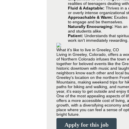
realities of teenagers dealing wit
Fluid & Adaptable:
Thrives in a 
or overly intense organizational s
Approachable & Warm:
Exudes a
to engage and be themselves.
Naturally Encouraging:
Has an i
and students alike.
Patient:
Understands that spiritu
work isn't immediately rewarding.
What it's like to live in Greeley, CO
Living in Greeley, Colorado, offers a wo
of Northern Colorado infuses the town w
together for beloved events like the Gre
historic downtown with music and laugh
neighbors know each other and local bu
Greeley's location on the northern Front
Mountains, making weekend trips for hiki
paths for biking and walking, and numer
year, it's easy to get outside and enjoy
One of the most appealing aspects of li
offers a more accessible cost of living, a
growth, with a diversifying economy and 
place where you can feel a sense of opti
bright future.
Apply for this job