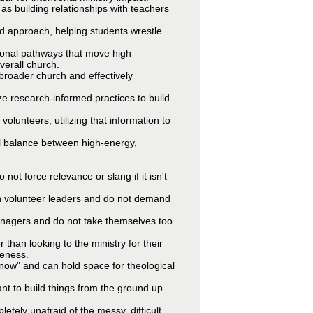
 as building relationships with teachers
ed approach, helping students wrestle
tional pathways that move high
verall church.
e broader church and effectively
ize research-informed practices to build
volunteers, utilizing that information to
nal balance between high-energy,
ot force relevance or slang if it isn't
th volunteer leaders and do not demand
eenagers and do not take themselves too
than looking to the ministry for their
leness.
know" and can hold space for theological
ant to build things from the ground up
etely unafraid of the messy, difficult