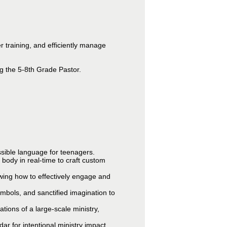
 training, and efficiently manage
g the 5-8th Grade Pastor.
essible language for teenagers.
t body in real-time to craft custom
wing how to effectively engage and
symbols, and sanctified imagination to
tions of a large-scale ministry,
ar for intentional ministry impact.