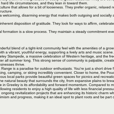
h hard life circumstances, and they lean in toward them.
culture that allows for a bit of looseness. They prefer organic, relaxed re
tructure.
 welcoming, disarming energy that makes both outgoing and socially a
nherent disposition of gratitude. They look for ways to affirm, celebrate
al formation is a slow process. They maintain a steady commitment eve
nderful blend of a tight-knit community feel with the amenities of a grow
ith a vibrant, youthful energy, supporting a lively arts and music scen
eley Stampede, a massive celebration of Western heritage, and the free 
ter all summer long. This strong sense of community is palpable, cre
sinesses thrive.
 Range is a paradise for outdoor enthusiasts. You're just a short drive 
ng, camping, or skiing incredibly convenient. Closer to home, the Poudr
ous local parks provide beautiful green spaces for picnics and recreat
 the natural beauty that surrounds the city, from expansive plains to bre
fe in Greeley is its affordability and forward momentum. Compared to m
llowing residents to enjoy a high quality of life with less financial press
ongoing revitalization projects that are enhancing its historic charm wh
mism and progress, making it an ideal spot to plant roots and be part of