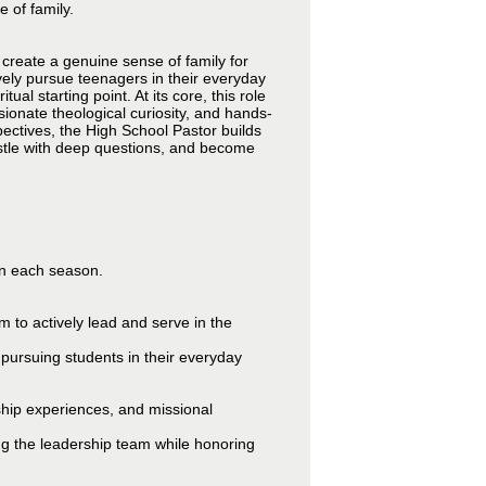
 of family.
 create a genuine sense of family for
vely pursue teenagers in their everyday
l starting point. At its core, this role
ionate theological curiosity, and hands-
ectives, the High School Pastor builds
estle with deep questions, and become
 in each season.
 to actively lead and serve in the
pursuing students in their everyday
rship experiences, and missional
ng the leadership team while honoring