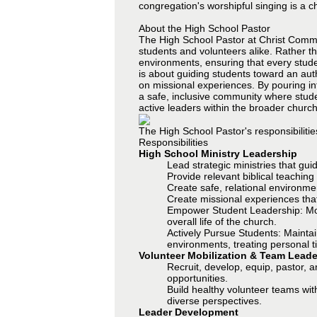
congregation's worshipful singing is a c
About the High School Pastor
The High School Pastor at Christ Commun
students and volunteers alike. Rather t
environments, ensuring that every student
is about guiding students toward an aut
on missional experiences. By pouring in
a safe, inclusive community where stude
active leaders within the broader church
The High School Pastor's responsibilitie
Responsibilities
High School Ministry Leadership
Lead strategic ministries that gui
Provide relevant biblical teachin
Create safe, relational environm
Create missional experiences tha
Empower Student Leadership: Move 
overall life of the church.
Actively Pursue Students: Maintai
environments, treating personal ti
Volunteer Mobilization & Team Leade
Recruit, develop, equip, pastor, 
opportunities.
Build healthy volunteer teams wit
diverse perspectives.
Leader Development