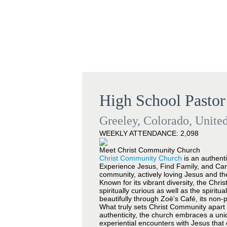
High School Pastor
Greeley, Colorado, United
WEEKLY ATTENDANCE: 2,098
Meet Christ Community Church
Christ Community Church
is an authenti
Experience Jesus, Find Family, and Car
community, actively loving Jesus and th
Known for its vibrant diversity, the Chri
spiritually curious as well as the spirit
beautifully through Zoë’s Café, its non-
What truly sets Christ Community apart 
authenticity, the church embraces a uni
experiential encounters with Jesus that