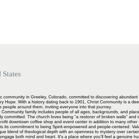
 States
c community in Greeley, Colorado, committed to discovering abundant lif
ry Hope. With a history dating back to 1901, Christ Community is a de
e people around them, inviting everyone into that journey.
st Community family includes people of all ages, backgrounds, and places 
ually committed. The church loves being “a restorer of broken walls” and 
profit downtown coffee shop and event center in addition to many other 
is its commitment to being Spirit-empowered and people-centered. Valuin
que blend of theological depth with an openness to mystery over certai
 engage both mind and heart. It's a place where you'll feel a genuine 