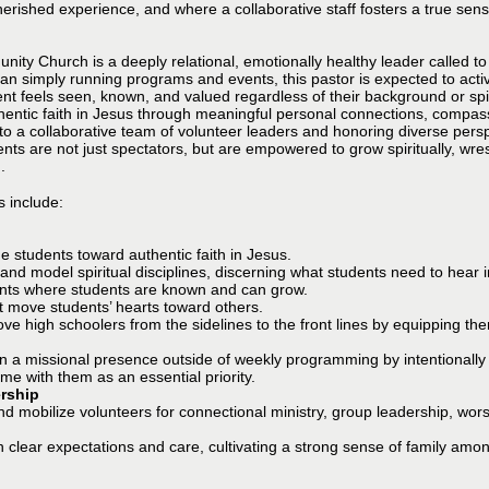
herished experience, and where a collaborative staff fosters a true sense
ity Church is a deeply relational, emotionally healthy leader called to
han simply running programs and events, this pastor is expected to acti
 feels seen, known, and valued regardless of their background or spiritua
hentic faith in Jesus through meaningful personal connections, compass
to a collaborative team of volunteer leaders and honoring diverse persp
nts are not just spectators, but are empowered to grow spiritually, wr
.
s include:
de students toward authentic faith in Jesus.
g and model spiritual disciplines, discerning what students need to hear
ents where students are known and can grow.
t move students’ hearts toward others.
high schoolers from the sidelines to the front lines by equipping them
n a missional presence outside of weekly programming by intentionally 
me with them as an essential priority.
rship
and mobilize volunteers for connectional ministry, group leadership, wo
h clear expectations and care, cultivating a strong sense of family amo