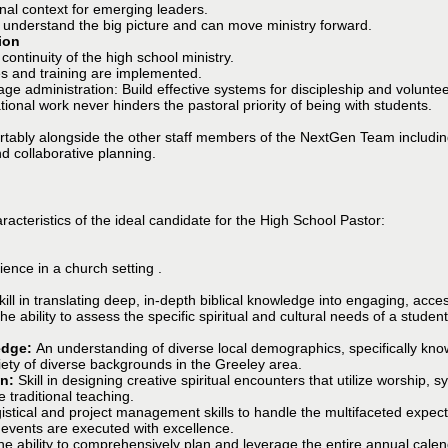
nal context for emerging leaders.
 understand the big picture and can move ministry forward.
ion
continuity of the high school ministry.
es and training are implemented.
 administration: Build effective systems for discipleship and volunteer
tional work never hinders the pastoral priority of being with students.
ortably alongside the other staff members of the NextGen Team includin
nd collaborative planning.
acteristics of the ideal candidate for the High School Pastor:
ence in a church setting .
kill in translating deep, in-depth biblical knowledge into engaging, acc
e ability to assess the specific spiritual and cultural needs of a studen
edge:
An understanding of diverse local demographics, specifically kno
riety of diverse backgrounds in the Greeley area.
on:
Skill in designing creative spiritual encounters that utilize worship, 
e traditional teaching.
istical and project management skills to handle the multifaceted expecta
 events are executed with excellence.
he ability to comprehensively plan and leverage the entire annual calend