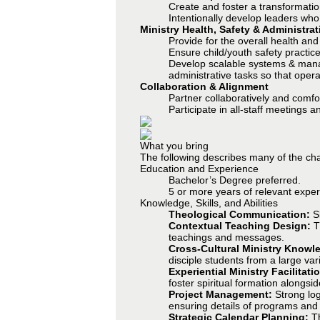
Create and foster a transformatio
Intentionally develop leaders who
Ministry Health, Safety & Administrat
Provide for the overall health and 
Ensure child/youth safety practic
Develop scalable systems & manage
administrative tasks so that opera
Collaboration & Alignment
Partner collaboratively and comf
Participate in all-staff meetings a
What you bring
The following describes many of the char
Education and Experience
Bachelor’s Degree preferred.
5 or more years of relevant experi
Knowledge, Skills, and Abilities
Theological Communication:
S
Contextual Teaching Design:
Th
teachings and messages.
Cross-Cultural Ministry Knowl
disciple students from a large va
Experiential Ministry Facilitati
foster spiritual formation alongsid
Project Management:
Strong log
ensuring details of programs and
Strategic Calendar Planning:
T