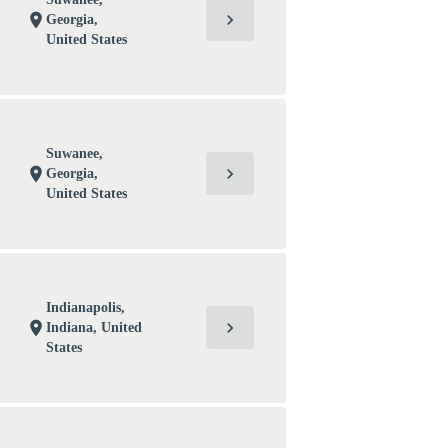
chevron_right
location_on
Georgia,
United States
Suwanee,
chevron_right
location_on
Georgia,
United States
Indianapolis,
chevron_right
location_on
Indiana, United
States