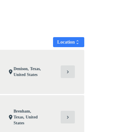
Location
unfold_more
Denison, Texas,
chevron_right
location_on
United States
Brenham,
chevron_right
location_on
Texas, United
States