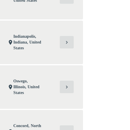
United States
Indianapolis,
chevron_right
location_on
Indiana, United
States
Oswego,
chevron_right
location_on
Illinois, United
States
Concord, North