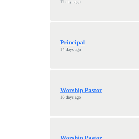
11 days ago
Principal
14 days ago
Worship Pastor
16 days ago
Worship Pastor