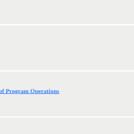
of Program Operations