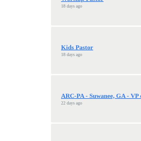
18 days ago
Kids Pastor
18 days ago
ARC-PA - Suwanee, GA - VP 
22 days ago