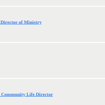
 Director of Ministry
- Community Life Director