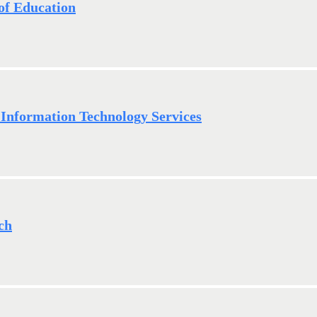
of Education
Information Technology Services
ch