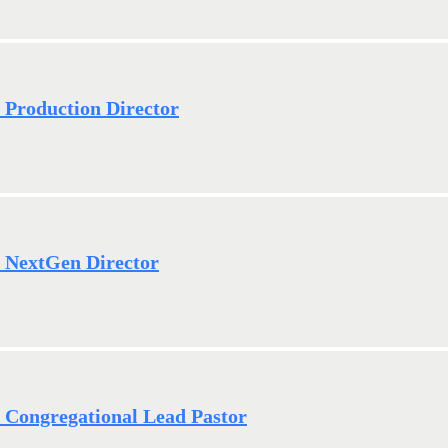
- Production Director
- NextGen Director
- Congregational Lead Pastor