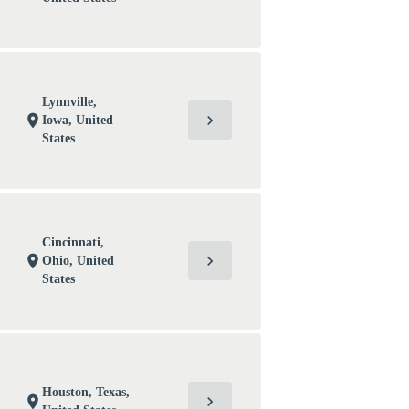
Lynnville,
chevron_right
location_on
Iowa, United
States
Cincinnati,
chevron_right
location_on
Ohio, United
States
Houston, Texas,
chevron_right
location_on