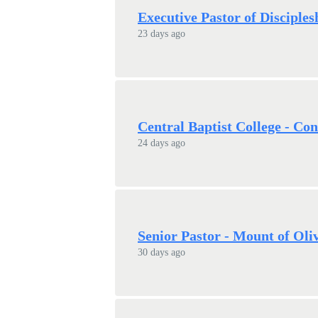
Executive Pastor of Disciple
23 days ago
Central Baptist College - Con
24 days ago
Senior Pastor - Mount of Oli
30 days ago