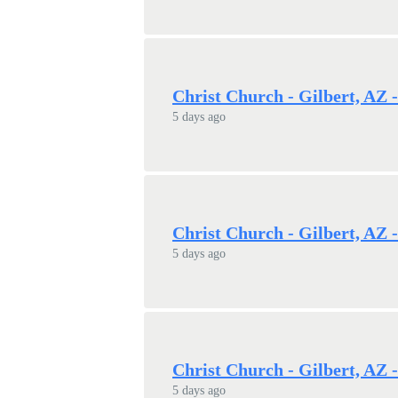
Christ Church - Gilbert, AZ 
5 days ago
Christ Church - Gilbert, AZ 
5 days ago
Christ Church - Gilbert, AZ 
5 days ago