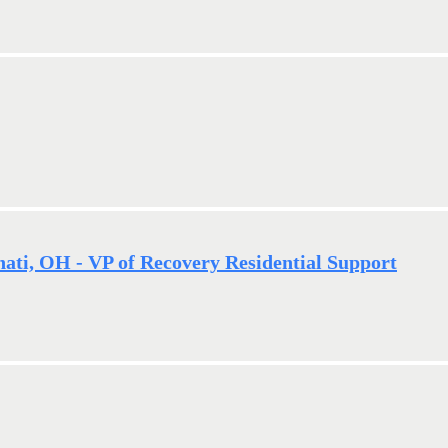
nati, OH - VP of Recovery Residential Support