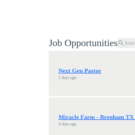
Job Opportunities
search
Next Gen Pastor
2 days ago
Miracle Farm - Brenham TX -
4 days ago