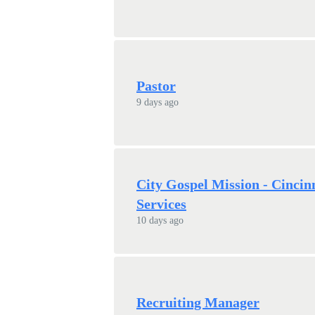
Pastor
9 days ago
City Gospel Mission - Cincin
Services
10 days ago
Recruiting Manager