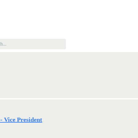
 Vice President