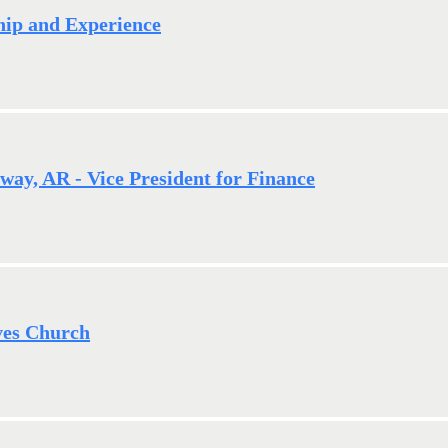
ship and Experience
way, AR - Vice President for Finance
ves Church