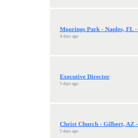
Moorings Park - Naples, FL -
4 days ago
Executive Director
5 days ago
Christ Church - Gilbert, AZ 
5 days ago