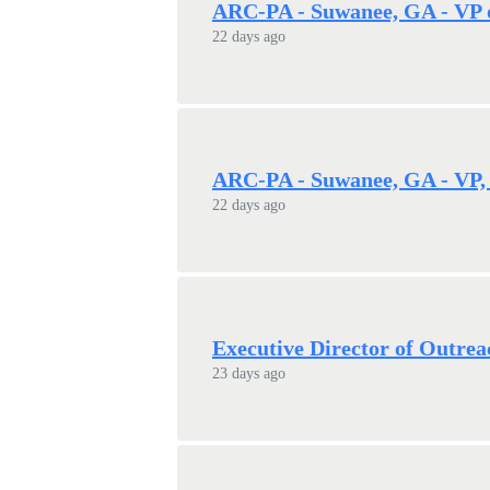
ARC-PA - Suwanee, GA - VP 
22 days ago
ARC-PA - Suwanee, GA - VP, 
22 days ago
Executive Director of Outrea
23 days ago