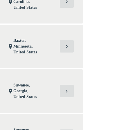
chevron_right
location_on
Carolina,
United States
Baxter,
chevron_right
location_on
Minnesota,
United States
Suwanee,
chevron_right
location_on
Georgia,
United States
Suwanee,