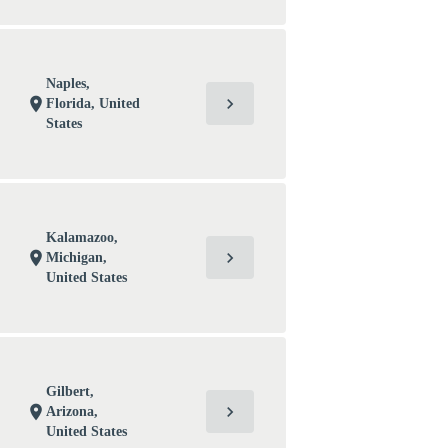
Naples,
chevron_right
location_on
Florida, United
States
Kalamazoo,
chevron_right
location_on
Michigan,
United States
Gilbert,
chevron_right
location_on
Arizona,
United States