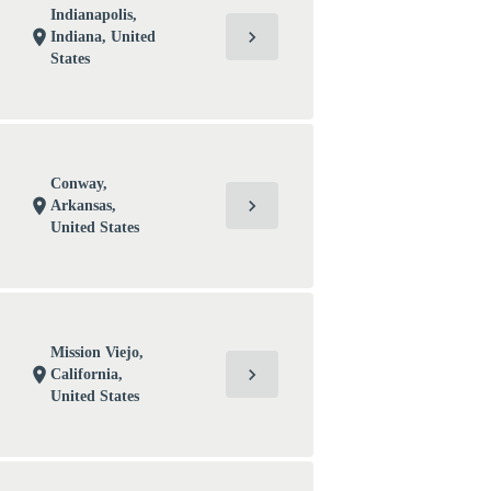
Indianapolis,
chevron_right
location_on
Indiana, United
States
Conway,
chevron_right
location_on
Arkansas,
United States
Mission Viejo,
chevron_right
location_on
California,
United States