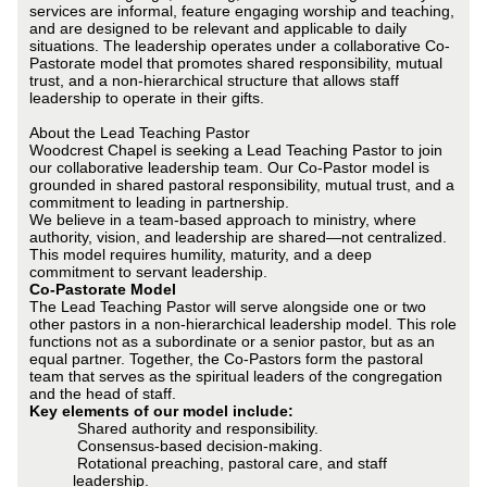
services are informal, feature engaging worship and teaching,
and are designed to be relevant and applicable to daily
situations. The leadership operates under a collaborative Co-
Pastorate model that promotes shared responsibility, mutual
trust, and a non-hierarchical structure that allows staff
leadership to operate in their gifts.
About the Lead Teaching Pastor
Woodcrest Chapel is seeking a Lead Teaching Pastor to join
our collaborative leadership team. Our Co-Pastor model is
grounded in shared pastoral responsibility, mutual trust, and a
commitment to leading in partnership.
We believe in a team-based approach to ministry, where
authority, vision, and leadership are shared—not centralized.
This model requires humility, maturity, and a deep
commitment to servant leadership.
Co-Pastorate Model
The Lead Teaching Pastor will serve alongside one or two
other pastors in a non-hierarchical leadership model. This role
functions not as a subordinate or a senior pastor, but as an
equal partner. Together, the Co-Pastors form the pastoral
team that serves as the spiritual leaders of the congregation
and the head of staff.
Key elements of our model include:
Shared authority and responsibility.
Consensus-based decision-making.
Rotational preaching, pastoral care, and staff
leadership.