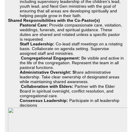
including supervisory leadership of the children’s lead,
youth lead, and Next Gen ministries with the goal of
ensuring that all areas are developing spiritually and
helping people grow in their faith.
Shared Responsibilities with the Co-Pastor(s)
Pastoral Care:
Provide compassionate care, visitation,
weddings, funerals, and spiritual guidance. These
duties are shared and rotated unless a specific pastor
is requested.
Staff Leadership:
Co-lead staff meetings on a rotating
basis. Collaborate on agenda setting. Supervise
assigned staff and ministries.
Congregational Engagement:
Be visible and active in
the life of the congregation. Represent the team in all
pastoral functions.
Administrative Oversight: S
hare administrative
leadership. Take clear ownership of designated areas
while maintaining shared awareness.
Collaboration with Elders:
Partner with the Elder
Board in spiritual oversight, conflict resolution, and
congregational care.
Consensus Leadership:
Participate in all leadership
decisions