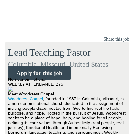
Share this job
Lead Teaching Pastor
Columbia, Missouri, United States
Apply for this job
Non-denominational
WEEKLY ATTENDANCE: 275
Meet Woodcrest Chapel
Woodcrest Chapel
, founded in 1987 in Columbia, Missouri, is
a non-denominational church dedicated to the assignment of
inviting people disconnected from God to find real-life faith,
purpose, and hope. Rooted in the pursuit of Jesus, Woodcrest
seeks to be a place of hope, help, and healing for all people,
defining its core values through Authenticity (real people, real
journey), Emotional Health, and intentionally Removing
Barriers in language, teaching, and surroundings.. Weekly