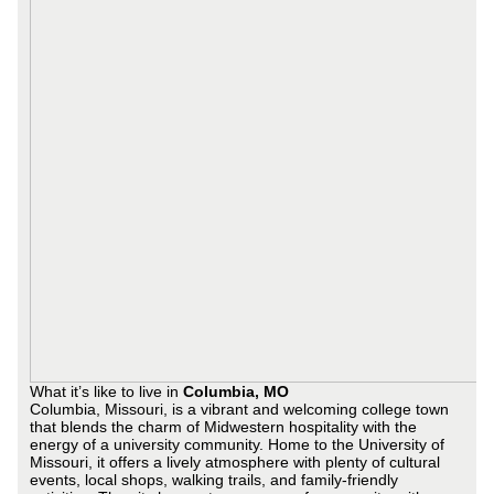
What it’s like to live in
Columbia, MO
Columbia, Missouri, is a vibrant and welcoming college town
that blends the charm of Midwestern hospitality with the
energy of a university community. Home to the University of
Missouri, it offers a lively atmosphere with plenty of cultural
events, local shops, walking trails, and family-friendly