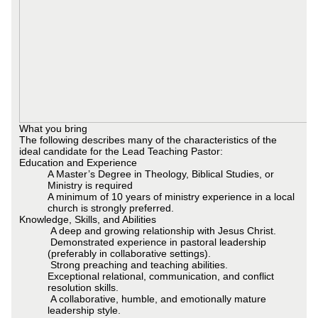
What you bring
The following describes many of the characteristics of the
ideal candidate for the Lead Teaching Pastor:
Education and Experience
A Master’s Degree in Theology, Biblical Studies, or
Ministry is required
A minimum of 10 years of ministry experience in a local
church is strongly preferred.
Knowledge, Skills, and Abilities
A deep and growing relationship with Jesus Christ.
Demonstrated experience in pastoral leadership
(preferably in collaborative settings).
Strong preaching and teaching abilities.
Exceptional relational, communication, and conflict
resolution skills.
A collaborative, humble, and emotionally mature
leadership style.