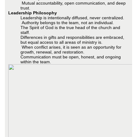
Mutual accountability, open communication, and deep
trust.
Leadership Philosophy
Leadership is intentionally diffused, never centralized.
Authority belongs to the team, not an individual.
The Spirit of God is the true head of the church and
staff.
Differences in gifts and responsibilities are embraced,
but equal access to all areas of ministry is.
When conflict arises, it is seen as an opportunity for
growth, renewal, and restoration.
Communication must be open, honest, and ongoing
within the team.