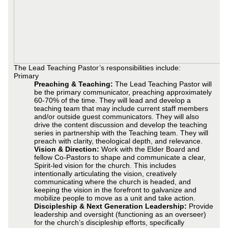
The Lead Teaching Pastor’s responsibilities include:
Primary
Preaching & Teaching:
The Lead Teaching Pastor will
be the primary communicator, preaching approximately
60-70% of the time. They will lead and develop a
teaching team that may include current staff members
and/or outside guest communicators. They will also
drive the content discussion and develop the teaching
series in partnership with the Teaching team. They will
preach with clarity, theological depth, and relevance.
Vision & Direction:
Work with the Elder Board and
fellow Co-Pastors to shape and communicate a clear,
Spirit-led vision for the church. This includes
intentionally articulating the vision, creatively
communicating where the church is headed, and
keeping the vision in the forefront to galvanize and
mobilize people to move as a unit and take action.
Discipleship & Next Generation Leadership:
Provide
leadership and oversight (functioning as an overseer)
for the church’s discipleship efforts, specifically