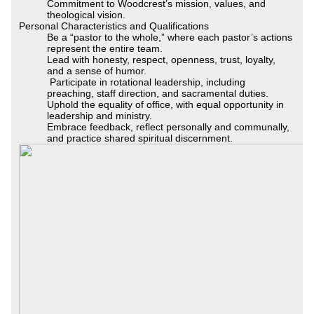
Commitment to Woodcrest’s mission, values, and
theological vision.
Personal Characteristics and Qualifications
Be a “pastor to the whole,” where each pastor’s actions
represent the entire team.
Lead with honesty, respect, openness, trust, loyalty,
and a sense of humor.
Participate in rotational leadership, including
preaching, staff direction, and sacramental duties.
Uphold the equality of office, with equal opportunity in
leadership and ministry.
Embrace feedback, reflect personally and communally,
and practice shared spiritual discernment.