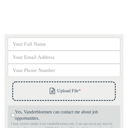
Yes, Vanderbloemen can contact me about job
opportunities.
I may receive emails from vanderbloemen.com. I can opt-out at any time by