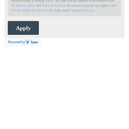
unsubscribing or texting STOP. My data will be handled in accordance with
the privacy policy
and
Terms of Service
. To exercise your privacy rights, visit
Privacy Rights & Opt-Out
. For help, email
support@loxo.co
.
Powered by