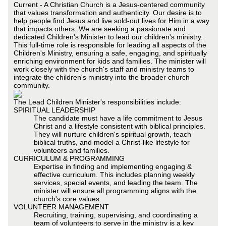
Current - A Christian Church is a Jesus-centered community
that values transformation and authenticity. Our desire is to
help people find Jesus and live sold-out lives for Him in a way
that impacts others. We are seeking a passionate and
dedicated Children's Minister to lead our children's ministry.
This full-time role is responsible for leading all aspects of the
Children's Ministry, ensuring a safe, engaging, and spiritually
enriching environment for kids and families. The minister will
work closely with the church's staff and ministry teams to
integrate the children's ministry into the broader church
community.
The Lead Children Minister's responsibilities include:
SPIRITUAL LEADERSHIP
The candidate must have a life commitment to Jesus
Christ and a lifestyle consistent with biblical principles.
They will nurture children's spiritual growth, teach
biblical truths, and model a Christ-like lifestyle for
volunteers and families.
CURRICULUM & PROGRAMMING
Expertise in finding and implementing engaging &
effective curriculum. This includes planning weekly
services, special events, and leading the team. The
minister will ensure all programming aligns with the
church's core values.
VOLUNTEER MANAGEMENT
Recruiting, training, supervising, and coordinating a
team of volunteers to serve in the ministry is a key