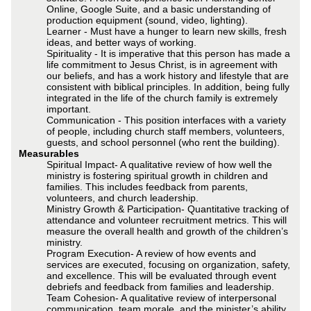
Online, Google Suite, and a basic understanding of
production equipment (sound, video, lighting).
Learner - Must have a hunger to learn new skills, fresh
ideas, and better ways of working.
Spirituality - It is imperative that this person has made a
life commitment to Jesus Christ, is in agreement with
our beliefs, and has a work history and lifestyle that are
consistent with biblical principles. In addition, being fully
integrated in the life of the church family is extremely
important.
Communication - This position interfaces with a variety
of people, including church staff members, volunteers,
guests, and school personnel (who rent the building).
Measurables
Spiritual Impact- A qualitative review of how well the
ministry is fostering spiritual growth in children and
families. This includes feedback from parents,
volunteers, and church leadership.
Ministry Growth & Participation- Quantitative tracking of
attendance and volunteer recruitment metrics. This will
measure the overall health and growth of the children’s
ministry.
Program Execution- A review of how events and
services are executed, focusing on organization, safety,
and excellence. This will be evaluated through event
debriefs and feedback from families and leadership.
Team Cohesion- A qualitative review of interpersonal
communication, team morale, and the minister’s ability