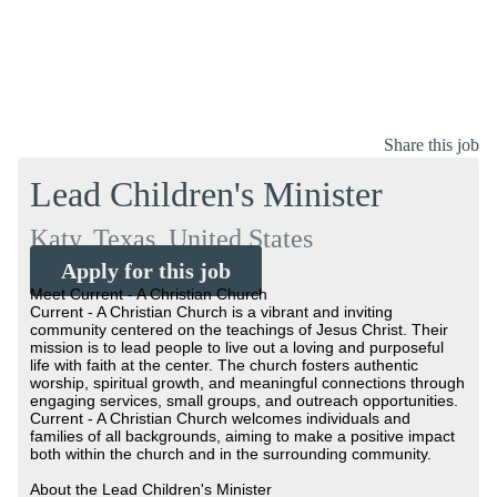
Share this job
Lead Children's Minister
Katy, Texas, United States
Apply for this job
Meet Current - A Christian Church
Current - A Christian Church is a vibrant and inviting
community centered on the teachings of Jesus Christ. Their
mission is to lead people to live out a loving and purposeful
life with faith at the center. The church fosters authentic
worship, spiritual growth, and meaningful connections through
engaging services, small groups, and outreach opportunities.
Current - A Christian Church welcomes individuals and
families of all backgrounds, aiming to make a positive impact
both within the church and in the surrounding community.
About the Lead Children's Minister