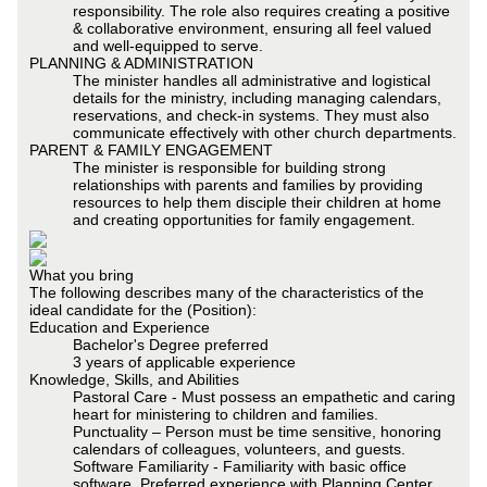
responsibility. The role also requires creating a positive
& collaborative environment, ensuring all feel valued
and well-equipped to serve.
PLANNING & ADMINISTRATION
The minister handles all administrative and logistical
details for the ministry, including managing calendars,
reservations, and check-in systems. They must also
communicate effectively with other church departments.
PARENT & FAMILY ENGAGEMENT
The minister is responsible for building strong
relationships with parents and families by providing
resources to help them disciple their children at home
and creating opportunities for family engagement.
What you bring
The following describes many of the characteristics of the
ideal candidate for the (Position):
Education and Experience
Bachelor's Degree preferred
3 years of applicable experience
Knowledge, Skills, and Abilities
Pastoral Care - Must possess an empathetic and caring
heart for ministering to children and families.
Punctuality – Person must be time sensitive, honoring
calendars of colleagues, volunteers, and guests.
Software Familiarity - Familiarity with basic office
software. Preferred experience with Planning Center