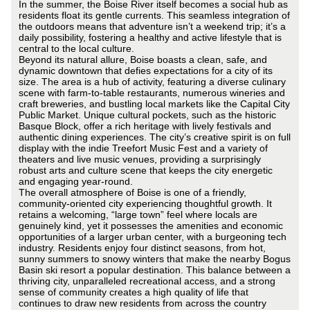
In the summer, the Boise River itself becomes a social hub as
residents float its gentle currents. This seamless integration of
the outdoors means that adventure isn’t a weekend trip; it’s a
daily possibility, fostering a healthy and active lifestyle that is
central to the local culture.
Beyond its natural allure, Boise boasts a clean, safe, and
dynamic downtown that defies expectations for a city of its
size. The area is a hub of activity, featuring a diverse culinary
scene with farm-to-table restaurants, numerous wineries and
craft breweries, and bustling local markets like the Capital City
Public Market. Unique cultural pockets, such as the historic
Basque Block, offer a rich heritage with lively festivals and
authentic dining experiences. The city’s creative spirit is on full
display with the indie Treefort Music Fest and a variety of
theaters and live music venues, providing a surprisingly
robust arts and culture scene that keeps the city energetic
and engaging year-round.
The overall atmosphere of Boise is one of a friendly,
community-oriented city experiencing thoughtful growth. It
retains a welcoming, “large town” feel where locals are
genuinely kind, yet it possesses the amenities and economic
opportunities of a larger urban center, with a burgeoning tech
industry. Residents enjoy four distinct seasons, from hot,
sunny summers to snowy winters that make the nearby Bogus
Basin ski resort a popular destination. This balance between a
thriving city, unparalleled recreational access, and a strong
sense of community creates a high quality of life that
continues to draw new residents from across the country