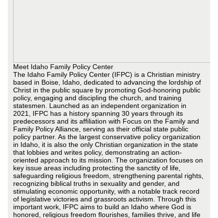
Meet Idaho Family Policy Center
The Idaho Family Policy Center (IFPC) is a Christian ministry
based in Boise, Idaho, dedicated to advancing the lordship of
Christ in the public square by promoting God-honoring public
policy, engaging and discipling the church, and training
statesmen. Launched as an independent organization in
2021, IFPC has a history spanning 30 years through its
predecessors and its affiliation with Focus on the Family and
Family Policy Alliance, serving as their official state public
policy partner. As the largest conservative policy organization
in Idaho, it is also the only Christian organization in the state
that lobbies and writes policy, demonstrating an action-
oriented approach to its mission. The organization focuses on
key issue areas including protecting the sanctity of life,
safeguarding religious freedom, strengthening parental rights,
recognizing biblical truths in sexuality and gender, and
stimulating economic opportunity, with a notable track record
of legislative victories and grassroots activism. Through this
important work, IFPC aims to build an Idaho where God is
honored, religious freedom flourishes, families thrive, and life