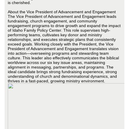
is cherished.
About the Vice President of Advancement and Engagement
The Vice President of Advancement and Engagement leads
fundraising, church engagement, and community
engagement programs to drive growth and expand the impact
of Idaho Family Policy Center. This role supervises high-
performing teams, cultivates key donor and ministry
relationships, and executes strategic plans that consistently
exceed goals. Working closely with the President, the Vice
President of Advancement and Engagement translates vision
into action—overseeing programs and stewarding team
culture. This leader also effectively communicates the biblical
worldview across our six key issue areas, maintaining
alignment in messaging, partnerships, and programs. The
ideal candidate brings strong fundraising experience, strong
understanding of church and denominational dynamics, and
thrives in a fast-paced, growing ministry environment.