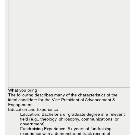
What you bring
The following describes many of the characteristics of the
ideal candidate for the Vice President of Advancement &
Engagement:
Education and Experience
Education: Bachelor’s or graduate degree in a relevant
field (e.g., theology, philosophy, communications, or
government).
Fundraising Experience: 5+ years of fundraising
experience with a demonstrated track record of