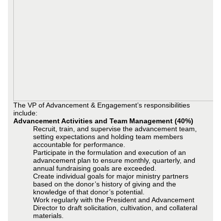
The VP of Advancement & Engagement’s responsibilities
include:
Advancement Activities and Team Management (40%)
Recruit, train, and supervise the advancement team,
setting expectations and holding team members
accountable for performance.
Participate in the formulation and execution of an
advancement plan to ensure monthly, quarterly, and
annual fundraising goals are exceeded.
Create individual goals for major ministry partners
based on the donor’s history of giving and the
knowledge of that donor’s potential.
Work regularly with the President and Advancement
Director to draft solicitation, cultivation, and collateral
materials.