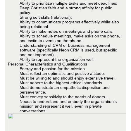
Ability to prioritize multiple tasks and meet deadlines.
Deep Christian faith and a strong affinity for public
policy.
Strong soft skills (relational).
Ability to communicate programs effectively while also
being relational.
Ability to make notes on meetings and phone calls.
Ability to schedule meetings, make asks on the phone,
and invite to events on the phone.
Understanding of CRM or business management
software (specifically Neon CRM is used, but specific
one not important).
Ability to represent the organization well.
Personal Characteristics and Qualifications
Energy and passion for the mission.
Must reflect an optimistic and positive attitude.
Must be willing to and should enjoy extensive travel.
Must adhere to the highest ethical standards.
Must demonstrate an empathetic disposition and
perseverance.
Must convey sensitivity to the needs of donors.
Needs to understand and embody the organization’s
mission and represent it well, even in private
conversations.