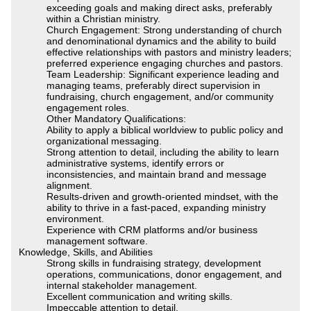
exceeding goals and making direct asks, preferably
within a Christian ministry.
Church Engagement: Strong understanding of church
and denominational dynamics and the ability to build
effective relationships with pastors and ministry leaders;
preferred experience engaging churches and pastors.
Team Leadership: Significant experience leading and
managing teams, preferably direct supervision in
fundraising, church engagement, and/or community
engagement roles.
Other Mandatory Qualifications:
Ability to apply a biblical worldview to public policy and
organizational messaging.
Strong attention to detail, including the ability to learn
administrative systems, identify errors or
inconsistencies, and maintain brand and message
alignment.
Results-driven and growth-oriented mindset, with the
ability to thrive in a fast-paced, expanding ministry
environment.
Experience with CRM platforms and/or business
management software.
Knowledge, Skills, and Abilities
Strong skills in fundraising strategy, development
operations, communications, donor engagement, and
internal stakeholder management.
Excellent communication and writing skills.
Impeccable attention to detail.