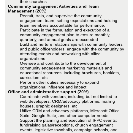
their churches.
Community Engagement Activities and Team
Management (20%)
Recruit, train, and supervise the community
engagement team, setting expectations and holding
team members accountable for performance.
Participate in the formulation and execution of a
community engagement plan to ensure monthly,
quarterly, and annual goals are exceeded.
Build and nurture relationships with community leaders
and public officeholders; engage with the community by
attending events and networking with allied
organizations.
Oversee and contribute to the development of
community engagement marketing materials and
educational resources, including brochures, booklets,
curriculum, etc.
Perform other duties necessary to expand
organizational influence and impact.
Office and administrative support (20%)
Coordinate with vendors, including but not limited to
web developers, CRM/advocacy platforms, mailing
houses, graphic designers, etc.
Utilize CRM and advocacy platforms, Microsoft Office
Suite, Google Suite, and other computer needs.
Support the planning and execution of IFPC events:
fundraising galas/receptions, church engagement
events, legislative townhalls, campaign schools, and