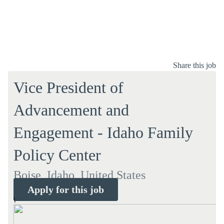
Share this job
Vice President of
Advancement and
Engagement - Idaho Family
Policy Center
Boise, Idaho, United States
Apply for this job
\