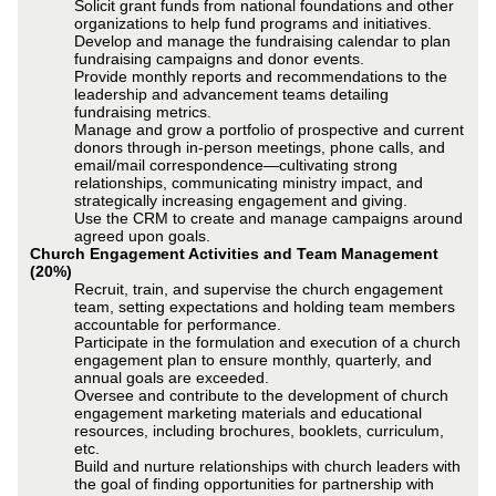
Solicit grant funds from national foundations and other
organizations to help fund programs and initiatives.
Develop and manage the fundraising calendar to plan
fundraising campaigns and donor events.
Provide monthly reports and recommendations to the
leadership and advancement teams detailing
fundraising metrics.
Manage and grow a portfolio of prospective and current
donors through in-person meetings, phone calls, and
email/mail correspondence—cultivating strong
relationships, communicating ministry impact, and
strategically increasing engagement and giving.
Use the CRM to create and manage campaigns around
agreed upon goals.
Church Engagement Activities and Team Management
(20%)
Recruit, train, and supervise the church engagement
team, setting expectations and holding team members
accountable for performance.
Participate in the formulation and execution of a church
engagement plan to ensure monthly, quarterly, and
annual goals are exceeded.
Oversee and contribute to the development of church
engagement marketing materials and educational
resources, including brochures, booklets, curriculum,
etc.
Build and nurture relationships with church leaders with
the goal of finding opportunities for partnership with