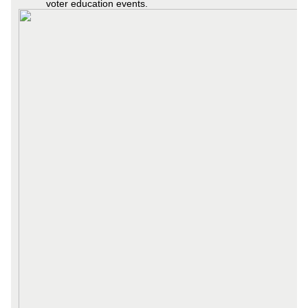
voter education events.