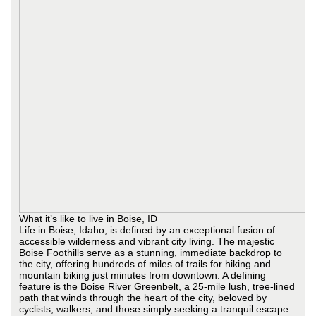
What it’s like to live in Boise, ID
Life in Boise, Idaho, is defined by an exceptional fusion of
accessible wilderness and vibrant city living. The majestic
Boise Foothills serve as a stunning, immediate backdrop to
the city, offering hundreds of miles of trails for hiking and
mountain biking just minutes from downtown. A defining
feature is the Boise River Greenbelt, a 25-mile lush, tree-lined
path that winds through the heart of the city, beloved by
cyclists, walkers, and those simply seeking a tranquil escape.