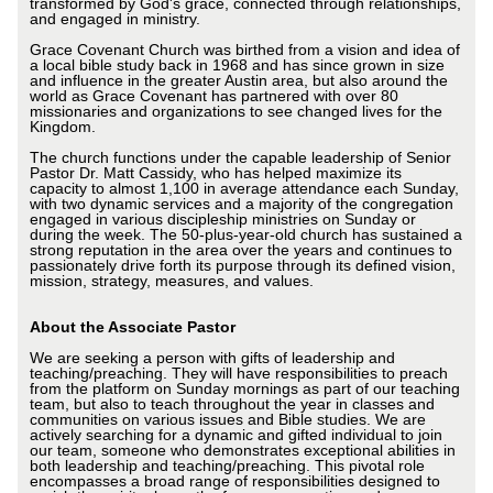
transformed by God's grace, connected through relationships,
and engaged in ministry.
Grace Covenant Church was birthed from a vision and idea of
a local bible study back in 1968 and has since grown in size
and influence in the greater Austin area, but also around the
world as Grace Covenant has partnered with over 80
missionaries and organizations to see changed lives for the
Kingdom.
The church functions under the capable leadership of Senior
Pastor Dr. Matt Cassidy, who has helped maximize its
capacity to almost 1,100 in average attendance each Sunday,
with two dynamic services and a majority of the congregation
engaged in various discipleship ministries on Sunday or
during the week. The 50-plus-year-old church has sustained a
strong reputation in the area over the years and continues to
passionately drive forth its purpose through its defined vision,
mission, strategy, measures, and values.
About the Associate Pastor
We are seeking a person with gifts of leadership and
teaching/preaching. They will have responsibilities to preach
from the platform on Sunday mornings as part of our teaching
team, but also to teach throughout the year in classes and
communities on various issues and Bible studies. We are
actively searching for a dynamic and gifted individual to join
our team, someone who demonstrates exceptional abilities in
both leadership and teaching/preaching. This pivotal role
encompasses a broad range of responsibilities designed to