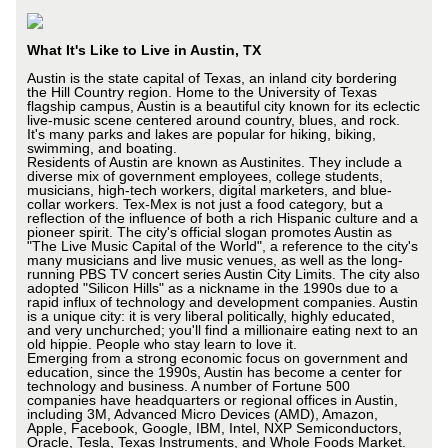
What It's Like to Live in Austin, TX
Austin is the state capital of Texas, an inland city bordering
the Hill Country region. Home to the University of Texas
flagship campus, Austin is a beautiful city known for its eclectic
live-music scene centered around country, blues, and rock.
It's many parks and lakes are popular for hiking, biking,
swimming, and boating.
Residents of Austin are known as Austinites. They include a
diverse mix of government employees, college students,
musicians, high-tech workers, digital marketers, and blue-
collar workers. Tex-Mex is not just a food category, but a
reflection of the influence of both a rich Hispanic culture and a
pioneer spirit. The city's official slogan promotes Austin as
"The Live Music Capital of the World", a reference to the city's
many musicians and live music venues, as well as the long-
running PBS TV concert series Austin City Limits. The city also
adopted "Silicon Hills" as a nickname in the 1990s due to a
rapid influx of technology and development companies. Austin
is a unique city: it is very liberal politically, highly educated,
and very unchurched; you'll find a millionaire eating next to an
old hippie. People who stay learn to love it.
Emerging from a strong economic focus on government and
education, since the 1990s, Austin has become a center for
technology and business. A number of Fortune 500
companies have headquarters or regional offices in Austin,
including 3M, Advanced Micro Devices (AMD), Amazon,
Apple, Facebook, Google, IBM, Intel, NXP Semiconductors,
Oracle, Tesla, Texas Instruments, and Whole Foods Market.