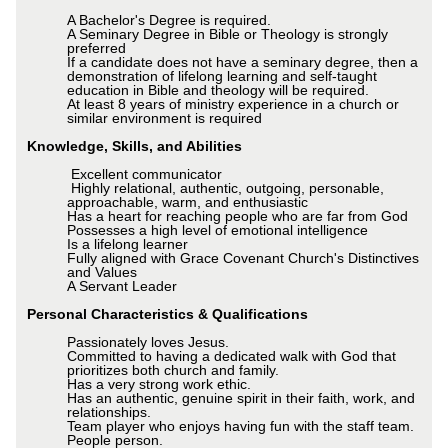
A Bachelor's Degree is required.
A Seminary Degree in Bible or Theology is strongly
preferred
If a candidate does not have a seminary degree, then a
demonstration of lifelong learning and self-taught
education in Bible and theology will be required.
At least 8 years of ministry experience in a church or
similar environment is required
Knowledge, Skills, and Abilities
Excellent communicator
Highly relational, authentic, outgoing, personable,
approachable, warm, and enthusiastic
Has a heart for reaching people who are far from God
Possesses a high level of emotional intelligence
Is a lifelong learner
Fully aligned with Grace Covenant Church's Distinctives
and Values
A Servant Leader
Personal Characteristics & Qualifications
Passionately loves Jesus.
Committed to having a dedicated walk with God that
prioritizes both church and family.
Has a very strong work ethic.
Has an authentic, genuine spirit in their faith, work, and
relationships.
Team player who enjoys having fun with the staff team.
People person.