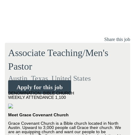
Share this job
Associate Teaching/Men's
Pastor
Austin, Texas, United States
Apply for this job
DENOMINATION: BIBLE CHURCH
WEEKLY ATTENDANCE 1,100
Meet Grace Covenant Church
Grace Covenant Church is a Bible church located in North
Austin. Upward to 3,000 people call Grace their church. We
are an equipping church and want our people to be