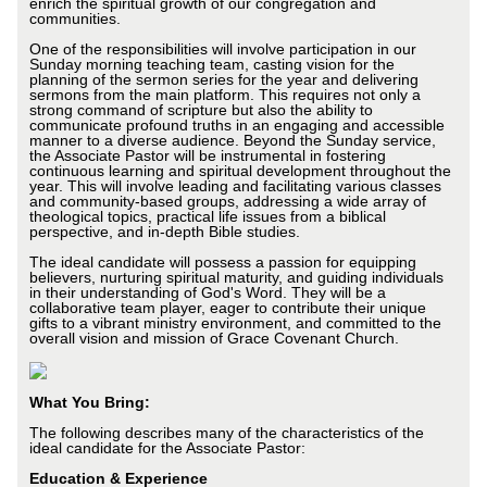
enrich the spiritual growth of our congregation and
communities.
One of the responsibilities will involve participation in our
Sunday morning teaching team, casting vision for the
planning of the sermon series for the year and delivering
sermons from the main platform. This requires not only a
strong command of scripture but also the ability to
communicate profound truths in an engaging and accessible
manner to a diverse audience. Beyond the Sunday service,
the Associate Pastor will be instrumental in fostering
continuous learning and spiritual development throughout the
year. This will involve leading and facilitating various classes
and community-based groups, addressing a wide array of
theological topics, practical life issues from a biblical
perspective, and in-depth Bible studies.
The ideal candidate will possess a passion for equipping
believers, nurturing spiritual maturity, and guiding individuals
in their understanding of God's Word. They will be a
collaborative team player, eager to contribute their unique
gifts to a vibrant ministry environment, and committed to the
overall vision and mission of Grace Covenant Church.
What You Bring:
The following describes many of the characteristics of the
ideal candidate for the Associate Pastor:
Education & Experience