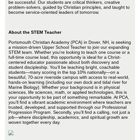
be successful. Our students are critical thinkers, creative
problem-solvers, guided by Christian principles, and taught to
become service-oriented leaders of tomorrow.
About the STEM Teacher
Portsmouth Christian Academy (PCA) in Dover, NH, is seeking
a mission-driven Upper School Teacher to join our expanding
STEM team. Whether you’re looking to teach one course or a
full-time course load, this opportunity is ideal for a Christ-
centered educator passionate about both discovery and
student discipleship. You’ll be teaching bright, coachable
students—many scoring in the top 10% nationally—on a
beautiful, 70-acre riverside campus with access to real-world,
hands-on learning (including our own dock and tidal river for
Marine Biology). Whether your background is in physical
sciences, life sciences, math, or applied technologies, this is
your opportunity to be part of something remarkable. At PCA,
you’ll find a vibrant academic environment where teachers are
trusted, developed, and supported through our Professional
Progression Program. Secondly, you’ll find a calling, not just a
job—where discipleship, academics, and spiritual growth are
woven together every day.