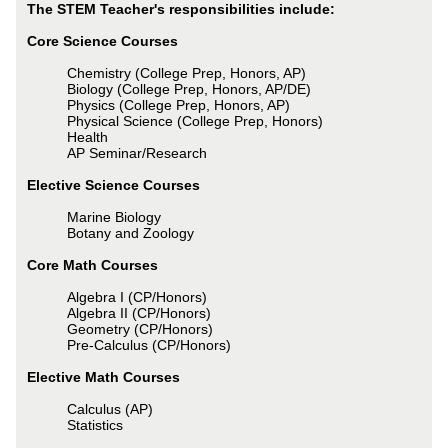
The STEM Teacher's responsibilities include:
Core Science Courses
Chemistry (College Prep, Honors, AP)
Biology (College Prep, Honors, AP/DE)
Physics (College Prep, Honors, AP)
Physical Science (College Prep, Honors)
Health
AP Seminar/Research
Elective Science Courses
Marine Biology
Botany and Zoology
Core Math Courses
Algebra I (CP/Honors)
Algebra II (CP/Honors)
Geometry (CP/Honors)
Pre-Calculus (CP/Honors)
Elective Math Courses
Calculus (AP)
Statistics