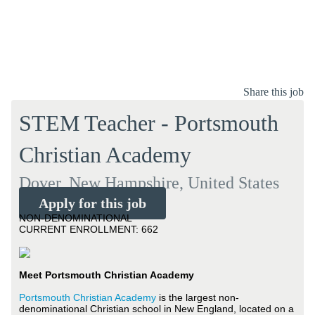
Share this job
STEM Teacher - Portsmouth
Christian Academy
Dover, New Hampshire, United States
Apply for this job
NON-DENOMINATIONAL
CURRENT ENROLLMENT: 662
Meet Portsmouth Christian Academy
Portsmouth Christian Academy
is the largest non-
denominational Christian school in New England, located on a