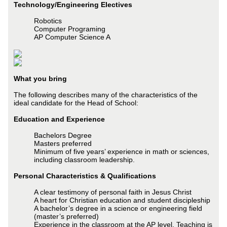
Technology/Engineering Electives
Robotics
Computer Programing
AP Computer Science A
What you bring
The following describes many of the characteristics of the
ideal candidate for the Head of School:
Education and Experience
Bachelors Degree
Masters preferred
Minimum of five years’ experience in math or sciences,
including classroom leadership.
Personal Characteristics & Qualifications
A clear testimony of personal faith in Jesus Christ
A heart for Christian education and student discipleship
A bachelor’s degree in a science or engineering field
(master’s preferred)
Experience in the classroom at the AP level. Teaching is