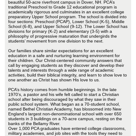
beautiful 50-acre riverfront campus in Dover, NH. PCA’s
traditional Preschool to Grade 12 educational program is
academically rigorous and culminates in an excellent college
preparatory Upper School program. The school is divided into
four sections: Preschool (PCAP), Lower School (K-5), Middle
School (6-8), and Upper School (9-12). The Lower School has
divisions for primary (K-2) and elementary (3-5) with a
philosophy of progressive maturation that undergirds the
students’ movement from one division to the next.
Our families share similar expectations for an excellent
education in a safe and nurturing learning environment for
their children. Our Christ-centered community answers that
call by engaging students as they discover and develop their
talents and interests through a wide range of academic
activities, build their biblical integrity, and learn to show love to
one another as Christ has shown His love to us.
PCA’s history comes from humble beginnings. In the late
1970’s, a pastor and his wife felt called to start a Christian
school after being discouraged by what they saw in their
public school system. What began as a 70-student school,
named Bethel Christian Academy, has blossomed into New
England’s largest non-denominational school with over 650
students in 3 buildings on a 70-acre campus, resting on the
banks of the Bellamy River.
Over 1,000 PCA graduates have entered college classrooms,
military academies, and job sites with the tools they need to