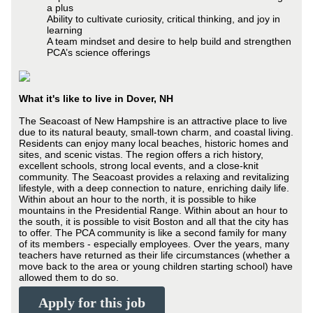
a plus
Ability to cultivate curiosity, critical thinking, and joy in
learning
A team mindset and desire to help build and strengthen
PCA’s science offerings
What it's like to live in Dover, NH
The Seacoast of New Hampshire is an attractive place to live
due to its natural beauty, small-town charm, and coastal living.
Residents can enjoy many local beaches, historic homes and
sites, and scenic vistas. The region offers a rich history,
excellent schools, strong local events, and a close-knit
community. The Seacoast provides a relaxing and revitalizing
lifestyle, with a deep connection to nature, enriching daily life.
Within about an hour to the north, it is possible to hike
mountains in the Presidential Range. Within about an hour to
the south, it is possible to visit Boston and all that the city has
to offer. The PCA community is like a second family for many
of its members - especially employees. Over the years, many
teachers have returned as their life circumstances (whether a
move back to the area or young children starting school) have
allowed them to do so.
Apply for this job