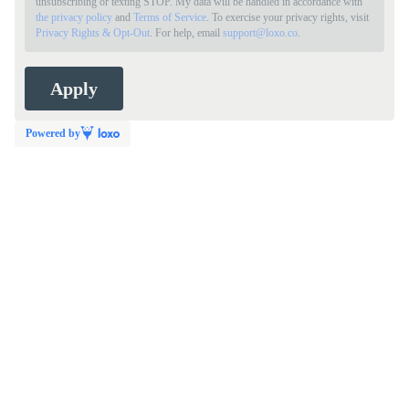
unsubscribing or texting STOP. My data will be handled in accordance with
the privacy policy
and
Terms of Service
. To exercise your privacy rights, visit
Privacy Rights & Opt-Out
. For help, email
support@loxo.co
.
Powered by