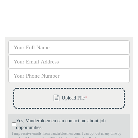
Yes, Vanderbloemen can contact me about job
opportunities.
I may receive emails from vanderbloemen.com. I can opt-out at any time by