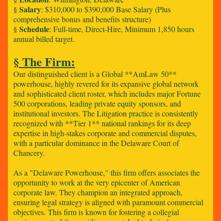
Salary
§
: $310,000 to $390,000 Base Salary (Plus
comprehensive bonus and benefits structure)
Schedule
§
: Full-time, Direct-Hire, Minimum 1,850 hours
annual billed target.
§ The Firm:
Our distinguished client is a Global **AmLaw 50**
powerhouse, highly revered for its expansive global network
and sophisticated client roster, which includes major Fortune
500 corporations, leading private equity sponsors, and
institutional investors. The Litigation practice is consistently
recognized with **Tier 1** national rankings for its deep
expertise in high-stakes corporate and commercial disputes,
with a particular dominance in the Delaware Court of
Chancery.
As a "Delaware Powerhouse," this firm offers associates the
opportunity to work at the very epicenter of American
corporate law. They champion an integrated approach,
ensuring legal strategy is aligned with paramount commercial
objectives. This firm is known for fostering a collegial