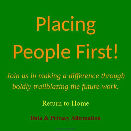
Placing
People First!
Join us in making a difference through
boldly trailblazing the future work.
Return to Home
Data & Privacy Affirmation
Terms of Service |
Privacy Policy