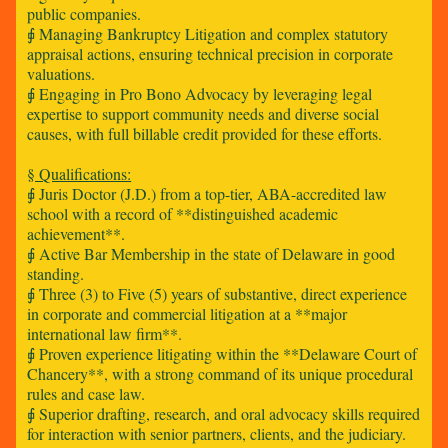
public companies.
⨖ Managing Bankruptcy Litigation and complex statutory
appraisal actions, ensuring technical precision in corporate
valuations.
⨖ Engaging in Pro Bono Advocacy by leveraging legal
expertise to support community needs and diverse social
causes, with full billable credit provided for these efforts.
§ Qualifications:
⨖ Juris Doctor (J.D.) from a top-tier, ABA-accredited law
school with a record of **distinguished academic
achievement**.
⨖ Active Bar Membership in the state of Delaware in good
standing.
⨖ Three (3) to Five (5) years of substantive, direct experience
in corporate and commercial litigation at a **major
international law firm**.
⨖ Proven experience litigating within the **Delaware Court of
Chancery**, with a strong command of its unique procedural
rules and case law.
⨖ Superior drafting, research, and oral advocacy skills required
for interaction with senior partners, clients, and the judiciary.