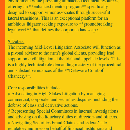
environment while providing unmatched technical resources,
offering an **enhanced mentor program** specifically
designed to support senior associates through successful
lateral transitions. This is an exceptional platform for an
ambitious litigator seeking exposure to **groundbreaking
legal work** that defines the corporate landscape.
§ Duties:
The incoming Mid-Level Litigation Associate will function as
a pivotal advisor to the firm’s global clients, providing lead
support on civil litigation at the trial and appellate levels. This
is a highly technical role demanding mastery of the procedural
and substantive nuances of the **Delaware Court of
Chancery**.
Core responsibilities include:
⨖ Advocating in High-Stakes Litigation by managing
commercial, corporate, and securities disputes, including the
defense of class and derivative actions.
⨖ Representing Special Committees in internal investigations
and advising on the fiduciary duties of directors and officers.
⨖ Navigating Securities Fraud Claims and federal/state
regulatory inquiries on behalf of financial institutions and