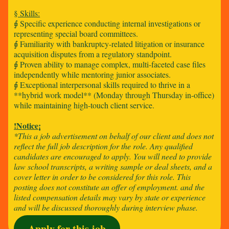
§ Skills:
⨖ Specific experience conducting internal investigations or
representing special board committees.
⨖ Familiarity with bankruptcy-related litigation or insurance
acquisition disputes from a regulatory standpoint.
⨖ Proven ability to manage complex, multi-faceted case files
independently while mentoring junior associates.
⨖ Exceptional interpersonal skills required to thrive in a
**hybrid work model** (Monday through Thursday in-office)
while maintaining high-touch client service.
!Notice¡
*This a job advertisement on behalf of our client and does not
reflect the full job description for the role. Any qualified
candidates are encouraged to apply. You will need to provide
law school transcripts, a writing sample or deal sheets, and a
cover letter in order to be considered for this role. This
posting does not constitute an offer of employment. and the
listed compensation details may vary by state or experience
and will be discussed thoroughly during interview phase.
Apply for this job