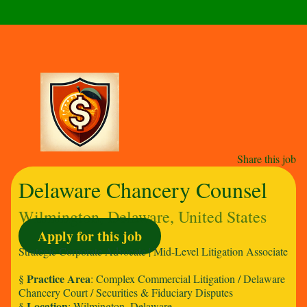
Share this job
Delaware Chancery Counsel
Wilmington, Delaware, United States
Apply for this job
Strategic Corporate Advocate | Mid-Level Litigation Associate
Practice Area
§
: Complex Commercial Litigation / Delaware
Chancery Court / Securities & Fiduciary Disputes
Location
§
: Wilmington, Delaware