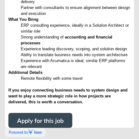
delivery
Partner with consultants to ensure alignment between design
and execution
What You Bring
ERP consulting experience, ideally in a Solution Architect or
similar role
Strong understanding of
accounting and financial
processes
Experience leading discovery, scoping, and solution design
Ability to translate business needs into system architecture
Experience with Acumatica is ideal; similar ERP platforms
are relevant
Additional Details
Remote flexibility with some travel
If you enjoy connecting business needs to system design and
want to play a more strategic role in how projects are
delivered, this is worth a conversation.
Apply for this job
Powered by