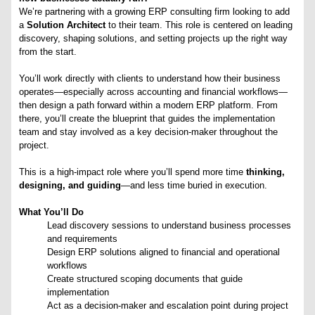
We’re partnering with a growing ERP consulting firm looking to add
a
Solution Architect
to their team. This role is centered on leading
discovery, shaping solutions, and setting projects up the right way
from the start.
You’ll work directly with clients to understand how their business
operates—especially across accounting and financial workflows—
then design a path forward within a modern ERP platform. From
there, you’ll create the blueprint that guides the implementation
team and stay involved as a key decision-maker throughout the
project.
This is a high-impact role where you’ll spend more time
thinking,
designing, and guiding
—and less time buried in execution.
What You’ll Do
Lead discovery sessions to understand business processes
and requirements
Design ERP solutions aligned to financial and operational
workflows
Create structured scoping documents that guide
implementation
Act as a decision-maker and escalation point during project