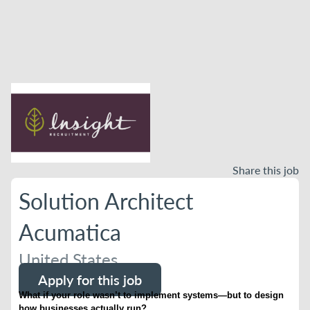
Share this job
Solution Architect
Acumatica
United States
Apply for this job
What if your role wasn’t to implement systems—but to design
how businesses actually run?