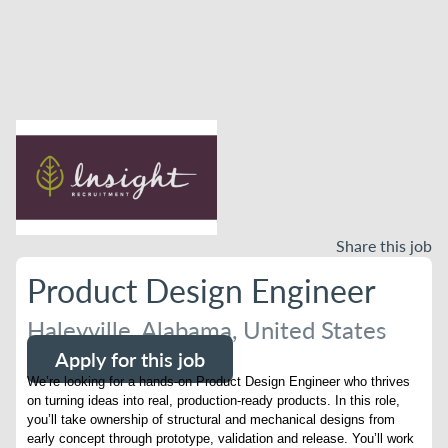
Share this job
Product Design Engineer
Haleyville, Alabama, United States
Apply for this job
We’re looking for a hands-on Product Design Engineer who thrives
on turning ideas into real, production-ready products. In this role,
you’ll take ownership of structural and mechanical designs from
early concept through prototype, validation and release. You’ll work