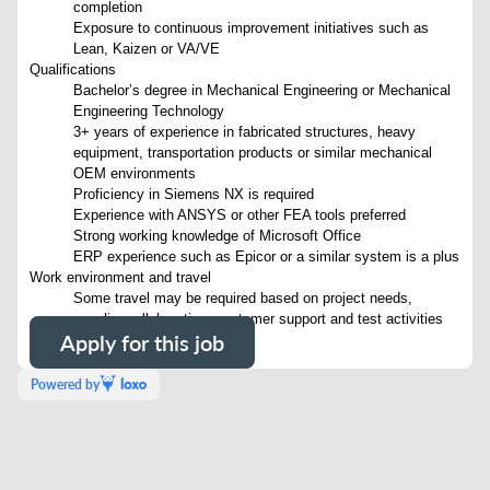
completion
Exposure to continuous improvement initiatives such as
Lean, Kaizen or VA/VE
Qualifications
Bachelor’s degree in Mechanical Engineering or Mechanical
Engineering Technology
3+ years of experience in fabricated structures, heavy
equipment, transportation products or similar mechanical
OEM environments
Proficiency in Siemens NX is required
Experience with ANSYS or other FEA tools preferred
Strong working knowledge of Microsoft Office
ERP experience such as Epicor or a similar system is a plus
Work environment and travel
Some travel may be required based on project needs,
supplier collaboration, customer support and test activities
Apply for this job
Powered by