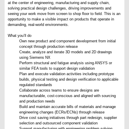
at the center of engineering, manufacturing and supply chain,
solving practical design challenges, driving improvements and
seeing your work move from screen to shop floor to field. This is an
opportunity to make a visible impact on products that operate in
demanding, real-world environments.
What you’ll do
Own new product and component development from initial
concept through production release
Create, analyze and iterate 3D models and 2D drawings
using Siemens NX
Perform structural and fatigue analysis using ANSYS or
similar FEA tools to support design validation
Plan and execute validation activities including prototype
builds, physical testing and design verification to applicable
regulated standards
Collaborate across teams to ensure designs are
manufacturable, cost-conscious and aligned with sourcing
and production needs
Build and maintain accurate bills of materials and manage
engineering changes (ECRs/ECNs) through release
Drive cost saving initiatives through part redesign, supplier
selection and outsourced component validation
Support manufacturing with engineering problem solving,