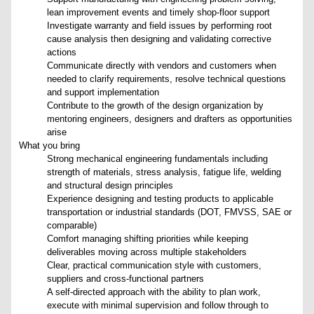
lean improvement events and timely shop-floor support
Investigate warranty and field issues by performing root
cause analysis then designing and validating corrective
actions
Communicate directly with vendors and customers when
needed to clarify requirements, resolve technical questions
and support implementation
Contribute to the growth of the design organization by
mentoring engineers, designers and drafters as opportunities
arise
What you bring
Strong mechanical engineering fundamentals including
strength of materials, stress analysis, fatigue life, welding
and structural design principles
Experience designing and testing products to applicable
transportation or industrial standards (DOT, FMVSS, SAE or
comparable)
Comfort managing shifting priorities while keeping
deliverables moving across multiple stakeholders
Clear, practical communication style with customers,
suppliers and cross-functional partners
A self-directed approach with the ability to plan work,
execute with minimal supervision and follow through to