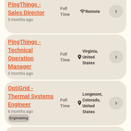
PingThings -
Full
chevron_right
wifi
Sales Director
Remote
Time
5 months ago
PingThings -
Technical
Virginia,
Full
chevron_right
location_on
Operation
United
Time
States
Manager
5 months ago
OptiGrid -
Longmont,
Thermal Systems
Full
Colorado,
location_on
chevron_right
Engineer
Time
United
6 months ago
States
Engineering