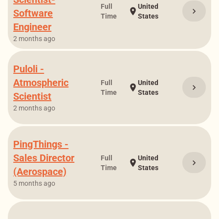
Full
United
chevron_right
location_on
Software
Time
States
Engineer
2 months ago
Puloli -
Atmospheric
Full
United
chevron_right
location_on
Time
States
Scientist
2 months ago
PingThings -
Sales Director
Full
United
chevron_right
location_on
Time
States
(Aerospace)
5 months ago