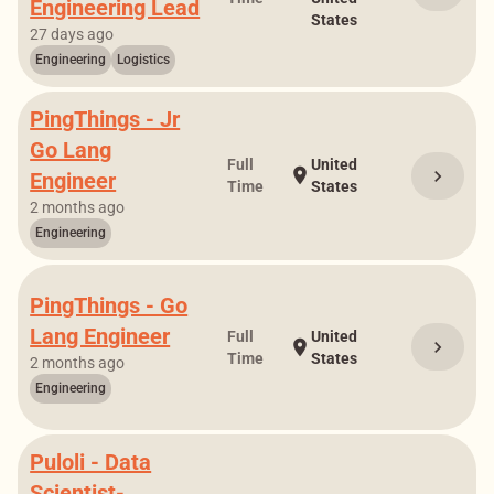
Engineering Lead
States
27 days ago
Engineering
Logistics
PingThings - Jr
Go Lang
Full
United
location_on
chevron_right
Engineer
Time
States
2 months ago
Engineering
PingThings - Go
Lang Engineer
Full
United
chevron_right
location_on
Time
States
2 months ago
Engineering
Puloli - Data
Scientist-