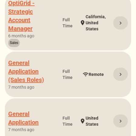
OptiGrid -
Strategic
California,
Account
Full
location_on
chevron_right
United
Time
Manager
States
6 months ago
Sales
General
Application
Full
chevron_right
wifi
Remote
Time
(Sales Roles)
7 months ago
General
Full
United
chevron_right
location_on
Application
Time
States
7 months ago