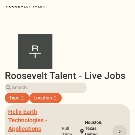
Roosevelt Talent - Live Jobs
search
Type
Location
unfold_more
unfold_more
Helix Earth
Technologies -
Houston,
Applications
Full
Texas,
location_on
chevron_right
Time
United