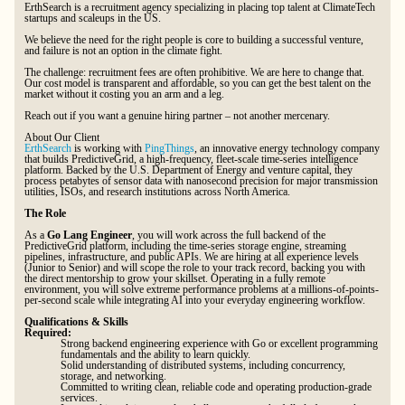
ErthSearch is a recruitment agency specializing in placing top talent at ClimateTech
startups and scaleups in the US.
We believe the need for the right people is core to building a successful venture,
and failure is not an option in the climate fight.
The challenge: recruitment fees are often prohibitive. We are here to change that.
Our cost model is transparent and affordable, so you can get the best talent on the
market without it costing you an arm and a leg.
Reach out if you want a genuine hiring partner – not another mercenary.
About Our Client
ErthSearch
is working with
PingThings
, an innovative energy technology company
that builds PredictiveGrid, a high-frequency, fleet-scale time-series intelligence
platform. Backed by the U.S. Department of Energy and venture capital, they
process petabytes of sensor data with nanosecond precision for major transmission
utilities, ISOs, and research institutions across North America.
The Role
As a
Go Lang Engineer
, you will work across the full backend of the
PredictiveGrid platform, including the time-series storage engine, streaming
pipelines, infrastructure, and public APIs. We are hiring at all experience levels
(Junior to Senior) and will scope the role to your track record, backing you with
the direct mentorship to grow your skillset. Operating in a fully remote
environment, you will solve extreme performance problems at a millions-of-points-
per-second scale while integrating AI into your everyday engineering workflow.
Qualifications & Skills
Required:
Strong backend engineering experience with Go or excellent programming
fundamentals and the ability to learn quickly.
Solid understanding of distributed systems, including concurrency,
storage, and networking.
Committed to writing clean, reliable code and operating production-grade
services.