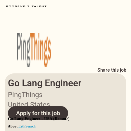
Share this job
Go Lang Engineer
PingThings
United States
Apply for this job
Go Lang Engineer - USA (Remote)
About
ErthSearch