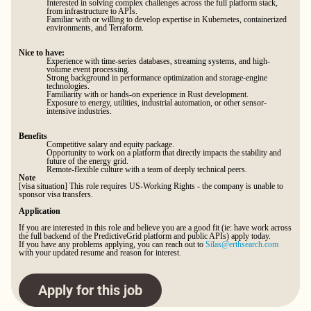
Interested in solving complex challenges across the full platform stack,
from infrastructure to APIs.
Familiar with or willing to develop expertise in Kubernetes, containerized
environments, and Terraform.
Nice to have:
Experience with time-series databases, streaming systems, and high-
volume event processing.
Strong background in performance optimization and storage-engine
technologies.
Familiarity with or hands-on experience in Rust development.
Exposure to energy, utilities, industrial automation, or other sensor-
intensive industries.
Benefits
Competitive salary and equity package.
Opportunity to work on a platform that directly impacts the stability and
future of the energy grid.
Remote-flexible culture with a team of deeply technical peers.
Note
[visa situation] This role requires US-Working Rights - the company is unable to
sponsor visa transfers.
Application
If you are interested in this role and believe you are a good fit (ie: have work across
the full backend of the PredictiveGrid platform and public APIs) apply today.
If you have any problems applying, you can reach out to
Silas@erthsearch.com
with your updated resume and reason for interest.
Apply for this job