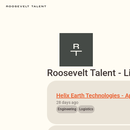
Roosevelt Talent - L
Helix Earth Technologies - A
28 days ago
Engineering
Logistics