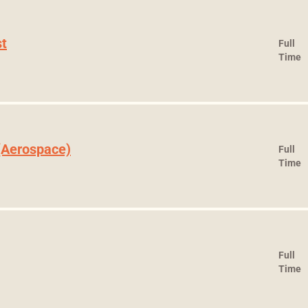
st
Full
Time
 (Aerospace)
Full
Time
Full
Time