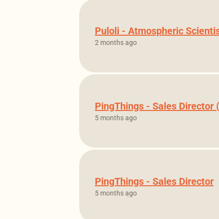
Puloli - Atmospheric Scienti
2 months ago
PingThings - Sales Director
5 months ago
PingThings - Sales Director
5 months ago