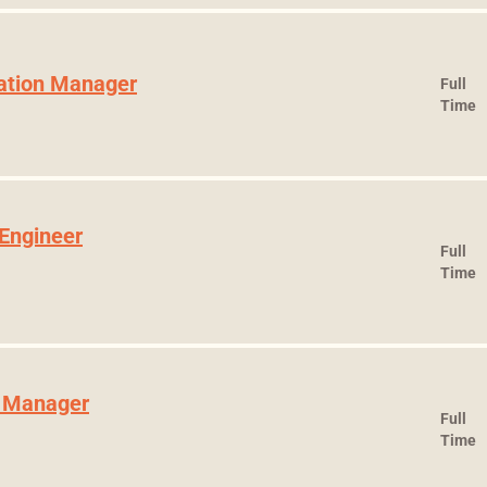
ration Manager
Full
Time
 Engineer
Full
Time
t Manager
Full
Time