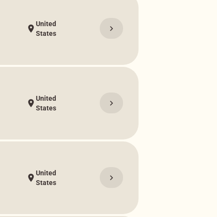
United
chevron_right
location_on
States
United
chevron_right
location_on
States
United
chevron_right
location_on
States