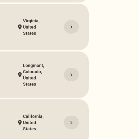
Virginia,
chevron_right
location_on
United
States
Longmont,
Colorado,
chevron_right
location_on
United
States
California,
chevron_right
location_on
United
States