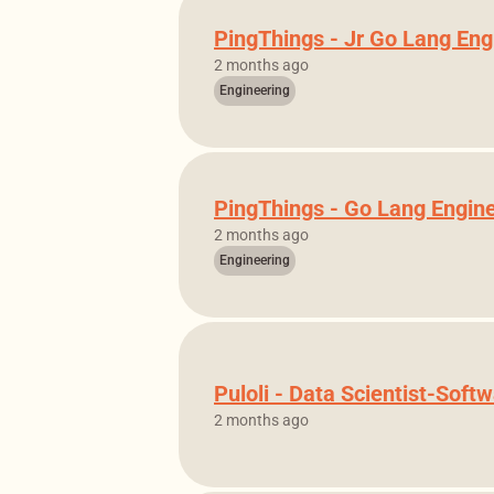
PingThings - Jr Go Lang Eng
2 months ago
Engineering
PingThings - Go Lang Engin
2 months ago
Engineering
Puloli - Data Scientist-Soft
2 months ago