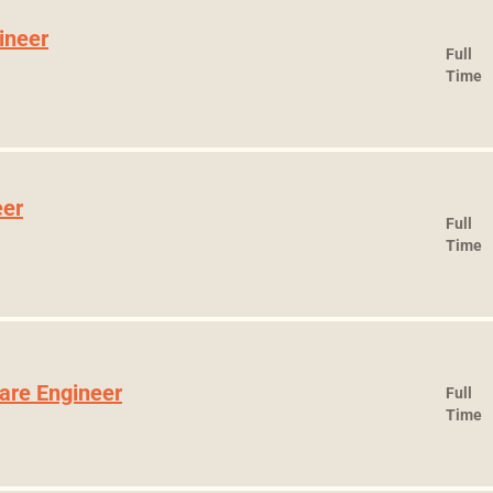
ineer
Full
Time
eer
Full
Time
ware Engineer
Full
Time