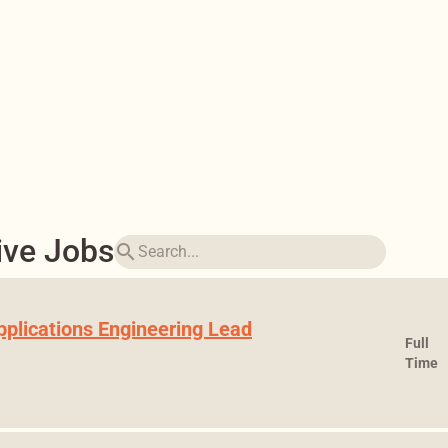
ive Jobs
search
pplications Engineering Lead
Full
Time