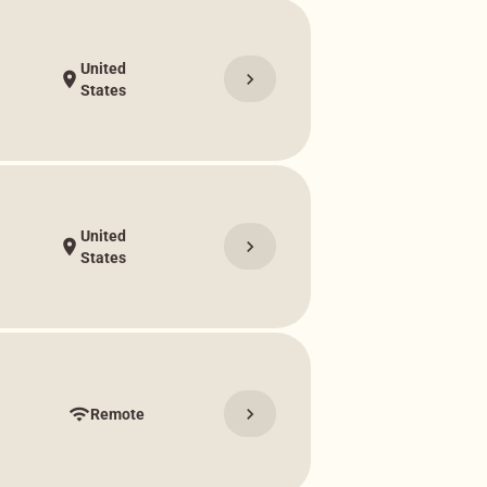
United
chevron_right
location_on
States
United
chevron_right
location_on
States
chevron_right
wifi
Remote