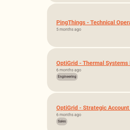
PingThings - Technical Ope
5 months ago
OptiGrid - Thermal Systems
6 months ago
Engineering
OptiGrid - Strategic Accoun
6 months ago
Sales