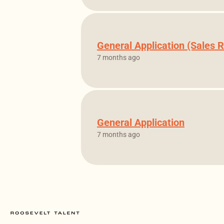
General Application (Sales R
7 months ago
General Application
7 months ago