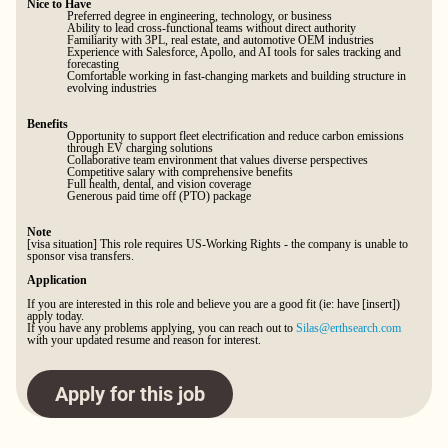
Nice to Have
Preferred degree in engineering, technology, or business
Ability to lead cross-functional teams without direct authority
Familiarity with 3PL, real estate, and automotive OEM industries
Experience with Salesforce, Apollo, and AI tools for sales tracking and
forecasting
Comfortable working in fast-changing markets and building structure in
evolving industries
Benefits
Opportunity to support fleet electrification and reduce carbon emissions
through EV charging solutions
Collaborative team environment that values diverse perspectives
Competitive salary with comprehensive benefits
Full health, dental, and vision coverage
Generous paid time off (PTO) package
Note
[visa situation] This role requires US-Working Rights - the company is unable to
sponsor visa transfers.
Application
If you are interested in this role and believe you are a good fit (ie: have [insert])
apply today.
If you have any problems applying, you can reach out to
Silas@erthsearch.com
with your updated resume and reason for interest.
Apply for this job