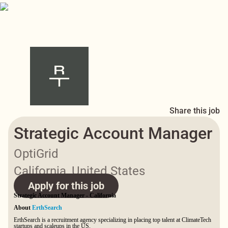
Share this job
Strategic Account Manager
OptiGrid
California, United States
Apply for this job
Strategic Account Manager - California
About
ErthSearch
ErthSearch is a recruitment agency specializing in placing top talent at ClimateTech
startups and scaleups in the US.