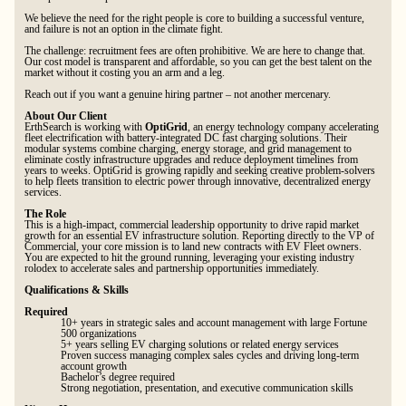
We believe the need for the right people is core to building a successful venture,
and failure is not an option in the climate fight.
The challenge: recruitment fees are often prohibitive. We are here to change that.
Our cost model is transparent and affordable, so you can get the best talent on the
market without it costing you an arm and a leg.
Reach out if you want a genuine hiring partner – not another mercenary.
About Our Client
ErthSearch is working with
OptiGrid
, an energy technology company accelerating
fleet electrification with battery-integrated DC fast charging solutions. Their
modular systems combine charging, energy storage, and grid management to
eliminate costly infrastructure upgrades and reduce deployment timelines from
years to weeks. OptiGrid is growing rapidly and seeking creative problem-solvers
to help fleets transition to electric power through innovative, decentralized energy
services.
The Role
This is a high-impact, commercial leadership opportunity to drive rapid market
growth for an essential EV infrastructure solution. Reporting directly to the VP of
Commercial, your core mission is to land new contracts with EV Fleet owners.
You are expected to hit the ground running, leveraging your existing industry
rolodex to accelerate sales and partnership opportunities immediately.
Qualifications & Skills
Required
10+ years in strategic sales and account management with large Fortune
500 organizations
5+ years selling EV charging solutions or related energy services
Proven success managing complex sales cycles and driving long-term
account growth
Bachelor’s degree required
Strong negotiation, presentation, and executive communication skills