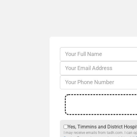
Yes, Timmins and District Hospi
I may receive emails from tadh.com. I can op