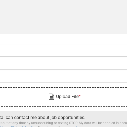
tal can contact me about job opportunities.
t-out at any time by unsubscribing or texting STOP. My data will be handled in ac