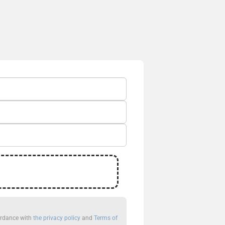
cordance with
the privacy policy
and
Terms of