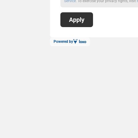
Service
. To exercise your privacy rights, visit
Powered by