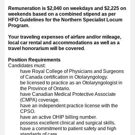
Remuneration is $2,040 on weekdays and $2,225 on
weekends based on a combined stipend as per
HFO Guidelines for the Northern Specialist Locum
Program.
Your traveling expenses of airfare and/or mileage,
local car rental and accommodations as well as a
travel honorarium will be covered
.
Position Requirements
Candidates must:
have Royal College of Physicians and Surgeons
of Canada certification in Otolaryngology.
be licensed to practice as an Otolaryngologist in
the Province of Ontario.
have Canadian Medical Protective Associate
(CMPA) coverage.
have an independent practice license with the
CPSO.
have an active OHIP billing number.
possess excellent clinical and surgical skills.
have a commitment to patient safety and high
standards of care.