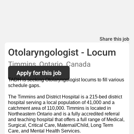
Share this job
Otolaryngologist - Locum
Timmins, Ontario, Canada
Apply for this job
TADH is seeking Otolaryngologist locums to fill various
schedule gaps.
The Timmins and District Hospital is a 215-bed district
hospital serving a local population of 41,000 and a
catchment area of 110,000. Timmins is located in
Northeastern Ontario and is a fully accredited referral
and teaching hospital that offers a full range of Medical,
Surgical, Critical Care, Maternal/Child, Long Term
Care, and Mental Health Services.