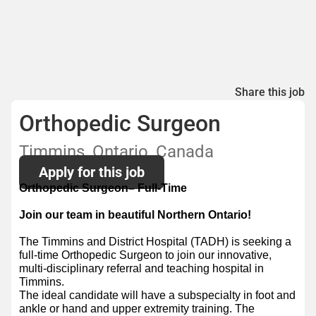
Share this job
Orthopedic Surgeon
Timmins, Ontario, Canada
Apply for this job
Orthopedic Surgeon– Full-Time
Join our team in beautiful Northern Ontario!
The Timmins and District Hospital (TADH) is seeking a
full-time Orthopedic Surgeon to join our innovative,
multi-disciplinary referral and teaching hospital in
Timmins.
The ideal candidate will have a subspecialty in foot and
ankle or hand and upper extremity training. The