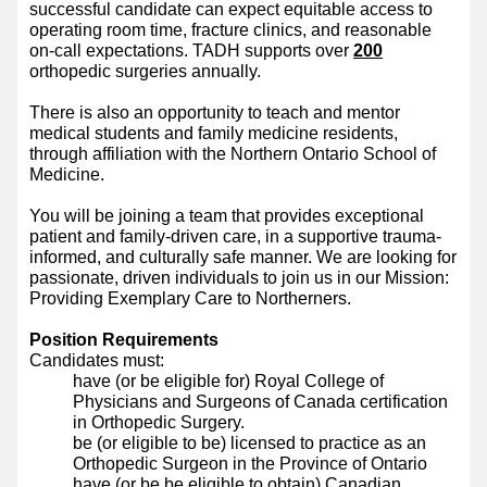
successful candidate can expect equitable access to
operating room time, fracture clinics, and reasonable
on-call expectations. TADH supports over
200
orthopedic surgeries annually.
There is also an opportunity to teach and mentor
medical students and family medicine residents,
through affiliation with the Northern Ontario School of
Medicine.
You will be joining a team that provides exceptional
patient and family-driven care, in a supportive trauma-
informed, and culturally safe manner. We are looking for
passionate, driven individuals to join us in our Mission:
Providing Exemplary Care to Northerners.
Position Requirements
Candidates must:
have (or be eligible for) Royal College of
Physicians and Surgeons of Canada certification
in Orthopedic Surgery.
be (or eligible to be) licensed to practice as an
Orthopedic Surgeon in the Province of Ontario
have (or be be eligible to obtain) Canadian