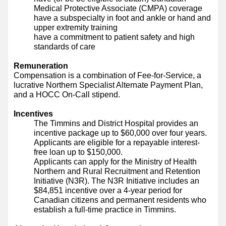
Medical Protective Associate (CMPA) coverage
have a subspecialty in foot and ankle or hand and
upper extremity training
have a commitment to patient safety and high
standards of care
Remuneration
Compensation is a combination of Fee-for-Service, a
lucrative Northern Specialist Alternate Payment Plan,
and a HOCC On-Call stipend.
Incentives
The Timmins and District Hospital provides an
incentive package up to $60,000 over four years.
Applicants are eligible for a repayable interest-
free loan up to $150,000.
Applicants can apply for the Ministry of Health
Northern and Rural Recruitment and Retention
Initiative (N3R). The N3R Initiative includes an
$84,851 incentive over a 4-year period for
Canadian citizens and permanent residents who
establish a full-time practice in Timmins.