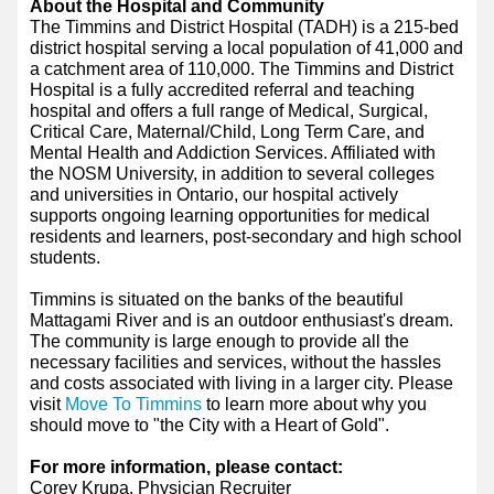
About the Hospital and Community
The Timmins and District Hospital (TADH) is a 215-bed
district hospital serving a local population of 41,000 and
a catchment area of 110,000. The Timmins and District
Hospital is a fully accredited referral and teaching
hospital and offers a full range of Medical, Surgical,
Critical Care, Maternal/Child, Long Term Care, and
Mental Health and Addiction Services. Affiliated with
the NOSM University, in addition to several colleges
and universities in Ontario, our hospital actively
supports ongoing learning opportunities for medical
residents and learners, post-secondary and high school
students.
Timmins is situated on the banks of the beautiful
Mattagami River and is an outdoor enthusiast's dream.
The community is large enough to provide all the
necessary facilities and services, without the hassles
and costs associated with living in a larger city. Please
visit
Move To Timmins
to learn more about why you
should move to "the City with a Heart of Gold".
For more information, please contact:
Corey Krupa, Physician Recruiter