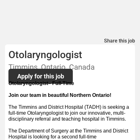
Share this job
Otolaryngologist
Timmins, Ontario, Canada
Apply for this job
Otolaryngologist– Full-Time
Join our team in beautiful Northern Ontario!
The Timmins and District Hospital (TADH) is seeking a
full-time Otolaryngologist to join our innovative, multi-
disciplinary referral and teaching hospital in Timmins.
The Department of Surgery at the Timmins and District
Hospital is looking for a second full-time