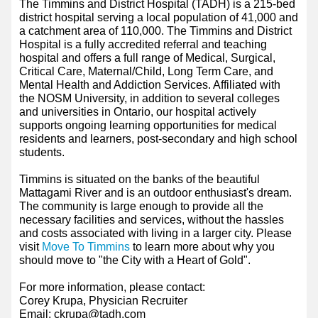
The Timmins and District Hospital (TADH) is a 215-bed
district hospital serving a local population of 41,000 and
a catchment area of 110,000. The Timmins and District
Hospital is a fully accredited referral and teaching
hospital and offers a full range of Medical, Surgical,
Critical Care, Maternal/Child, Long Term Care, and
Mental Health and Addiction Services. Affiliated with
the NOSM University, in addition to several colleges
and universities in Ontario, our hospital actively
supports ongoing learning opportunities for medical
residents and learners, post-secondary and high school
students.
Timmins is situated on the banks of the beautiful
Mattagami River and is an outdoor enthusiast's dream.
The community is large enough to provide all the
necessary facilities and services, without the hassles
and costs associated with living in a larger city. Please
visit
Move To Timmins
to learn more about why you
should move to "the City with a Heart of Gold".
For more information, please contact:
Corey Krupa, Physician Recruiter
Email: ckrupa@tadh.com