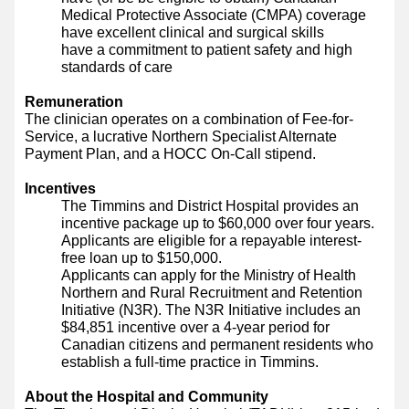
Medical Protective Associate (CMPA) coverage
have excellent clinical and surgical skills
have a commitment to patient safety and high
standards of care
Remuneration
The clinician operates on a combination of Fee-for-
Service, a lucrative Northern Specialist Alternate
Payment Plan, and a HOCC On-Call stipend.
Incentives
The Timmins and District Hospital provides an
incentive package up to $60,000 over four years.
Applicants are eligible for a repayable interest-
free loan up to $150,000.
Applicants can apply for the Ministry of Health
Northern and Rural Recruitment and Retention
Initiative (N3R). The N3R Initiative includes an
$84,851 incentive over a 4-year period for
Canadian citizens and permanent residents who
establish a full-time practice in Timmins.
About the Hospital and Community