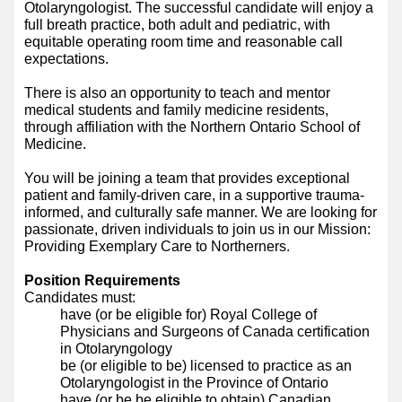
Otolaryngologist. The successful candidate will enjoy a
full breath practice, both adult and pediatric, with
equitable operating room time and reasonable call
expectations.
There is also an opportunity to teach and mentor
medical students and family medicine residents,
through affiliation with the Northern Ontario School of
Medicine.
You will be joining a team that provides exceptional
patient and family-driven care, in a supportive trauma-
informed, and culturally safe manner. We are looking for
passionate, driven individuals to join us in our Mission:
Providing Exemplary Care to Northerners.
Position Requirements
Candidates must:
have (or be eligible for) Royal College of
Physicians and Surgeons of Canada certification
in Otolaryngology
be (or eligible to be) licensed to practice as an
Otolaryngologist in the Province of Ontario
have (or be be eligible to obtain) Canadian