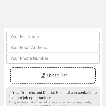
Yes, Timmins and District Hospital can contact me
about job opportunities.
I may receive emails from tadh.com. I can opt-out at any time by