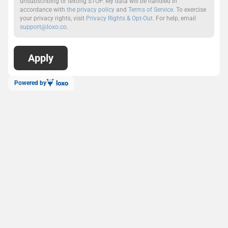
unsubscribing or texting STOP. My data will be handled in
accordance with
the privacy policy
and
Terms of Service
. To exercise
your privacy rights, visit
Privacy Rights & Opt-Out
. For help, email
support@loxo.co
.
Powered by