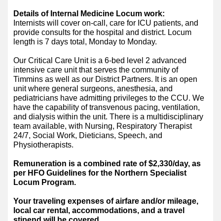
Details of Internal Medicine Locum work:
Internists will cover on-call, care for ICU patients, and
provide consults for the hospital and district. Locum
length is 7 days total, Monday to Monday.
Our Critical Care Unit is a 6-bed level 2 advanced
intensive care unit that serves the community of
Timmins as well as our District Partners. It is an open
unit where general surgeons, anesthesia, and
pediatricians have admitting privileges to the CCU. We
have the capability of transvenous pacing, ventilation,
and dialysis within the unit. There is a multidisciplinary
team available, with Nursing, Respiratory Therapist
24/7, Social Work, Dieticians, Speech, and
Physiotherapists.
Remuneration is a combined rate of $2,330/day, as
per HFO Guidelines for the Northern Specialist
Locum Program.
Your traveling expenses of airfare and/or mileage,
local car rental, accommodations, and a travel
stipend will be covered
.