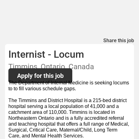
Share this job
Internist - Locum
Timmins, Ontario, Canada
Apply for this job
The Department of Internal Medicine is seeking locums
to to fill various schedule gaps.
The Timmins and District Hospital is a 215-bed district
hospital serving a local population of 41,000 and a
catchment area of 110,000. Timmins is located in
Northeastern Ontario and is a fully accredited referral
and teaching hospital that offers a full range of Medical,
Surgical, Critical Care, Maternal/Child, Long Term
Care, and Mental Health Services.