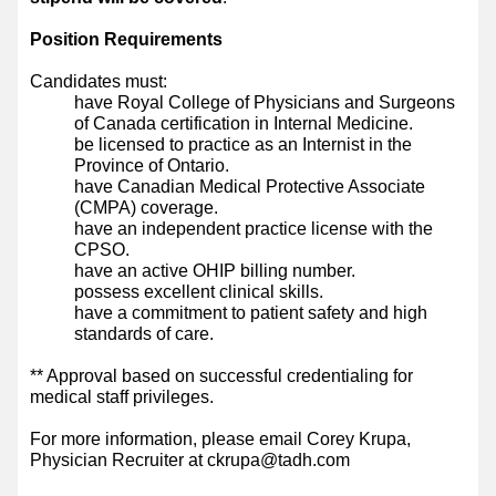
Position Requirements
Candidates must:
have Royal College of Physicians and Surgeons
of Canada certification in Internal Medicine.
be licensed to practice as an Internist in the
Province of Ontario.
have Canadian Medical Protective Associate
(CMPA) coverage.
have an independent practice license with the
CPSO.
have an active OHIP billing number.
possess excellent clinical skills.
have a commitment to patient safety and high
standards of care.
** Approval based on successful credentialing for
medical staff privileges.
For more information, please email Corey Krupa,
Physician Recruiter at ckrupa@tadh.com