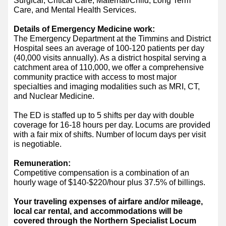
Surgical, Critical Care, Maternal/Child, Long Term
Care, and Mental Health Services.
Details of Emergency Medicine work:
The Emergency Department at the Timmins and District
Hospital sees an average of 100-120 patients per day
(40,000 visits annually). As a district hospital serving a
catchment area of 110,000, we offer a comprehensive
community practice with access to most major
specialties and imaging modalities such as MRI, CT,
and Nuclear Medicine.
The ED is staffed up to 5 shifts per day with double
coverage for 16-18 hours per day. Locums are provided
with a fair mix of shifts. Number of locum days per visit
is negotiable.
Remuneration:
Competitive compensation is a combination of an
hourly wage of $140-$220/hour plus 37.5% of billings.
Your traveling expenses of airfare and/or mileage,
local car rental, and accommodations will be
covered through the Northern Specialist Locum