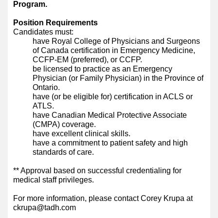
Program.
Position Requirements
Candidates must:
have Royal College of Physicians and Surgeons
of Canada certification in Emergency Medicine,
CCFP-EM (preferred), or CCFP.
be licensed to practice as an Emergency
Physician (or Family Physician) in the Province of
Ontario.
have (or be eligible for) certification in ACLS or
ATLS.
have Canadian Medical Protective Associate
(CMPA) coverage.
have excellent clinical skills.
have a commitment to patient safety and high
standards of care.
** Approval based on successful credentialing for
medical staff privileges.
For more information, please contact Corey Krupa at
ckrupa@tadh.com