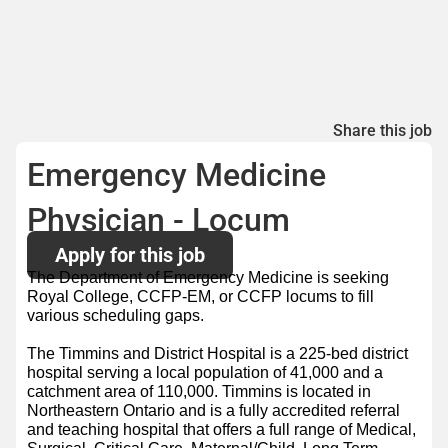
Share this job
Emergency Medicine
Physician - Locum
Apply for this job
The Department of Emergency Medicine is seeking
Royal College, CCFP-EM, or CCFP locums to fill
various scheduling gaps.
The Timmins and District Hospital is a 225-bed district
hospital serving a local population of 41,000 and a
catchment area of 110,000. Timmins is located in
Northeastern Ontario and is a fully accredited referral
and teaching hospital that offers a full range of Medical,