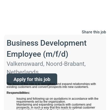
Share this job
Business Development
Employee (m/f/d)
Valkenswaard, Noord-Brabant,
Netherlands
Apply for this job
The focus of this role is to strengthen and expand relationships with
existing customers and convert prospects into new customers.
Responsibilities:
Issuing and following up on quotations in accordance with the
requirements set by the organization.
Maintaining and expanding contacts with customers and
prospects, in such a way that this leads to optimal customer