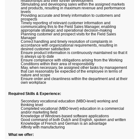
relationships and their further development
Stimulating and developing sales within the assigned markets
and products, resulting in maximum revenue and performance
levels
Providing accurate and timely information to customers and
prospects
Timely reporting of relevant customer information and
communicating this to the Field Sales Manager, enabling
appropriate strategic and operational decision-making
Planning customer and prospect visits for the Field Sales
Manager
Correct handling and timely resolution of complaints in
accordance with organizational requirements, resulting in
desired customer satisfaction
Ensure product information is continuously maintained so that it
is always up to date
Ensure compliance with obligations arising from the Working
Conditions within their area of responsibility
May, when necessary, be assigned other tasks by management
that can reasonably be expected of the employee in terms of
nature and scope
Ensure order and cleanliness within the department and at their
own workplace
Required Skills & Experience:
Secondary vocational education (MBO-level) working and
thinking level
Completed vocational (MBO-level) education in a commercial
and/or marketing field
Knowledge of Windows-based software applications
Good command of both Dutch and English, spoken and written
Knowledge of French and German is an advantage
Affinity with manufacturing
What we offer: