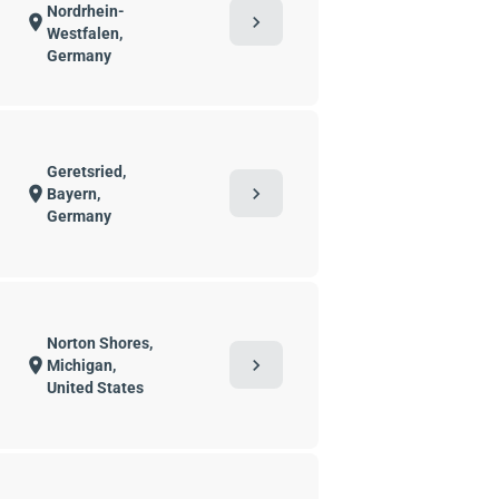
Nordrhein-
chevron_right
location_on
Westfalen,
Germany
Geretsried,
chevron_right
location_on
Bayern,
Germany
Norton Shores,
chevron_right
location_on
Michigan,
United States