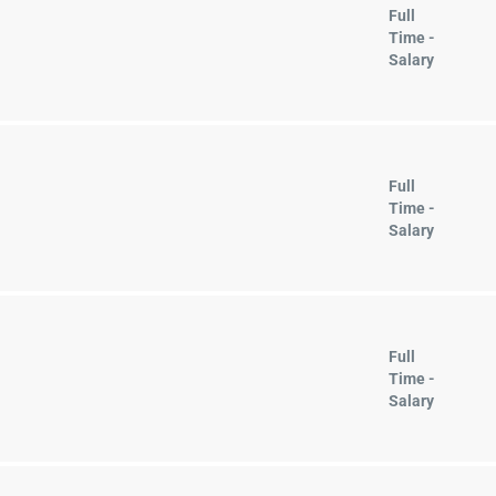
Full
Time -
Salary
Full
Time -
Salary
Full
Time -
Salary