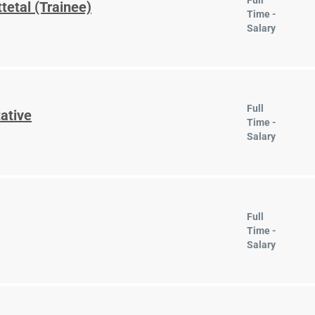
Full
tetal (Trainee)
Time -
Salary
Full
ative
Time -
Salary
Full
Time -
Salary