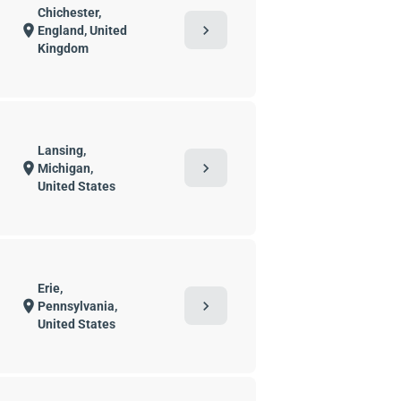
Chichester,
chevron_right
location_on
England, United
Kingdom
Lansing,
chevron_right
location_on
Michigan,
United States
Erie,
chevron_right
location_on
Pennsylvania,
United States