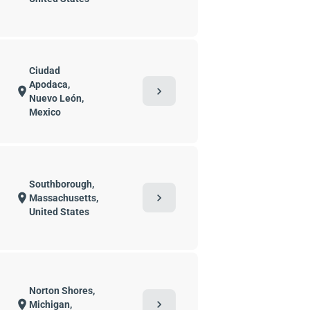
Ciudad
Apodaca,
chevron_right
location_on
Nuevo León,
Mexico
Southborough,
chevron_right
location_on
Massachusetts,
United States
Norton Shores,
chevron_right
location_on
Michigan,