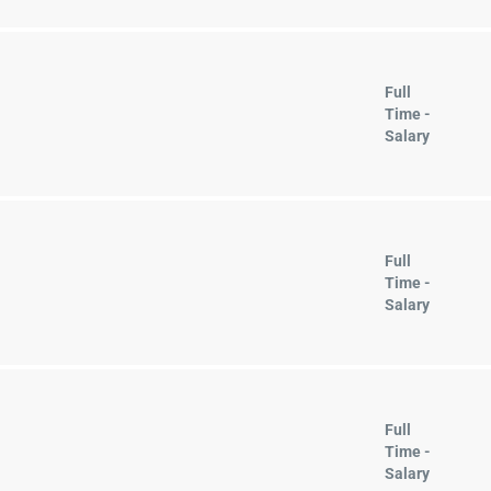
Full
Time -
Salary
Full
Time -
Salary
Full
Time -
Salary