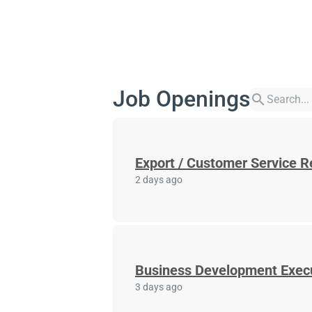
Job Openings
search
Export / Customer Service R
2 days ago
Business Development Exec
3 days ago