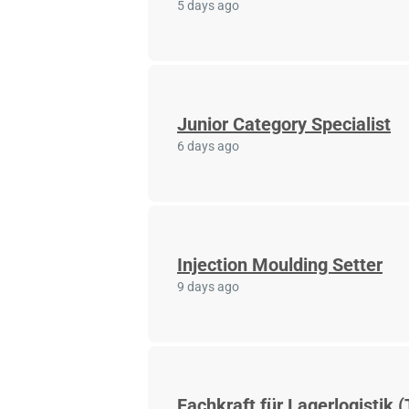
5 days ago
Junior Category Specialist
6 days ago
Injection Moulding Setter
9 days ago
Fachkraft für Lagerlogistik (