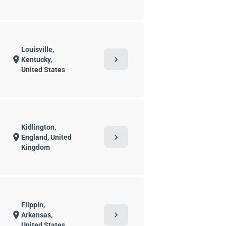
Louisville,
chevron_right
location_on
Kentucky,
United States
Kidlington,
chevron_right
location_on
England, United
Kingdom
Flippin,
chevron_right
location_on
Arkansas,
United States