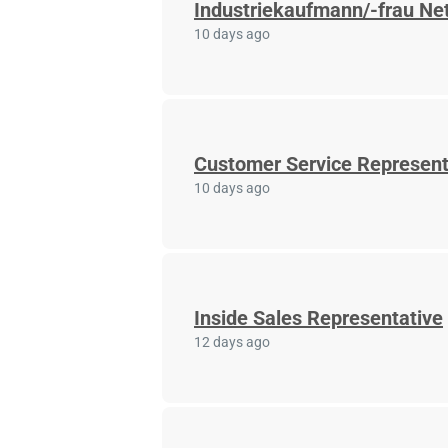
Industriekaufmann/-frau Net
10 days ago
Customer Service Represent
10 days ago
Inside Sales Representative
12 days ago