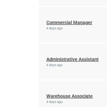
Commercial Manager
4 days ago
Administrative Assistant
4 days ago
Warehouse Associate
4 days ago