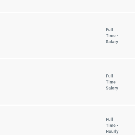
Full
Time -
Salary
Full
Time -
Salary
Full
Time -
Hourly