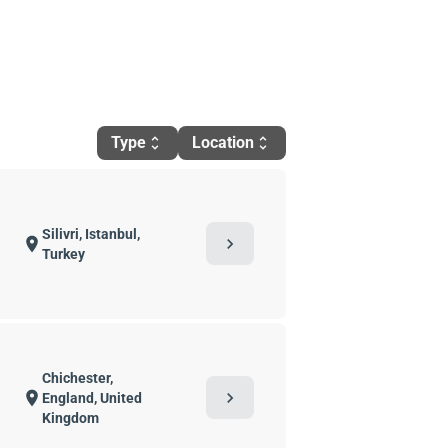
Type
Location
unfold_more
unfold_more
Silivri, Istanbul,
chevron_right
location_on
Turkey
Chichester,
chevron_right
location_on
England, United
Kingdom