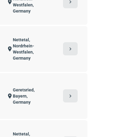
chevron_right
location_on
Westfalen,
Germany
Nettetal,
Nordrhein-
chevron_right
location_on
Westfalen,
Germany
Geretsried,
chevron_right
location_on
Bayern,
Germany
Nettetal,