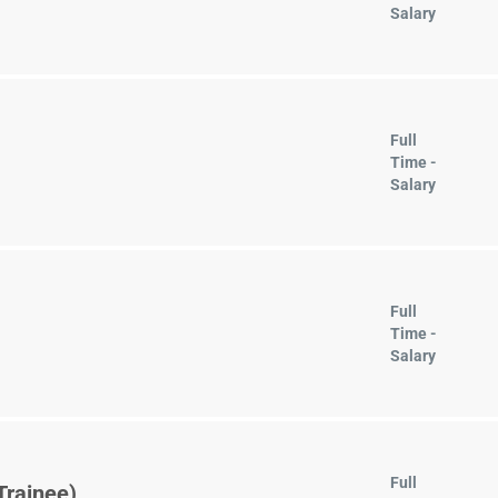
Salary
Full
Time -
Salary
Full
Time -
Salary
Full
Trainee)