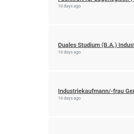
10 days ago
Duales Studium (B.A.) Indus
10 days ago
Industriekaufmann/-frau Ger
10 days ago