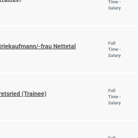
Time -
Salary
Full
triekaufmann/-frau Nettetal
Time -
Salary
Full
etsried (Trainee)
Time -
Salary