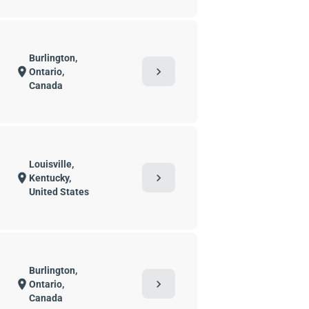
Burlington,
chevron_right
location_on
Ontario,
Canada
Louisville,
chevron_right
location_on
Kentucky,
United States
Burlington,
chevron_right
location_on
Ontario,
Canada