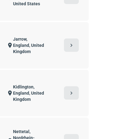
United States
Jarrow,
chevron_right
location_on
England, United
Kingdom
Kidlington,
chevron_right
location_on
England, United
Kingdom
Nettetal,
Nordrhein-