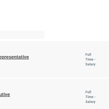
Full
epresentative
Time -
Salary
Full
utive
Time -
Salary