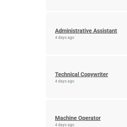
Administrative Assistant
4 days ago
Technical Copywriter
4 days ago
Machine Operator
4 days ago