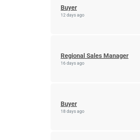
Buyer
12 days ago
Regional Sales Manager
16 days ago
Buyer
18 days ago