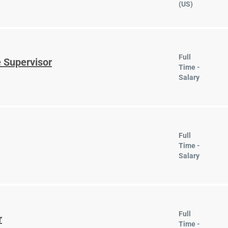
(US)
Full
 Supervisor
Time -
Salary
Full
Time -
Salary
Full
r
Time -