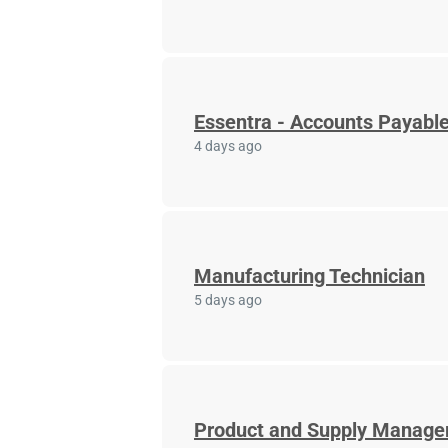
Essentra - Accounts Payable
4 days ago
Manufacturing Technician
5 days ago
Product and Supply Manage