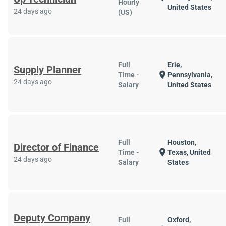
Hourly
United States
24 days ago
(US)
Full
Erie,
Supply Planner
location_on
Time -
Pennsylvania,
24 days ago
Salary
United States
Full
Houston,
Director of Finance
location_on
Time -
Texas, United
24 days ago
Salary
States
Deputy Company
Full
Oxford,