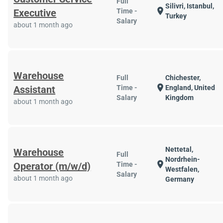
Full
Silivri, Istanbul,
location_on
Executive
Time -
Turkey
Salary
about 1 month ago
Warehouse
Full
Chichester,
location_on
Assistant
Time -
England, United
Salary
Kingdom
about 1 month ago
Nettetal,
Warehouse
Full
Nordrhein-
location_on
Operator (m/w/d)
Time -
Westfalen,
Salary
about 1 month ago
Germany