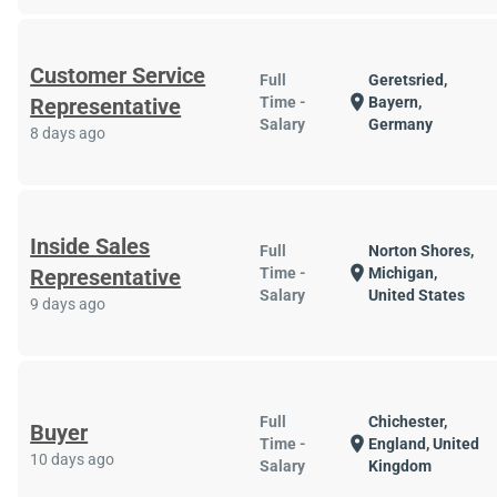
Customer Service
Full
Geretsried,
location_on
Representative
Time -
Bayern,
Salary
Germany
8 days ago
Inside Sales
Full
Norton Shores,
location_on
Representative
Time -
Michigan,
Salary
United States
9 days ago
Full
Chichester,
Buyer
location_on
Time -
England, United
10 days ago
Salary
Kingdom