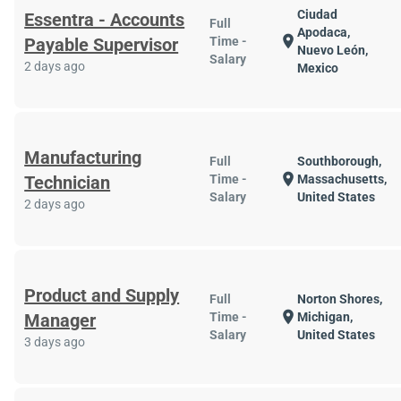
Ciudad
Essentra - Accounts
Full
Apodaca,
location_on
Payable Supervisor
Time -
Nuevo León,
Salary
2 days ago
Mexico
Manufacturing
Full
Southborough,
location_on
Technician
Time -
Massachusetts,
Salary
United States
2 days ago
Product and Supply
Full
Norton Shores,
location_on
Manager
Time -
Michigan,
Salary
United States
3 days ago