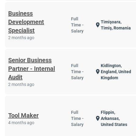
Business
Full
Development
Timişoara,
location_on
Time -
Timiş, Romania
Specialist
Salary
2 months ago
Senior Business
Full
Kidlington,
Partner - Internal
location_on
Time -
England, United
Audit
Salary
Kingdom
2 months ago
Full
Flippin,
Tool Maker
location_on
Time -
Arkansas,
4 months ago
Salary
United States