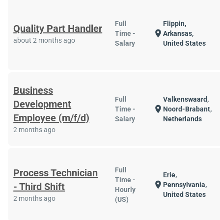
Full
Flippin,
Quality Part Handler
location_on
Time -
Arkansas,
about 2 months ago
Salary
United States
Business
Full
Valkenswaard,
Development
location_on
Time -
Noord-Brabant,
Employee (m/f/d)
Salary
Netherlands
2 months ago
Full
Process Technician
Erie,
Time -
location_on
- Third Shift
Pennsylvania,
Hourly
United States
2 months ago
(US)