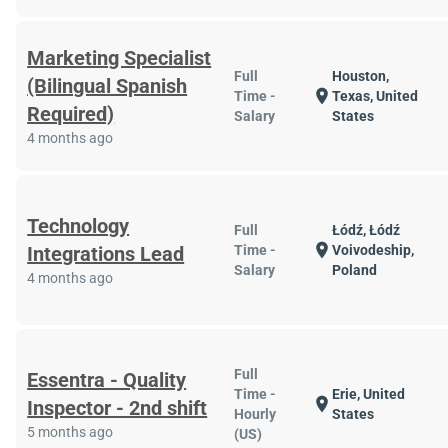
Marketing Specialist
Full
Houston,
(Bilingual Spanish
location_on
Time -
Texas, United
Required)
Salary
States
4 months ago
Technology
Full
Łódź, Łódź
location_on
Integrations Lead
Time -
Voivodeship,
Salary
Poland
4 months ago
Full
Essentra - Quality
Time -
Erie, United
location_on
Inspector - 2nd shift
Hourly
States
5 months ago
(US)