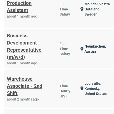
Production
Full
Mölndal, Västra
location_on
Assistant
Time -
Götaland,
Salary
Sweden
about 1 month ago
Business
Development
Full
Neunkirchen,
location_on
Representative
Time -
Austria
Salary
(m/w/d)
about 1 month ago
Warehouse
Full
Louisville,
Associate - 2nd
Time -
location_on
Kentucky,
Hourly
Shift
United States
(US)
about 2 months ago