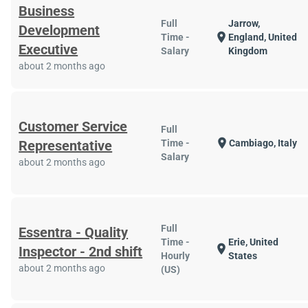
Business
Full
Jarrow,
Development
location_on
Time -
England, United
Executive
Salary
Kingdom
about 2 months ago
Customer Service
Full
location_on
Representative
Time -
Cambiago, Italy
Salary
about 2 months ago
Full
Essentra - Quality
Time -
Erie, United
location_on
Inspector - 2nd shift
Hourly
States
about 2 months ago
(US)