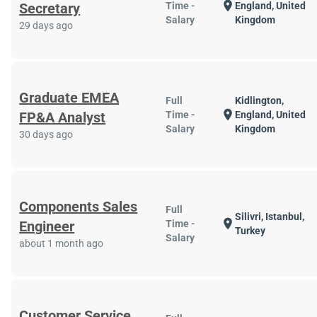
location_on
Secretary
Time -
England, United
Salary
Kingdom
29 days ago
Graduate EMEA
Full
Kidlington,
location_on
FP&A Analyst
Time -
England, United
Salary
Kingdom
30 days ago
Components Sales
Full
Silivri, Istanbul,
location_on
Engineer
Time -
Turkey
Salary
about 1 month ago
Customer Service