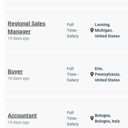
Regional Sales
Full
Lansing,
location_on
Manager
Time -
Michigan,
Salary
United States
13 days ago
Full
Erie,
Buyer
location_on
Time -
Pennsylvania,
16 days ago
Salary
United States
Full
Accountant
Bologna,
location_on
Time -
Bologna, Italy
16 days ago
Salary