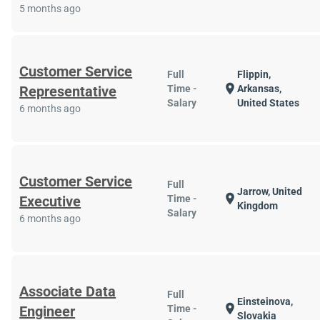
5 months ago
Customer Service
Full
Flippin,
location_on
Representative
Time -
Arkansas,
Salary
United States
6 months ago
Customer Service
Full
Jarrow, United
location_on
Executive
Time -
Kingdom
Salary
6 months ago
Associate Data
Full
Einsteinova,
location_on
Engineer
Time -
Slovakia