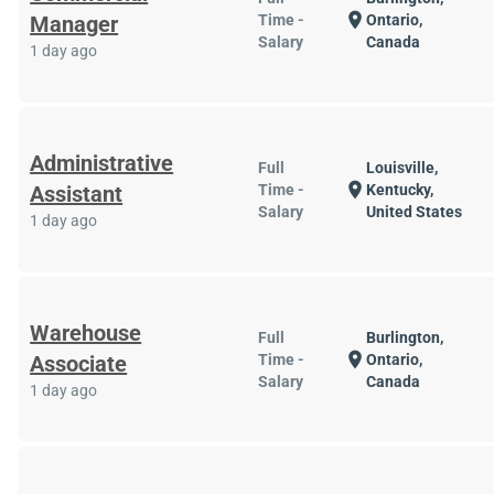
location_on
Manager
Time -
Ontario,
Salary
Canada
1 day ago
Administrative
Full
Louisville,
location_on
Assistant
Time -
Kentucky,
Salary
United States
1 day ago
Warehouse
Full
Burlington,
location_on
Associate
Time -
Ontario,
Salary
Canada
1 day ago