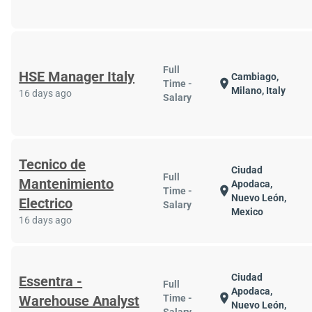
Full
HSE Manager Italy
Cambiago,
location_on
Time -
Milano, Italy
16 days ago
Salary
Tecnico de
Ciudad
Full
Mantenimiento
Apodaca,
location_on
Time -
Nuevo León,
Electrico
Salary
Mexico
16 days ago
Ciudad
Essentra -
Full
Apodaca,
location_on
Warehouse Analyst
Time -
Nuevo León,