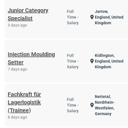
Junior Category
Full
Jarrow,
location_on
Specialist
Time -
England, United
Salary
Kingdom
3 days ago
Injection Moulding
Full
Kidlington,
location_on
Setter
Time -
England, United
Salary
Kingdom
7 days ago
Fachkraft für
Nettetal,
Full
Lagerlogistik
Nordrhein-
location_on
Time -
Westfalen,
(Trainee)
Salary
Germany
8 days ago