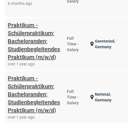
Salary
6 months ago
Praktikum -
Schülerpraktikum;
Full
Bacheloranden;
Geretsried,
location_on
Time -
Germany
Studienbegleitendes
Salary
Praktikum (m/w/d)
over 1 year ago
Praktikum -
Schülerpraktikum;
Full
Bacheloranden;
Nettetal,
location_on
Time -
Germany
Studienbegleitendes
Salary
Praktikum (m/w/d)
over 1 year ago