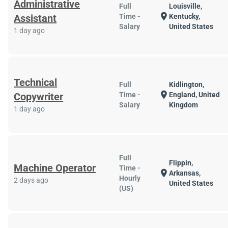
Administrative
Full
Louisville,
location_on
Assistant
Time -
Kentucky,
Salary
United States
1 day ago
Technical
Full
Kidlington,
location_on
Copywriter
Time -
England, United
Salary
Kingdom
1 day ago
Full
Flippin,
Machine Operator
Time -
location_on
Arkansas,
Hourly
2 days ago
United States
(US)