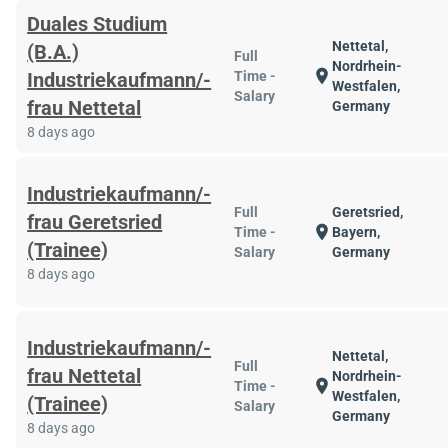
Duales Studium
Nettetal,
(B.A.)
Full
Nordrhein-
location_on
Industriekaufmann/-
Time -
Westfalen,
Salary
frau Nettetal
Germany
8 days ago
Industriekaufmann/-
Full
Geretsried,
frau Geretsried
location_on
Time -
Bayern,
(Trainee)
Salary
Germany
8 days ago
Industriekaufmann/-
Nettetal,
Full
frau Nettetal
Nordrhein-
location_on
Time -
Westfalen,
(Trainee)
Salary
Germany
8 days ago