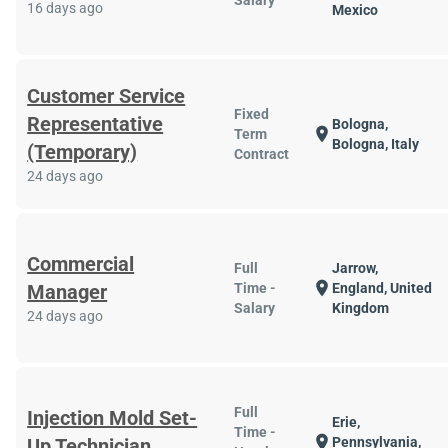
Salary
16 days ago
Mexico
Customer Service
Fixed
Representative
Bologna,
location_on
Term
Bologna, Italy
(Temporary)
Contract
24 days ago
Commercial
Full
Jarrow,
location_on
Manager
Time -
England, United
Salary
Kingdom
24 days ago
Full
Injection Mold Set-
Erie,
Time -
location_on
Up Technician
Pennsylvania,