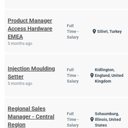
Product Manager
Full
Access Hardware
location_on
Time -
Silivri, Turkey
EMEA
Salary
5 months ago
Injection Moulding
Full
Kidlington,
location_on
Setter
Time -
England, United
Salary
Kingdom
5 months ago
Regional Sales
Full
Schaumburg,
Manager - Central
location_on
Time -
Illinois, United
Region
Salary
States