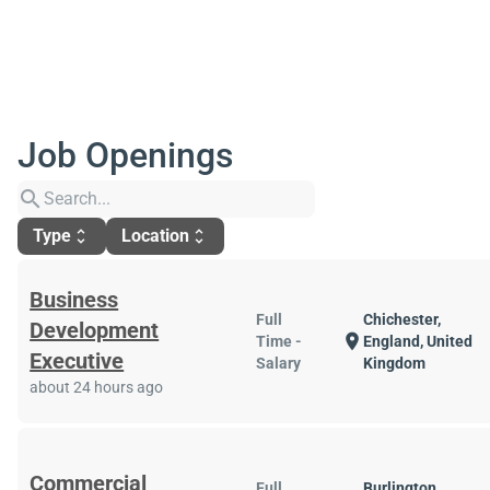
Job Openings
search
Type
Location
unfold_more
unfold_more
Business
Full
Chichester,
Development
location_on
Time -
England, United
Executive
Salary
Kingdom
about 24 hours ago
Commercial
Full
Burlington,