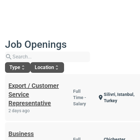
Job Openings
search
Type
Location
unfold_more
unfold_more
Export / Customer
Full
Service
Silivri, Istanbul,
location_on
Time -
Turkey
Representative
Salary
2 days ago
Business
Full
Chichester,