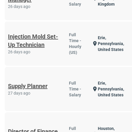
Salary
Kingdom
26 days ago
Full
Injection Mold Set-
Erie,
Time -
location_on
Up Technician
Pennsylvania,
Hourly
United States
26 days ago
(US)
Full
Erie,
Supply Planner
location_on
Time -
Pennsylvania,
27 days ago
Salary
United States
Full
Houston,
Director of Finance