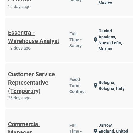
Salary
Mexico
19 days ago
Ciudad
Essentra -
Full
Apodaca,
location_on
Warehouse Analyst
Time -
Nuevo León,
Salary
19 days ago
Mexico
Customer Service
Fixed
Representative
Bologna,
location_on
Term
Bologna, Italy
(Temporary)
Contract
26 days ago
Commercial
Full
Jarrow,
location_on
Manager
Time -
England, United