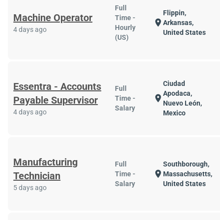
Full
Flippin,
Machine Operator
Time -
location_on
Arkansas,
Hourly
4 days ago
United States
(US)
Ciudad
Essentra - Accounts
Full
Apodaca,
location_on
Payable Supervisor
Time -
Nuevo León,
Salary
4 days ago
Mexico
Manufacturing
Full
Southborough,
location_on
Technician
Time -
Massachusetts,
Salary
United States
5 days ago