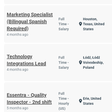
Marketing Specialist
Full
Houston,
(Bilingual Spanish
location_on
Time -
Texas, United
Required)
Salary
States
4 months ago
Technology
Full
Łódź, Łódź
location_on
Integrations Lead
Time -
Voivodeship,
Salary
Poland
4 months ago
Full
Essentra - Quality
Time -
Erie, United
location_on
Inspector - 2nd shift
Hourly
States
5 months ago
(US)