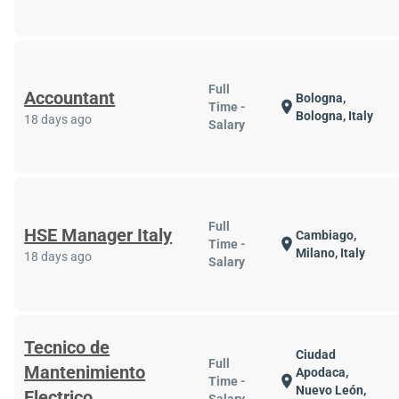
Full
Accountant
Bologna,
location_on
Time -
Bologna, Italy
18 days ago
Salary
Full
HSE Manager Italy
Cambiago,
location_on
Time -
Milano, Italy
18 days ago
Salary
Tecnico de
Ciudad
Full
Mantenimiento
Apodaca,
location_on
Time -
Nuevo León,
Electrico