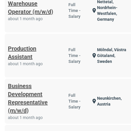
Nettetal,
Warehouse
Full
Nordrhein-
location_on
Operator (m/w/d)
Time -
Westfalen,
Salary
about 1 month ago
Germany
Production
Full
Mölndal, Västra
location_on
Assistant
Time -
Götaland,
Salary
Sweden
about 1 month ago
Business
Development
Full
Neunkirchen,
location_on
Representative
Time -
Austria
Salary
(m/w/d)
about 1 month ago