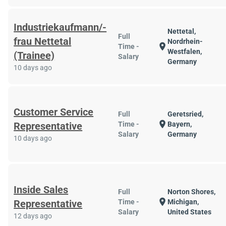
Industriekaufmann/-
Nettetal,
Full
frau Nettetal
Nordrhein-
location_on
Time -
Westfalen,
(Trainee)
Salary
Germany
10 days ago
Customer Service
Full
Geretsried,
location_on
Representative
Time -
Bayern,
Salary
Germany
10 days ago
Inside Sales
Full
Norton Shores,
location_on
Representative
Time -
Michigan,
Salary
United States
12 days ago