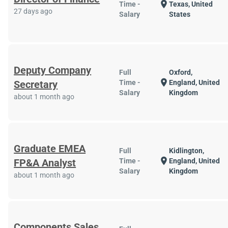
location_on
Time -
Texas, United
27 days ago
Salary
States
Deputy Company
Full
Oxford,
location_on
Secretary
Time -
England, United
Salary
Kingdom
about 1 month ago
Graduate EMEA
Full
Kidlington,
location_on
FP&A Analyst
Time -
England, United
Salary
Kingdom
about 1 month ago
Components Sales