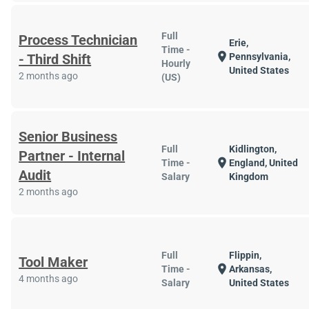
Full
Process Technician
Erie,
Time -
location_on
- Third Shift
Pennsylvania,
Hourly
United States
2 months ago
(US)
Senior Business
Full
Kidlington,
Partner - Internal
location_on
Time -
England, United
Audit
Salary
Kingdom
2 months ago
Full
Flippin,
Tool Maker
location_on
Time -
Arkansas,
4 months ago
Salary
United States