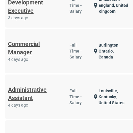
Development
location_on
Time -
England, United
Executive
Salary
Kingdom
3 days ago
Commercial
Full
Burlington,
location_on
Manager
Time -
Ontario,
Salary
Canada
4 days ago
Administrative
Full
Louisville,
location_on
Assistant
Time -
Kentucky,
Salary
United States
4 days ago