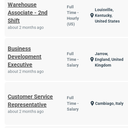
Warehouse
Full
Louisville,
Associate - 2nd
Time -
location_on
Kentucky,
Hourly
Shift
United States
(US)
about 2 months ago
Business
Full
Jarrow,
Development
location_on
Time -
England, United
Executive
Salary
Kingdom
about 2 months ago
Customer Service
Full
location_on
Representative
Time -
Cambiago, Italy
Salary
about 2 months ago