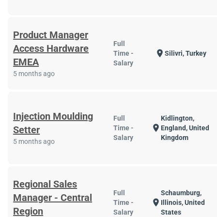
Product Manager
Full
Access Hardware
location_on
Time -
Silivri, Turkey
EMEA
Salary
5 months ago
Injection Moulding
Full
Kidlington,
location_on
Setter
Time -
England, United
Salary
Kingdom
5 months ago
Regional Sales
Full
Schaumburg,
Manager - Central
location_on
Time -
Illinois, United
Region
Salary
States