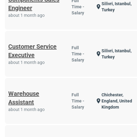
Full
Silivri, Istanbul,
location_on
Engineer
Time -
Turkey
Salary
about 1 month ago
Customer Service
Full
Silivri, Istanbul,
location_on
Executive
Time -
Turkey
Salary
about 1 month ago
Warehouse
Full
Chichester,
location_on
Assistant
Time -
England, United
Salary
Kingdom
about 1 month ago