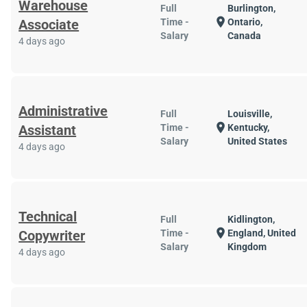
Warehouse
Full
Burlington,
location_on
Associate
Time -
Ontario,
Salary
Canada
4 days ago
Administrative
Full
Louisville,
location_on
Assistant
Time -
Kentucky,
Salary
United States
4 days ago
Technical
Full
Kidlington,
location_on
Copywriter
Time -
England, United
Salary
Kingdom
4 days ago