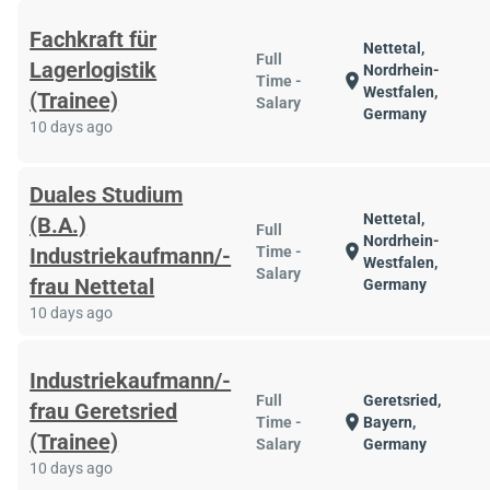
Fachkraft für
Nettetal,
Full
Lagerlogistik
Nordrhein-
location_on
Time -
Westfalen,
(Trainee)
Salary
Germany
10 days ago
Duales Studium
Nettetal,
(B.A.)
Full
Nordrhein-
location_on
Industriekaufmann/-
Time -
Westfalen,
Salary
frau Nettetal
Germany
10 days ago
Industriekaufmann/-
Full
Geretsried,
frau Geretsried
location_on
Time -
Bayern,
(Trainee)
Salary
Germany
10 days ago