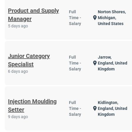
Product and Supply
Full
Norton Shores,
location_on
Manager
Time -
Michigan,
Salary
United States
5 days ago
Junior Category
Full
Jarrow,
location_on
Specialist
Time -
England, United
Salary
Kingdom
6 days ago
Injection Moulding
Full
Kidlington,
location_on
Setter
Time -
England, United
Salary
Kingdom
9 days ago