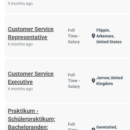
5 months ago
Customer Service
Full
Flippin,
location_on
Representative
Time -
Arkansas,
Salary
United States
6 months ago
Customer Service
Full
Jarrow, United
location_on
Executive
Time -
Kingdom
Salary
6 months ago
Praktikum -
Schülerpraktikum;
Full
Bacheloranden;
Geretsried,