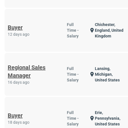
Full
Chichester,
Buyer
location_on
Time -
England, United
12 days ago
Salary
Kingdom
Regional Sales
Full
Lansing,
location_on
Manager
Time -
Michigan,
Salary
United States
16 days ago
Full
Erie,
Buyer
location_on
Time -
Pennsylvania,
18 days ago
Salary
United States