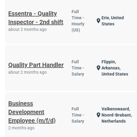
Full
Essentra - Quality
Time -
Erie, United
location_on
Inspector - 2nd shift
Hourly
States
about 2 months ago
(US)
Full
Flippin,
Quality Part Handler
location_on
Time -
Arkansas,
about 2 months ago
Salary
United States
Business
Full
Valkenswaard,
Development
location_on
Time -
Noord-Brabant,
Employee (m/f/d)
Salary
Netherlands
2 months ago