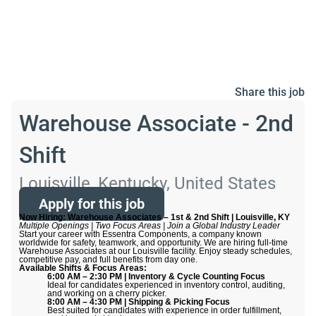
Share this job
Warehouse Associate - 2nd
Shift
Louisville, Kentucky, United States
Apply for this job
Now Hiring: Warehouse Associates – 1st & 2nd Shift | Louisville, KY
Multiple Openings | Two Focus Areas | Join a Global Industry Leader
Start your career with Essentra Components, a company known
worldwide for safety, teamwork, and opportunity. We are hiring full-time
Warehouse Associates at our Louisville facility. Enjoy steady schedules,
competitive pay, and full benefits from day one.
Available Shifts & Focus Areas:
6:00 AM – 2:30 PM | Inventory & Cycle Counting Focus
Ideal for candidates experienced in inventory control, auditing,
and working on a cherry picker.
8:00 AM – 4:30 PM | Shipping & Picking Focus
Best suited for candidates with experience in order fulfillment,