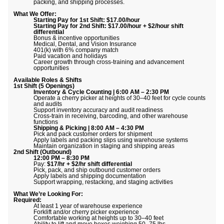
packing, and shipping processes.
What We Offer:
Starting Pay for 1st Shift: $17.00/hour
Starting Pay for 2nd Shift: $17.00/hour + $2/hour shift
differential
Bonus & incentive opportunities
Medical, Dental, and Vision Insurance
401(k) with 6% company match
Paid vacation and holidays
Career growth through cross-training and advancement
opportunities
Available Roles & Shifts
1st Shift (5 Openings)
Inventory & Cycle Counting | 6:00 AM – 2:30 PM
Operate a cherry picker at heights of 30–40 feet for cycle counts
and audits
Support inventory accuracy and audit readiness
Cross-train in receiving, barcoding, and other warehouse
functions
Shipping & Picking | 8:00 AM – 4:30 PM
Pick and pack customer orders for shipment
Apply labels and packing slips using warehouse systems
Maintain organization in staging and shipping areas
2nd Shift (Outbound)
12:00 PM – 8:30 PM
Pay:
$17/hr + $2/hr shift differential
Pick, pack, and ship outbound customer orders
Apply labels and shipping documentation
Support wrapping, restacking, and staging activities
What We’re Looking For:
Required:
At least 1 year of warehouse experience
Forklift and/or cherry picker experience
Comfortable working at heights up to 30–40 feet