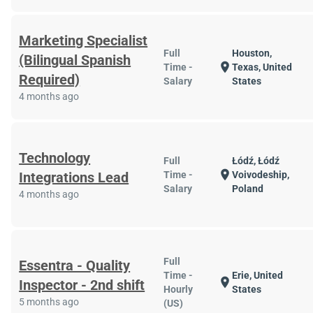
Marketing Specialist
Full
Houston,
(Bilingual Spanish
location_on
Time -
Texas, United
Required)
Salary
States
4 months ago
Technology
Full
Łódź, Łódź
location_on
Integrations Lead
Time -
Voivodeship,
Salary
Poland
4 months ago
Full
Essentra - Quality
Time -
Erie, United
location_on
Inspector - 2nd shift
Hourly
States
5 months ago
(US)