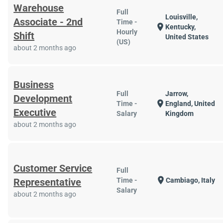
Warehouse
Full
Louisville,
Associate - 2nd
Time -
location_on
Kentucky,
Hourly
Shift
United States
(US)
about 2 months ago
Business
Full
Jarrow,
Development
location_on
Time -
England, United
Executive
Salary
Kingdom
about 2 months ago
Customer Service
Full
location_on
Representative
Time -
Cambiago, Italy
Salary
about 2 months ago