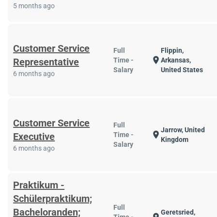
5 months ago
Customer Service
Full
Flippin,
location_on
Representative
Time -
Arkansas,
Salary
United States
6 months ago
Customer Service
Full
Jarrow, United
location_on
Executive
Time -
Kingdom
Salary
6 months ago
Praktikum -
Schülerpraktikum;
Full
Bacheloranden;
Geretsried,