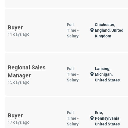
Full
Chichester,
Buyer
location_on
Time -
England, United
11 days ago
Salary
Kingdom
Regional Sales
Full
Lansing,
location_on
Manager
Time -
Michigan,
Salary
United States
15 days ago
Full
Erie,
Buyer
location_on
Time -
Pennsylvania,
17 days ago
Salary
United States