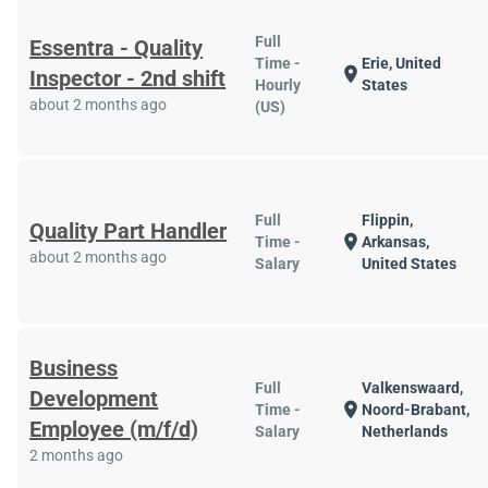
Full
Essentra - Quality
Time -
Erie, United
location_on
Inspector - 2nd shift
Hourly
States
about 2 months ago
(US)
Full
Flippin,
Quality Part Handler
location_on
Time -
Arkansas,
about 2 months ago
Salary
United States
Business
Full
Valkenswaard,
Development
location_on
Time -
Noord-Brabant,
Employee (m/f/d)
Salary
Netherlands
2 months ago