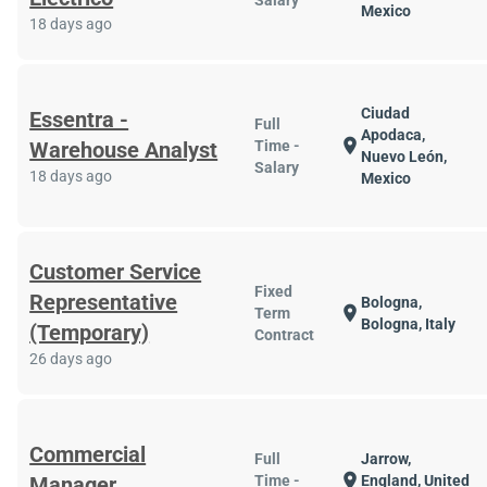
Salary
Mexico
18 days ago
Ciudad
Essentra -
Full
Apodaca,
location_on
Warehouse Analyst
Time -
Nuevo León,
Salary
18 days ago
Mexico
Customer Service
Fixed
Representative
Bologna,
location_on
Term
Bologna, Italy
(Temporary)
Contract
26 days ago
Commercial
Full
Jarrow,
location_on
Manager
Time -
England, United