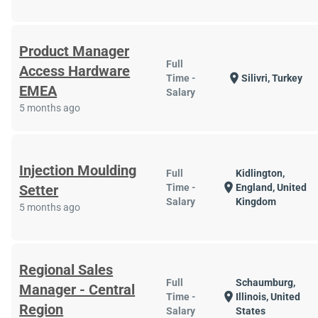
Product Manager
Full
Access Hardware
location_on
Time -
Silivri, Turkey
EMEA
Salary
5 months ago
Injection Moulding
Full
Kidlington,
location_on
Setter
Time -
England, United
Salary
Kingdom
5 months ago
Regional Sales
Full
Schaumburg,
Manager - Central
location_on
Time -
Illinois, United
Region
Salary
States