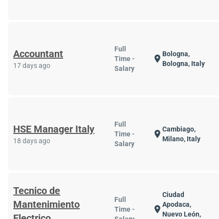
Full
Accountant
Bologna,
location_on
Time -
Bologna, Italy
17 days ago
Salary
Full
HSE Manager Italy
Cambiago,
location_on
Time -
Milano, Italy
18 days ago
Salary
Tecnico de
Ciudad
Full
Mantenimiento
Apodaca,
location_on
Time -
Nuevo León,
Electrico