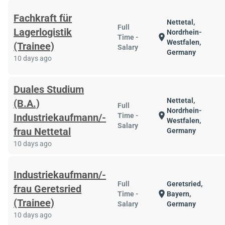
Fachkraft für
Nettetal,
Full
Lagerlogistik
Nordrhein-
location_on
Time -
Westfalen,
(Trainee)
Salary
Germany
10 days ago
Duales Studium
Nettetal,
(B.A.)
Full
Nordrhein-
location_on
Industriekaufmann/-
Time -
Westfalen,
Salary
frau Nettetal
Germany
10 days ago
Industriekaufmann/-
Full
Geretsried,
frau Geretsried
location_on
Time -
Bayern,
(Trainee)
Salary
Germany
10 days ago