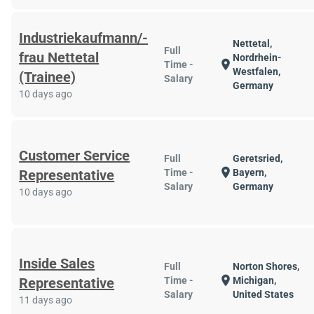
Industriekaufmann/-
Nettetal,
Full
frau Nettetal
Nordrhein-
location_on
Time -
Westfalen,
(Trainee)
Salary
Germany
10 days ago
Customer Service
Full
Geretsried,
location_on
Representative
Time -
Bayern,
Salary
Germany
10 days ago
Inside Sales
Full
Norton Shores,
location_on
Representative
Time -
Michigan,
Salary
United States
11 days ago