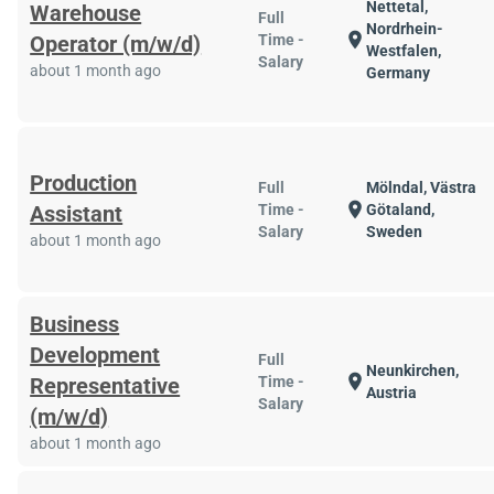
Nettetal,
Warehouse
Full
Nordrhein-
location_on
Operator (m/w/d)
Time -
Westfalen,
Salary
about 1 month ago
Germany
Production
Full
Mölndal, Västra
location_on
Assistant
Time -
Götaland,
Salary
Sweden
about 1 month ago
Business
Development
Full
Neunkirchen,
location_on
Representative
Time -
Austria
Salary
(m/w/d)
about 1 month ago