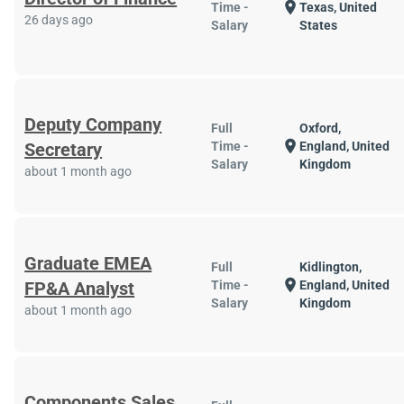
location_on
Time -
Texas, United
26 days ago
Salary
States
Deputy Company
Full
Oxford,
location_on
Secretary
Time -
England, United
Salary
Kingdom
about 1 month ago
Graduate EMEA
Full
Kidlington,
location_on
FP&A Analyst
Time -
England, United
Salary
Kingdom
about 1 month ago
Components Sales