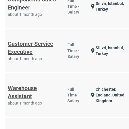
Full
Silivri, Istanbul,
location_on
Engineer
Time -
Turkey
Salary
about 1 month ago
Customer Service
Full
Silivri, Istanbul,
location_on
Executive
Time -
Turkey
Salary
about 1 month ago
Warehouse
Full
Chichester,
location_on
Assistant
Time -
England, United
Salary
Kingdom
about 1 month ago