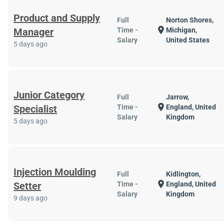
Product and Supply
Full
Norton Shores,
location_on
Manager
Time -
Michigan,
Salary
United States
5 days ago
Junior Category
Full
Jarrow,
location_on
Specialist
Time -
England, United
Salary
Kingdom
5 days ago
Injection Moulding
Full
Kidlington,
location_on
Setter
Time -
England, United
Salary
Kingdom
9 days ago