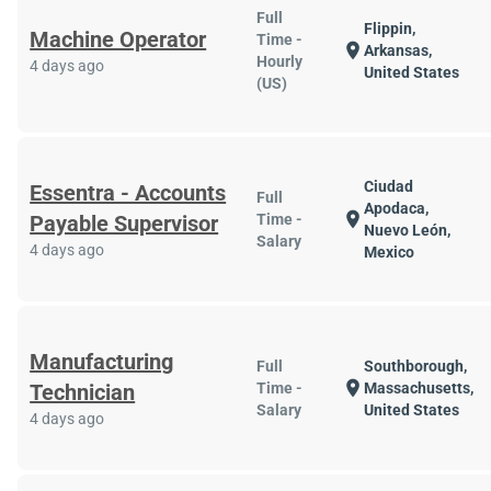
Full
Flippin,
Machine Operator
Time -
location_on
Arkansas,
Hourly
4 days ago
United States
(US)
Ciudad
Essentra - Accounts
Full
Apodaca,
location_on
Payable Supervisor
Time -
Nuevo León,
Salary
4 days ago
Mexico
Manufacturing
Full
Southborough,
location_on
Technician
Time -
Massachusetts,
Salary
United States
4 days ago