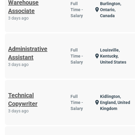
Warehouse
Full
Burlington,
location_on
Associate
Time -
Ontario,
Salary
Canada
3 days ago
Administrative
Full
Louisville,
location_on
Assistant
Time -
Kentucky,
Salary
United States
3 days ago
Technical
Full
Kidlington,
location_on
Copywriter
Time -
England, United
Salary
Kingdom
3 days ago