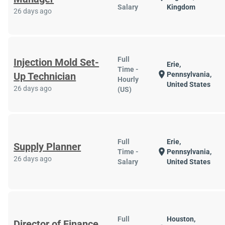
Salary
Kingdom
26 days ago
Full
Injection Mold Set-
Erie,
Time -
location_on
Up Technician
Pennsylvania,
Hourly
United States
26 days ago
(US)
Full
Erie,
Supply Planner
location_on
Time -
Pennsylvania,
26 days ago
Salary
United States
Full
Houston,
Director of Finance