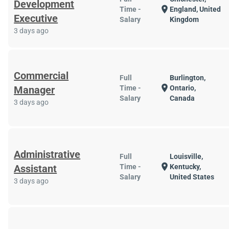
Development
location_on
Time -
England, United
Executive
Salary
Kingdom
3 days ago
Commercial
Full
Burlington,
location_on
Manager
Time -
Ontario,
Salary
Canada
3 days ago
Administrative
Full
Louisville,
location_on
Assistant
Time -
Kentucky,
Salary
United States
3 days ago