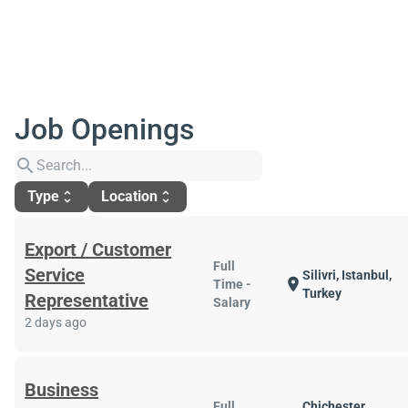
Job Openings
search
Type
Location
unfold_more
unfold_more
Export / Customer
Full
Service
Silivri, Istanbul,
location_on
Time -
Turkey
Representative
Salary
2 days ago
Business
Full
Chichester,