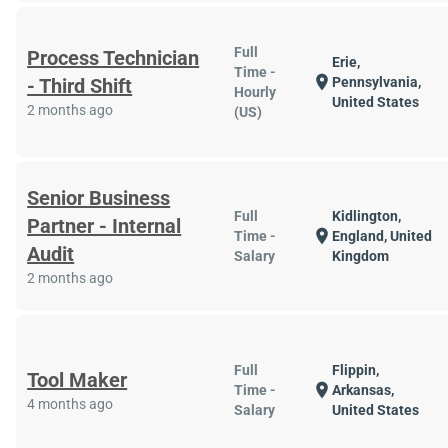
Full
Process Technician
Erie,
Time -
location_on
- Third Shift
Pennsylvania,
Hourly
United States
2 months ago
(US)
Senior Business
Full
Kidlington,
Partner - Internal
location_on
Time -
England, United
Audit
Salary
Kingdom
2 months ago
Full
Flippin,
Tool Maker
location_on
Time -
Arkansas,
4 months ago
Salary
United States