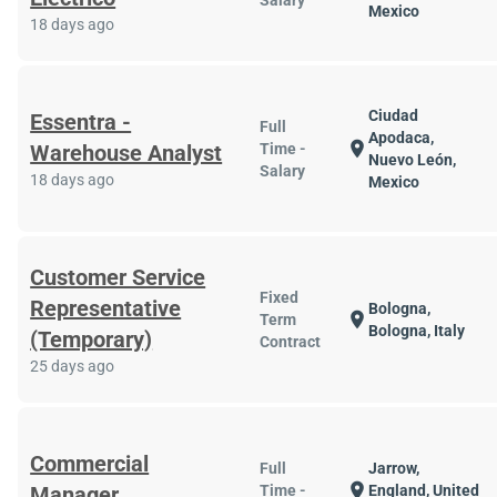
Salary
Mexico
18 days ago
Ciudad
Essentra -
Full
Apodaca,
location_on
Warehouse Analyst
Time -
Nuevo León,
Salary
18 days ago
Mexico
Customer Service
Fixed
Representative
Bologna,
location_on
Term
Bologna, Italy
(Temporary)
Contract
25 days ago
Commercial
Full
Jarrow,
location_on
Manager
Time -
England, United