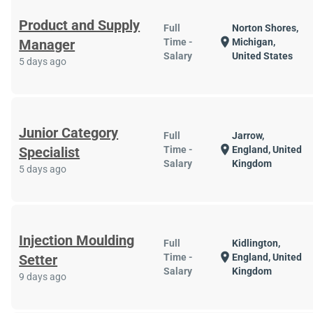
Product and Supply
Full
Norton Shores,
location_on
Manager
Time -
Michigan,
Salary
United States
5 days ago
Junior Category
Full
Jarrow,
location_on
Specialist
Time -
England, United
Salary
Kingdom
5 days ago
Injection Moulding
Full
Kidlington,
location_on
Setter
Time -
England, United
Salary
Kingdom
9 days ago