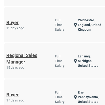
Full
Chichester,
Buyer
location_on
Time -
England, United
11 days ago
Salary
Kingdom
Regional Sales
Full
Lansing,
location_on
Manager
Time -
Michigan,
Salary
United States
15 days ago
Full
Erie,
Buyer
location_on
Time -
Pennsylvania,
17 days ago
Salary
United States