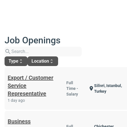
Job Openings
search
Type
Location
unfold_more
unfold_more
Export / Customer
Full
Service
Silivri, Istanbul,
location_on
Time -
Turkey
Representative
Salary
1 day ago
Business
Full
Chichester,