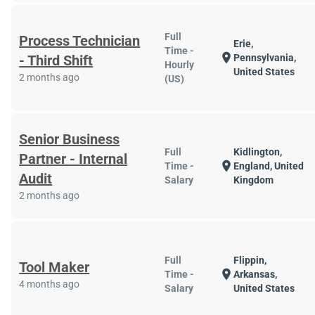
Full
Process Technician
Erie,
Time -
location_on
- Third Shift
Pennsylvania,
Hourly
United States
2 months ago
(US)
Senior Business
Full
Kidlington,
Partner - Internal
location_on
Time -
England, United
Audit
Salary
Kingdom
2 months ago
Full
Flippin,
Tool Maker
location_on
Time -
Arkansas,
4 months ago
Salary
United States