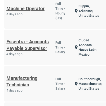
Full
Flippin,
Machine Operator
Time -
location_on
Arkansas,
Hourly
4 days ago
United States
(US)
Ciudad
Essentra - Accounts
Full
Apodaca,
location_on
Payable Supervisor
Time -
Nuevo León,
Salary
4 days ago
Mexico
Manufacturing
Full
Southborough,
location_on
Technician
Time -
Massachusetts,
Salary
United States
4 days ago