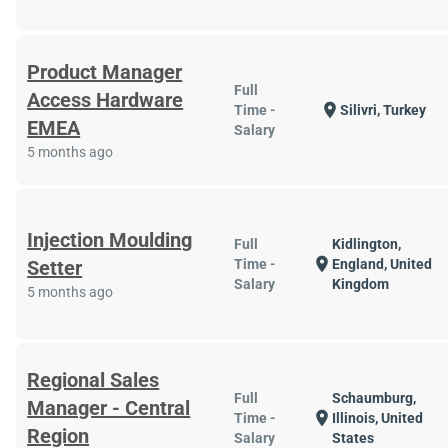
Product Manager
Full
Access Hardware
location_on
Time -
Silivri, Turkey
EMEA
Salary
5 months ago
Injection Moulding
Full
Kidlington,
location_on
Setter
Time -
England, United
Salary
Kingdom
5 months ago
Regional Sales
Full
Schaumburg,
Manager - Central
location_on
Time -
Illinois, United
Region
Salary
States