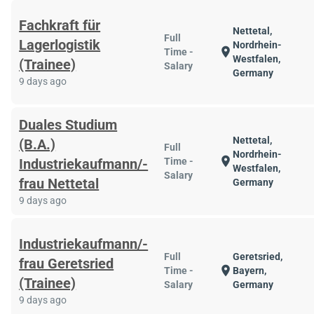
Fachkraft für
Nettetal,
Full
Lagerlogistik
Nordrhein-
location_on
Time -
Westfalen,
(Trainee)
Salary
Germany
9 days ago
Duales Studium
Nettetal,
(B.A.)
Full
Nordrhein-
location_on
Industriekaufmann/-
Time -
Westfalen,
Salary
frau Nettetal
Germany
9 days ago
Industriekaufmann/-
Full
Geretsried,
frau Geretsried
location_on
Time -
Bayern,
(Trainee)
Salary
Germany
9 days ago