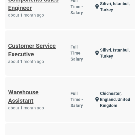
Full
Silivri, Istanbul,
location_on
Engineer
Time -
Turkey
Salary
about 1 month ago
Customer Service
Full
Silivri, Istanbul,
location_on
Executive
Time -
Turkey
Salary
about 1 month ago
Warehouse
Full
Chichester,
location_on
Assistant
Time -
England, United
Salary
Kingdom
about 1 month ago