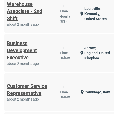
Warehouse
Full
Louisville,
Associate - 2nd
Time -
location_on
Kentucky,
Hourly
Shift
United States
(US)
about 2 months ago
Business
Full
Jarrow,
Development
location_on
Time -
England, United
Executive
Salary
Kingdom
about 2 months ago
Customer Service
Full
location_on
Representative
Time -
Cambiago, Italy
Salary
about 2 months ago