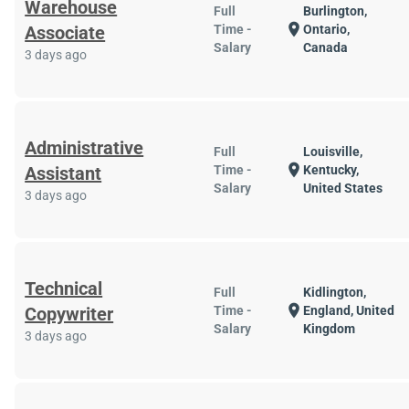
Warehouse
Full
Burlington,
location_on
Associate
Time -
Ontario,
Salary
Canada
3 days ago
Administrative
Full
Louisville,
location_on
Assistant
Time -
Kentucky,
Salary
United States
3 days ago
Technical
Full
Kidlington,
location_on
Copywriter
Time -
England, United
Salary
Kingdom
3 days ago