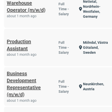
Nettetal,
Warehouse
Full
Nordrhein-
location_on
Operator (m/w/d)
Time -
Westfalen,
Salary
about 1 month ago
Germany
Production
Full
Mölndal, Västra
location_on
Assistant
Time -
Götaland,
Salary
Sweden
about 1 month ago
Business
Development
Full
Neunkirchen,
location_on
Representative
Time -
Austria
Salary
(m/w/d)
about 1 month ago