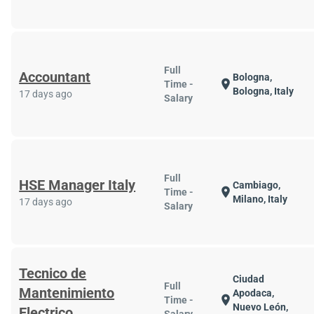
Full
Accountant
Bologna,
location_on
Time -
Bologna, Italy
17 days ago
Salary
Full
HSE Manager Italy
Cambiago,
location_on
Time -
Milano, Italy
17 days ago
Salary
Tecnico de
Ciudad
Full
Mantenimiento
Apodaca,
location_on
Time -
Nuevo León,
Electrico