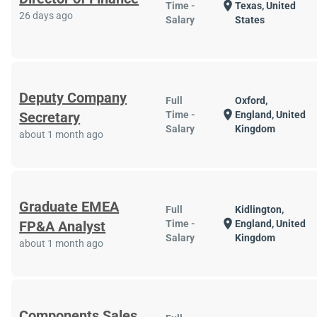
location_on
Time -
Texas, United
26 days ago
Salary
States
Deputy Company
Full
Oxford,
location_on
Secretary
Time -
England, United
Salary
Kingdom
about 1 month ago
Graduate EMEA
Full
Kidlington,
location_on
FP&A Analyst
Time -
England, United
Salary
Kingdom
about 1 month ago
Components Sales