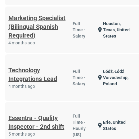
Marketing Specialist
Full
Houston,
(Bilingual Spanish
location_on
Time -
Texas, United
Required)
Salary
States
4 months ago
Technology
Full
Łódź, Łódź
location_on
Integrations Lead
Time -
Voivodeship,
Salary
Poland
4 months ago
Full
Essentra - Quality
Time -
Erie, United
location_on
Inspector - 2nd shift
Hourly
States
5 months ago
(US)