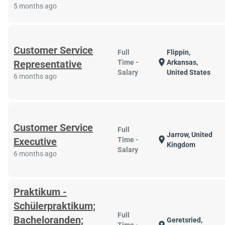
5 months ago
Customer Service
Full
Flippin,
location_on
Representative
Time -
Arkansas,
Salary
United States
6 months ago
Customer Service
Full
Jarrow, United
location_on
Executive
Time -
Kingdom
Salary
6 months ago
Praktikum -
Schülerpraktikum;
Full
Bacheloranden;
Geretsried,