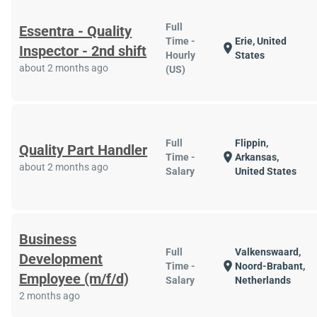
Full
Essentra - Quality
Time -
Erie, United
location_on
Inspector - 2nd shift
Hourly
States
about 2 months ago
(US)
Full
Flippin,
Quality Part Handler
location_on
Time -
Arkansas,
about 2 months ago
Salary
United States
Business
Full
Valkenswaard,
Development
location_on
Time -
Noord-Brabant,
Employee (m/f/d)
Salary
Netherlands
2 months ago