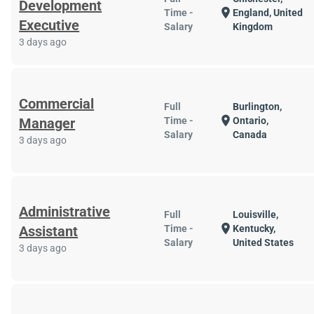
Development
location_on
Time -
England, United
Executive
Salary
Kingdom
3 days ago
Commercial
Full
Burlington,
location_on
Manager
Time -
Ontario,
Salary
Canada
3 days ago
Administrative
Full
Louisville,
location_on
Assistant
Time -
Kentucky,
Salary
United States
3 days ago