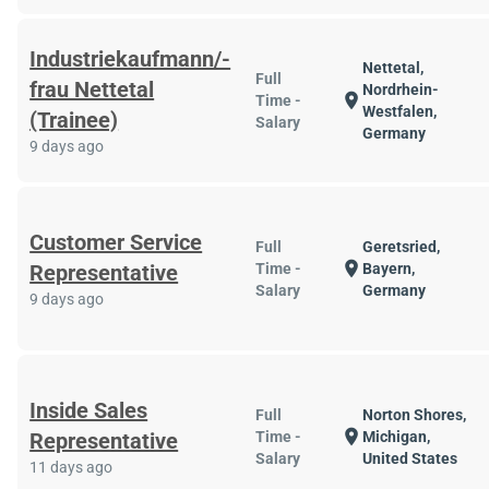
Industriekaufmann/-
Nettetal,
Full
frau Nettetal
Nordrhein-
location_on
Time -
Westfalen,
(Trainee)
Salary
Germany
9 days ago
Customer Service
Full
Geretsried,
location_on
Representative
Time -
Bayern,
Salary
Germany
9 days ago
Inside Sales
Full
Norton Shores,
location_on
Representative
Time -
Michigan,
Salary
United States
11 days ago