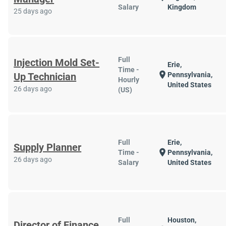
Salary
Kingdom
25 days ago
Full
Injection Mold Set-
Erie,
Time -
location_on
Up Technician
Pennsylvania,
Hourly
United States
26 days ago
(US)
Full
Erie,
Supply Planner
location_on
Time -
Pennsylvania,
26 days ago
Salary
United States
Full
Houston,
Director of Finance