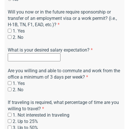
Will you now or in the future require sponsorship or
transfer of an employment visa or a work permit? (i.e.,
H-1B, TN, F1, EAD, etc.)?
*
1. Yes
2. No
What is your desired salary expectation?
*
Are you willing and able to commute and work from the
office a minimum of 3 days per week?
*
1. Yes
2. No
If traveling is required, what percentage of time are you
willing to travel?
*
1. Not interested in traveling
2. Up to 25%
3. Up to 50%