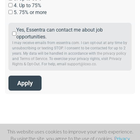
4. Up to 75%
5. 75% or more
Yes, Essentra can contact me about job
opportunities.
I may receive emails from essentra.com. I can opt-out at any time by
unsubscribing or texting STOP. I consent to be contacted for up to 2
years. My data will be handled in accordance with
the privacy policy
and
Terms of Service
. To exercise your privacy rights, visit
Privacy
Rights & Opt-Out
. For help, email
support@loxo.co
.
This website uses cookies to improve your web experience.
By using the site, you agree to the use of cookies.
Privacy