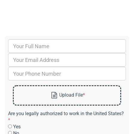
Are you legally authorized to work in the United States?
*
Yes
No