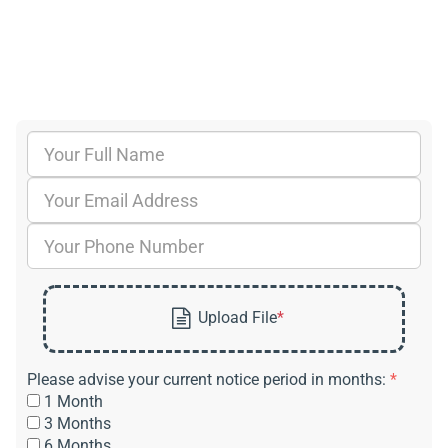
Please advise your current notice period in months:
*
1 Month
3 Months
6 Months