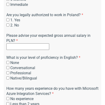
Immediate
Are you legally authorized to work in Poland?
*
1. Yes
2. No
Please advise your expected gross annual salary in
PLN?
*
What is your level of proficiency in English?
*
None
Conversational
Professional
Native/Bilingual
How many years experience do you have with Microsoft
Azure Integration Services?
*
No experience
Less than 2 years