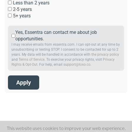
Less than 2 years
2-5 years
5+ years
Yes, Essentra can contact me about job
opportunities.
I may receive emails from essentra.com. I can opt-out at any time by
unsubscribing or texting STOP. I consent to be contacted for up to 2
years. My data will be handled in accordance with
the privacy policy
and
Terms of Service
. To exercise your privacy rights, visit
Privacy
Rights & Opt-Out
. For help, email
support@loxo.co
.
This website uses cookies to improve your web experience.