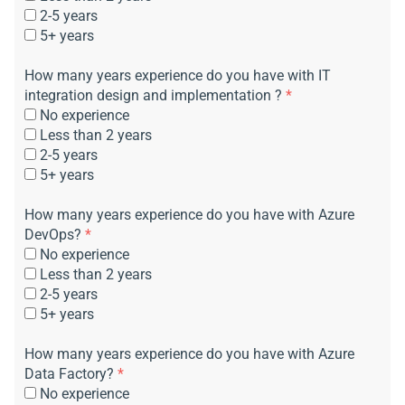
2-5 years
5+ years
How many years experience do you have with IT
integration design and implementation ?
*
No experience
Less than 2 years
2-5 years
5+ years
How many years experience do you have with Azure
DevOps?
*
No experience
Less than 2 years
2-5 years
5+ years
How many years experience do you have with Azure
Data Factory?
*
No experience