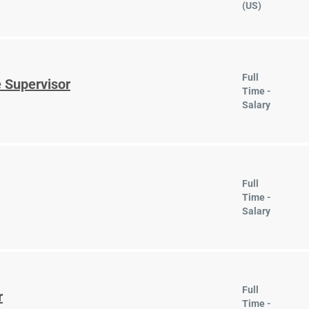
(US)
Full
 Supervisor
Time -
Salary
Full
Time -
Salary
Full
r
Time -