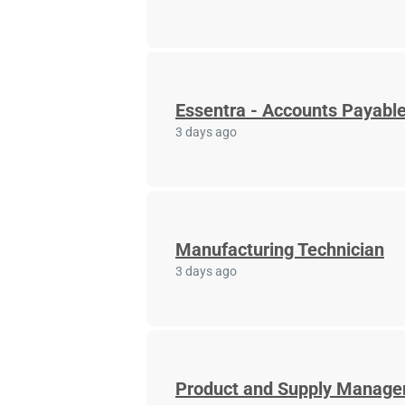
Essentra - Accounts Payable
3 days ago
Manufacturing Technician
3 days ago
Product and Supply Manage