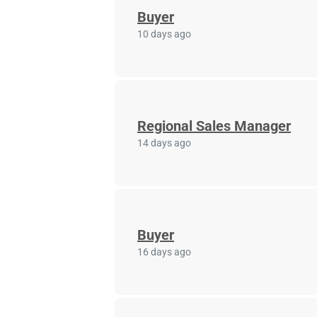
Buyer
10 days ago
Regional Sales Manager
14 days ago
Buyer
16 days ago