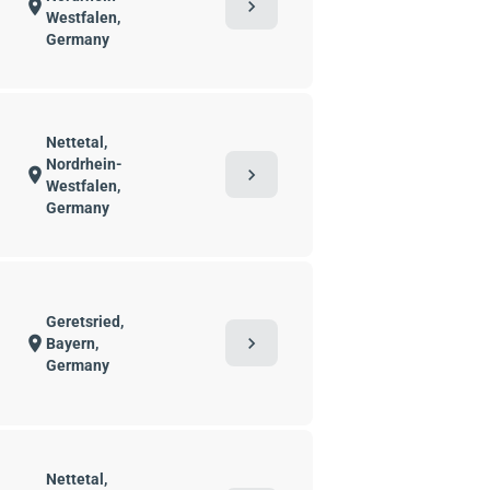
chevron_right
location_on
Westfalen,
Germany
Nettetal,
Nordrhein-
chevron_right
location_on
Westfalen,
Germany
Geretsried,
chevron_right
location_on
Bayern,
Germany
Nettetal,