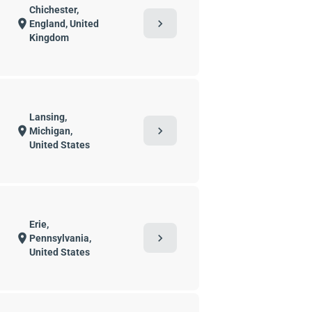
Chichester,
chevron_right
location_on
England, United
Kingdom
Lansing,
chevron_right
location_on
Michigan,
United States
Erie,
chevron_right
location_on
Pennsylvania,
United States