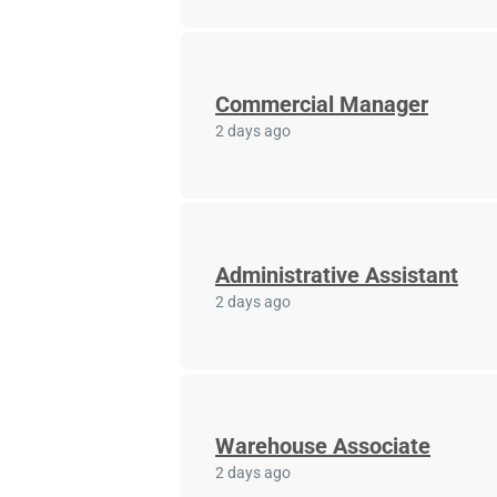
Commercial Manager
2 days ago
Administrative Assistant
2 days ago
Warehouse Associate
2 days ago