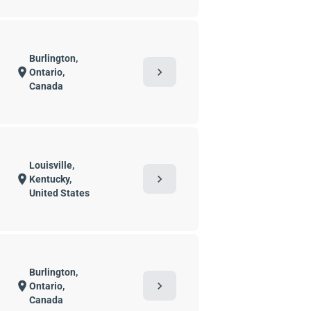
Burlington,
chevron_right
location_on
Ontario,
Canada
Louisville,
chevron_right
location_on
Kentucky,
United States
Burlington,
chevron_right
location_on
Ontario,
Canada