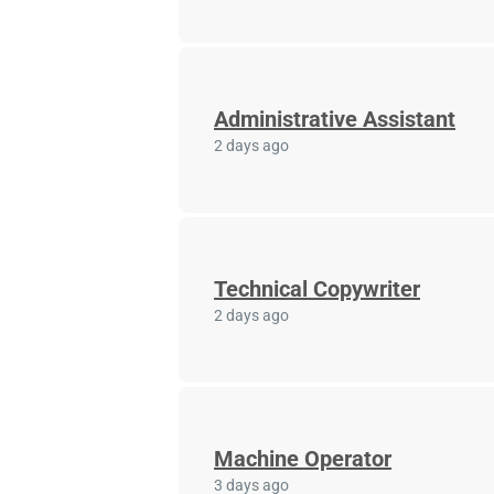
Administrative Assistant
2 days ago
Technical Copywriter
2 days ago
Machine Operator
3 days ago