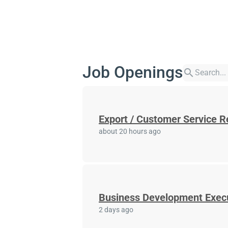
Job Openings
search
Export / Customer Service R
about 20 hours ago
Business Development Exec
2 days ago