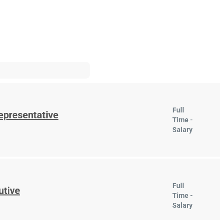
Full
epresentative
Time -
Salary
Full
utive
Time -
Salary