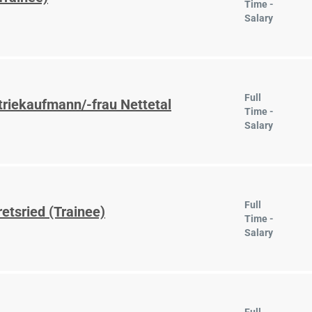
Time -
Salary
Full
triekaufmann/-frau Nettetal
Time -
Salary
Full
etsried (Trainee)
Time -
Salary