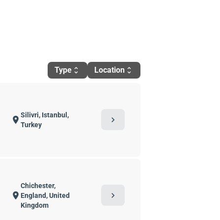
Type
Location
unfold_more
unfold_more
Silivri, Istanbul,
chevron_right
location_on
Turkey
Chichester,
chevron_right
location_on
England, United
Kingdom