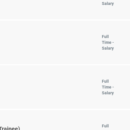
Salary
Full
Time -
Salary
Full
Time -
Salary
Full
Trainee)