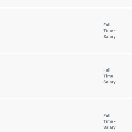
Full
Time -
Salary
Full
Time -
Salary
Full
Time -
Salary