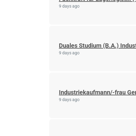
9 days ago
Duales Studium (B.A.) Indus
9 days ago
Industriekaufmann/-frau Ger
9 days ago