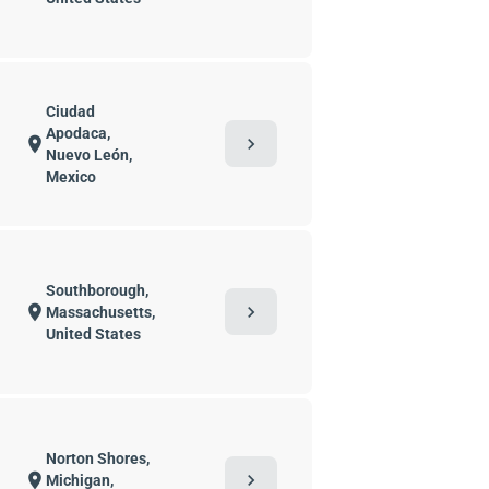
Ciudad
Apodaca,
chevron_right
location_on
Nuevo León,
Mexico
Southborough,
chevron_right
location_on
Massachusetts,
United States
Norton Shores,
chevron_right
location_on
Michigan,