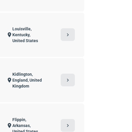
Louisville,
chevron_right
location_on
Kentucky,
United States
Kidlington,
chevron_right
location_on
England, United
Kingdom
Flippin,
chevron_right
location_on
Arkansas,
United States