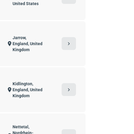
United States
Jarrow,
chevron_right
location_on
England, United
Kingdom
Kidlington,
chevron_right
location_on
England, United
Kingdom
Nettetal,
Nordrhein-