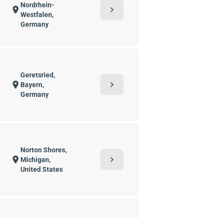
Nordrhein-
chevron_right
location_on
Westfalen,
Germany
Geretsried,
chevron_right
location_on
Bayern,
Germany
Norton Shores,
chevron_right
location_on
Michigan,
United States