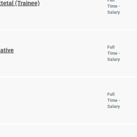
Full
tetal (Trainee)
Time -
Salary
Full
ative
Time -
Salary
Full
Time -
Salary