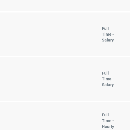
Full
Time -
Salary
Full
Time -
Salary
Full
Time -
Hourly