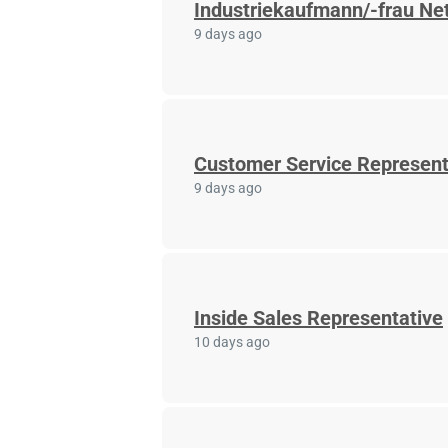
Industriekaufmann/-frau Net
9 days ago
Customer Service Represent
9 days ago
Inside Sales Representative
10 days ago