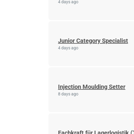
4 days ago
Junior Category Specialist
4 days ago
Injection Moulding Setter
8 days ago
Fachkraft für Lagerlogistik (