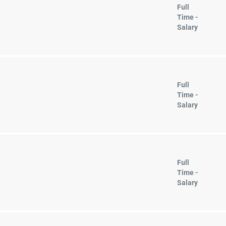
Full
Time -
Salary
Full
Time -
Salary
Full
Time -
Salary