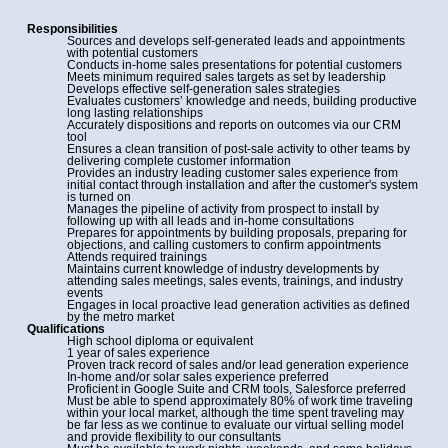
Responsibilities
Sources and develops self-generated leads and appointments
with potential customers
Conducts in-home sales presentations for potential customers
Meets minimum required sales targets as set by leadership
Develops effective self-generation sales strategies
Evaluates customers’ knowledge and needs, building productive
long lasting relationships
Accurately dispositions and reports on outcomes via our CRM
tool
Ensures a clean transition of post-sale activity to other teams by
delivering complete customer information
Provides an industry leading customer sales experience from
initial contact through installation and after the customer's system
is turned on
Manages the pipeline of activity from prospect to install by
following up with all leads and in-home consultations
Prepares for appointments by building proposals, preparing for
objections, and calling customers to confirm appointments
Attends required trainings
Maintains current knowledge of industry developments by
attending sales meetings, sales events, trainings, and industry
events
Engages in local proactive lead generation activities as defined
by the metro market
Qualifications
High school diploma or equivalent
1 year of sales experience
Proven track record of sales and/or lead generation experience
In-home and/or solar sales experience preferred
Proficient in Google Suite and CRM tools, Salesforce preferred
Must be able to spend approximately 80% of work time traveling
within your local market, although the time spent traveling may
be far less as we continue to evaluate our virtual selling model
and provide flexibility to our consultants