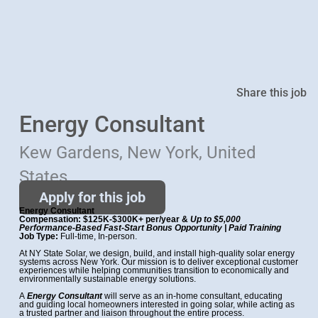
Share this job
Energy Consultant
Kew Gardens, New York, United
States
Apply for this job
Energy Consultant
Compensation: $125K-$300K+ per/year &
Up to $5,000
Performance-Based Fast-Start Bonus
Opportunity | Paid Training
Job Type:
Full-time, In-person.
At NY State Solar, we design, build, and install high-quality solar energy
systems across New York. Our mission is to deliver exceptional customer
experiences while helping communities transition to economically and
environmentally sustainable energy solutions.
A
Energy Consultant
will serve as an in-home consultant, educating
and guiding local homeowners interested in going solar, while acting as
a trusted partner and liaison throughout the entire process.