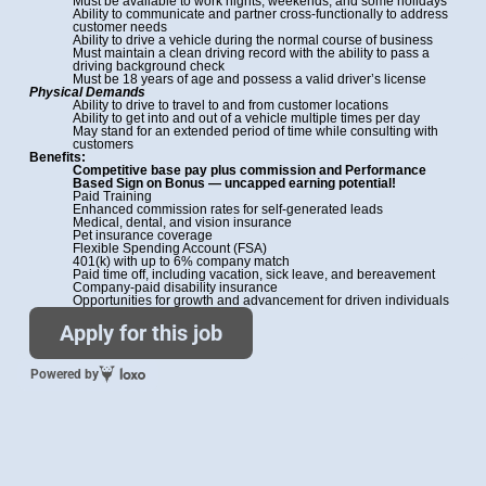
Must be available to work nights, weekends, and some holidays
Ability to communicate and partner cross-functionally to address
customer needs
Ability to drive a vehicle during the normal course of business
Must maintain a clean driving record with the ability to pass a
driving background check
Must be 18 years of age and possess a valid driver’s license
Physical Demands
Ability to drive to travel to and from customer locations
Ability to get into and out of a vehicle multiple times per day
May stand for an extended period of time while consulting with
customers
Benefits:
Competitive base pay plus commission and Performance
Based Sign on Bonus —
uncapped earning potential!
Paid Training
Enhanced commission rates for self-generated leads
Medical, dental, and vision insurance
Pet insurance coverage
Flexible Spending Account (FSA)
401(k) with up to 6% company match
Paid time off, including vacation, sick leave, and bereavement
Company-paid disability insurance
Opportunities for growth and advancement for driven individuals
Apply for this job
Powered by