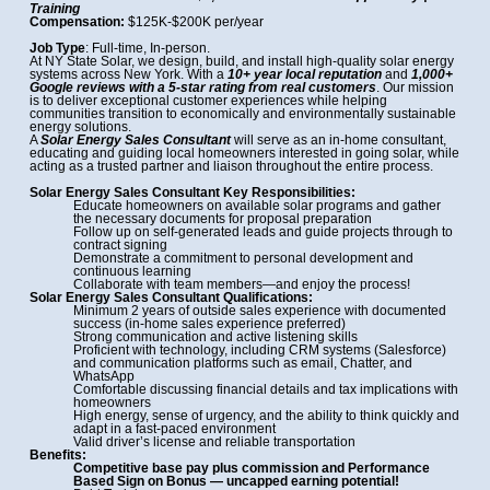
Training
Compensation:
$125K-$200K per/year
Job Type
: Full-time, In-person.
At NY State Solar, we design, build, and install high-quality solar energy
systems across New York. With a
10+ year local reputation
and
1,000+
Google reviews with a 5-star rating from real customers
. Our mission
is to deliver exceptional customer experiences while helping
communities transition to economically and environmentally sustainable
energy solutions.
A
Solar Energy Sales Consultant
will serve as an in-home consultant,
educating and guiding local homeowners interested in going solar, while
acting as a trusted partner and liaison throughout the entire process.
Solar Energy Sales Consultant Key Responsibilities:
Educate homeowners on available solar programs and gather
the necessary documents for proposal preparation
Follow up on self-generated leads and guide projects through to
contract signing
Demonstrate a commitment to personal development and
continuous learning
Collaborate with team members—and enjoy the process!
Solar Energy Sales Consultant Qualifications:
Minimum 2 years of outside sales experience with documented
success (in-home sales experience preferred)
Strong communication and active listening skills
Proficient with technology, including CRM systems (Salesforce)
and communication platforms such as email, Chatter, and
WhatsApp
Comfortable discussing financial details and tax implications with
homeowners
High energy, sense of urgency, and the ability to think quickly and
adapt in a fast-paced environment
Valid driver’s license and reliable transportation
Benefits:
Competitive base pay plus commission and Performance
Based Sign on Bonus —
uncapped earning potential!