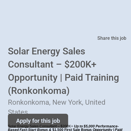
Share this job
Solar Energy Sales
Consultant – $200K+
Opportunity | Paid Training
(Ronkonkoma)
Ronkonkoma, New York, United
States
Apply for this job
Solar Energy Sales Consultant – $200K+
Up to $5,000 Performance-
Based Fast-Start Bonus &
$1,500 First Sale Bonus
Opportunity | Paid