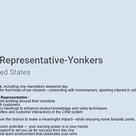
 Representative-Yonkers
ted States
ek, including one mandatory weekend day.
 the front lines of our mission—connecting with homeowners, sparking interest in s
 Representative :
and working around their schedule
ith customers
sales meetings to enhance product knowledge and sales techniques
ivities and customer interactions in the CRM system
ave the chance to make a meaningful impact—while enjoying some fantastic perks. 
ion potential — your earning power is in your hands
pport to set you up for success from day one
ative team environment that celebrates your wins