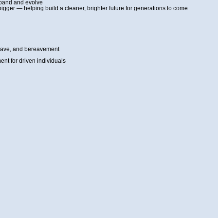
xpand and evolve
bigger — helping build a cleaner, brighter future for generations to come
 leave, and bereavement
nt for driven individuals