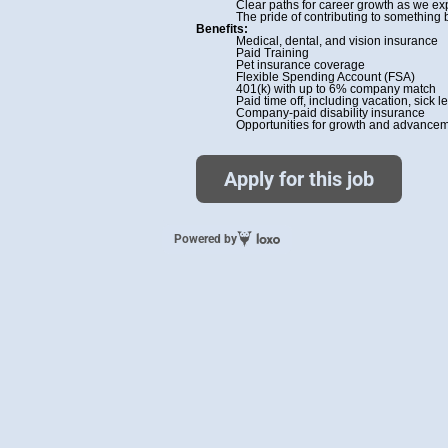
Clear paths for career growth as we e
The pride of contributing to something 
Benefits:
Medical, dental, and vision insurance
Paid Training
Pet insurance coverage
Flexible Spending Account (FSA)
401(k) with up to 6% company match
Paid time off, including vacation, sick
Company-paid disability insurance
Opportunities for growth and advanceme
Apply for this job
Powered by