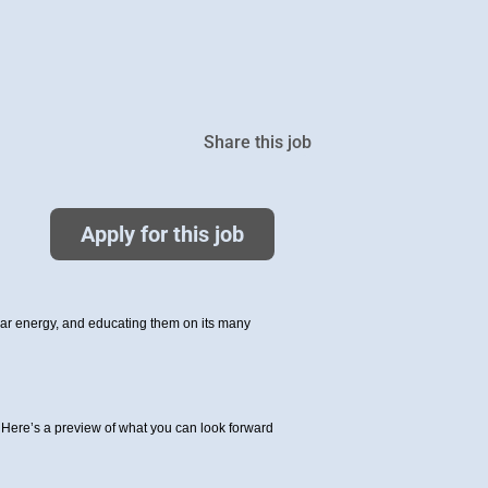
Share this job
Apply for this job
olar energy, and educating them on its many
Here’s a preview of what you can look forward