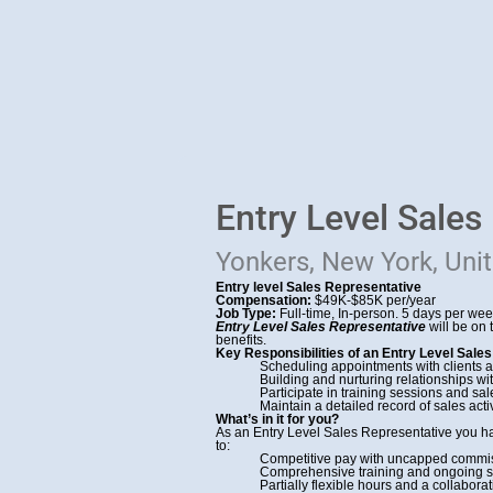
Entry Level Sales
Yonkers, New York, Uni
Entry level Sales Representative
Compensation:
$49K-$85K per/year
Job Type:
Full-time, In-person. 5 days per we
Entry Level Sales Representative
will be on
benefits.
Key Responsibilities of an Entry Level Sales
Scheduling appointments with clients 
Building and nurturing relationships w
Participate in training sessions and 
Maintain a detailed record of sales act
What’s in it for you?
As an Entry Level Sales Representative you h
to:
Competitive pay with uncapped commiss
Comprehensive training and ongoing su
Partially flexible hours and a collabor