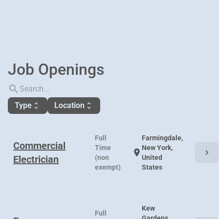
Job Openings
search
Type
Location
unfold_more
unfold_more
Full
Farmingdale,
Commercial
Time
New York,
chevron_right
location_on
Electrician
(non
United
exempt)
States
Kew
Full
Gardens,