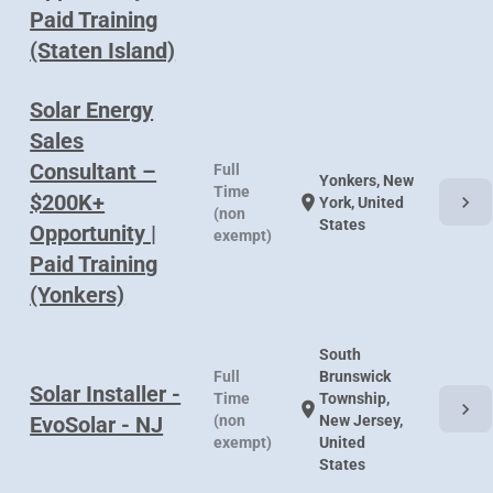
Paid Training
(Staten Island)
Solar Energy
Sales
Consultant –
Full
Yonkers, New
Time
$200K+
chevron_right
location_on
York, United
(non
States
Opportunity |
exempt)
Paid Training
(Yonkers)
South
Full
Brunswick
Solar Installer -
Time
Township,
chevron_right
location_on
EvoSolar - NJ
(non
New Jersey,
exempt)
United
States