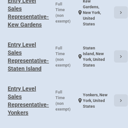
Entry Level
Kew
Full
Gardens,
Sales
Time
chevron_right
location_on
New York,
Representative-
(non
United
exempt)
Kew Gardens
States
Entry Level
Full
Staten
Sales
Time
Island, New
chevron_right
location_on
Representative-
(non
York, United
exempt)
States
Staten Island
Entry Level
Full
Yonkers, New
Sales
Time
chevron_right
location_on
York, United
Representative-
(non
States
exempt)
Yonkers