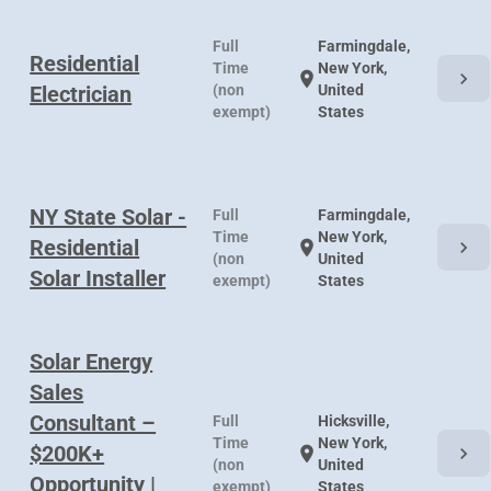
Full
Farmingdale,
Residential
Time
New York,
chevron_right
location_on
Electrician
(non
United
exempt)
States
NY State Solar -
Full
Farmingdale,
Time
New York,
Residential
chevron_right
location_on
(non
United
Solar Installer
exempt)
States
Solar Energy
Sales
Consultant –
Full
Hicksville,
Time
New York,
$200K+
chevron_right
location_on
(non
United
Opportunity |
exempt)
States