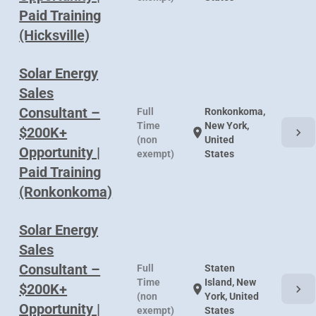
Paid Training
(Hicksville)
Solar Energy
Sales
Consultant –
Full
Ronkonkoma,
Time
New York,
$200K+
chevron_right
location_on
(non
United
Opportunity |
exempt)
States
Paid Training
(Ronkonkoma)
Solar Energy
Sales
Consultant –
Full
Staten
Time
Island, New
$200K+
chevron_right
location_on
(non
York, United
Opportunity |
exempt)
States