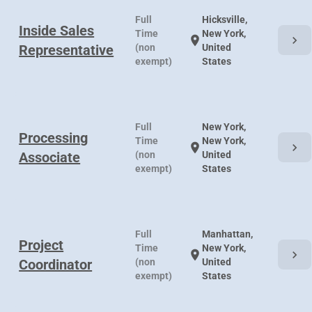
Full
Hicksville,
Inside Sales
Time
New York,
chevron_right
location_on
Representative
(non
United
exempt)
States
Full
New York,
Processing
Time
New York,
chevron_right
location_on
Associate
(non
United
exempt)
States
Full
Manhattan,
Project
Time
New York,
chevron_right
location_on
Coordinator
(non
United
exempt)
States