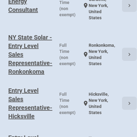
Energy
Time
chevron_right
location_on
New York,
Consultant
(non
United
exempt)
States
NY State Solar -
Entry Level
Full
Ronkonkoma,
Time
New York,
Sales
chevron_right
location_on
(non
United
Representative-
exempt)
States
Ronkonkoma
Entry Level
Full
Hicksville,
Sales
Time
New York,
chevron_right
location_on
Representative-
(non
United
exempt)
States
Hicksville