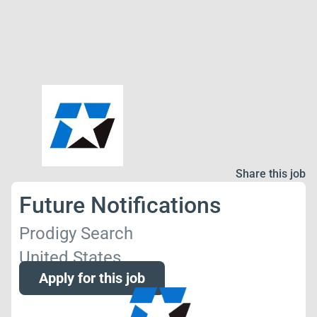
Share this job
Future Notifications
Prodigy Search
United States
Apply for this job