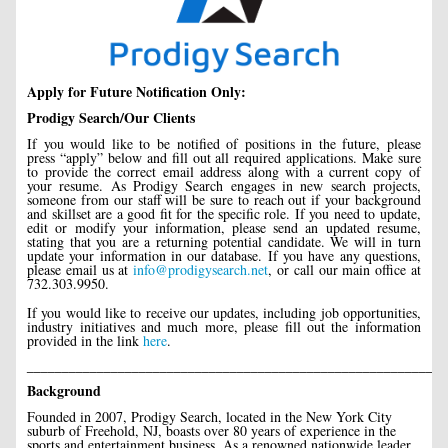
Apply for Future Notification Only:
Prodigy Search/Our Clients
If you would like to be notified of positions in the future, please
press “apply” below and fill out all required applications. Make sure
to provide the correct email address along with a current copy of
your resume. As Prodigy Search engages in new search projects,
someone from our staff will be sure to reach out if your background
and skillset are a good fit for the specific role. If you need to update,
edit or modify your information, please send an updated resume,
stating that you are a returning potential candidate. We will in turn
update your information in our database. If you have any questions,
please email us at
info@prodigysearch.net
, or call our main office at
732.303.9950.
If you would like to receive our updates, including job opportunities,
industry initiatives and much more, please fill out the information
provided in the link
here
.
____________________________________________________________
Background
Founded in 2007, Prodigy Search, located in the New York City
suburb of Freehold, NJ, boasts over 80 years of experience in the
sports and entertainment business. As a renowned nationwide leader