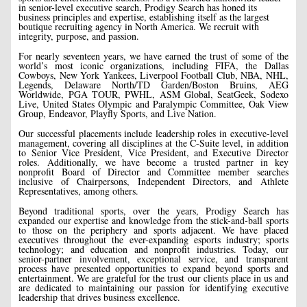
in senior-level executive search, Prodigy Search has honed its
business principles and expertise, establishing itself as the largest
boutique recruiting agency in North America. We recruit with
integrity, purpose, and passion.
For nearly seventeen years, we have earned the trust of some of the
world’s most iconic organizations, including FIFA, the Dallas
Cowboys, New York Yankees, Liverpool Football Club, NBA, NHL,
Legends, Delaware North/TD Garden/Boston Bruins, AEG
Worldwide, PGA TOUR, PWHL, ASM Global, SeatGeek, Sodexo
Live, United States Olympic and Paralympic Committee, Oak View
Group, Endeavor, Playfly Sports, and Live Nation.
Our successful placements include leadership roles in executive-level
management, covering all disciplines at the C-Suite level, in addition
to Senior Vice President, Vice President, and Executive Director
roles. Additionally, we have become a trusted partner in key
nonprofit Board of Director and Committee member searches
inclusive of Chairpersons, Independent Directors, and Athlete
Representatives, among others.
Beyond traditional sports, over the years, Prodigy Search has
expanded our expertise and knowledge from the stick-and-ball sports
to those on the periphery and sports adjacent. We have placed
executives throughout the ever-expanding esports industry; sports
technology; and education and nonprofit industries. Today, our
senior-partner involvement, exceptional service, and transparent
process have presented opportunities to expand beyond sports and
entertainment. We are grateful for the trust our clients place in us and
are dedicated to maintaining our passion for identifying executive
leadership that drives business excellence.