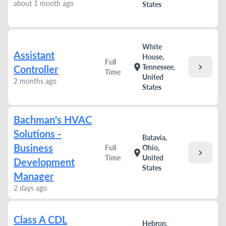
about 1 month ago
States
White
Assistant
House,
Full
chevron_right
location_on
Tennessee,
Controller
Time
United
2 months ago
States
Bachman's HVAC
Solutions -
Batavia,
Business
Full
Ohio,
chevron_right
location_on
Time
United
Development
States
Manager
2 days ago
Class A CDL
Hebron,