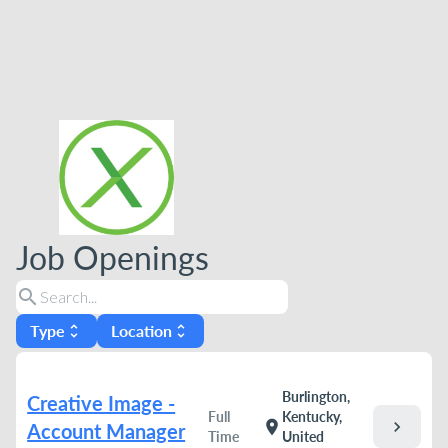
Job Openings
search
Type
Location
unfold_more
unfold_more
Burlington,
Creative Image -
Full
Kentucky,
chevron_right
location_on
Account Manager
Time
United