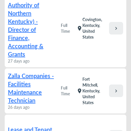
Authority of
Northern
Covington,
Kentucky) -
Full
Kentucky,
chevron_right
location_on
Director of
Time
United
Finance,
States
Accounting &
Grants
27 days ago
Zalla Companies -
Fort
Facilities
Mitchell,
Full
chevron_right
location_on
Kentucky,
Maintenance
Time
United
Technician
States
26 days ago
Lease and Tenant