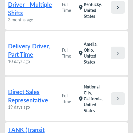
Driver - Multiple
Full
Kentucky,
chevron_right
location_on
Time
United
Shifts
States
3 months ago
Amelia,
Delivery Driver,
Full
Ohio,
chevron_right
location_on
Part Time
Time
United
10 days ago
States
National
Direct Sales
City,
Full
chevron_right
location_on
California,
Representative
Time
United
19 days ago
States
TANK (Transit