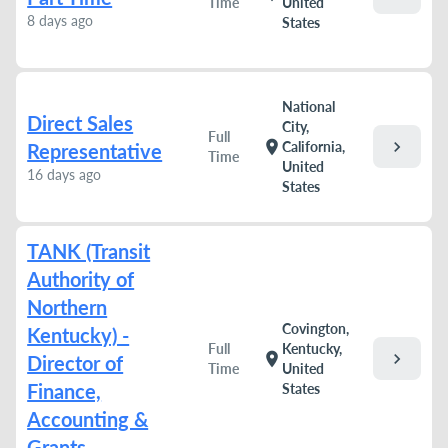
Time
United
8 days ago
States
National
Direct Sales
City,
Full
chevron_right
location_on
California,
Representative
Time
United
16 days ago
States
TANK (Transit
Authority of
Northern
Covington,
Kentucky) -
Full
Kentucky,
chevron_right
location_on
Director of
Time
United
Finance,
States
Accounting &
Grants