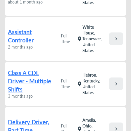
about 1 month ago
States
White
Assistant
House,
Full
chevron_right
location_on
Tennessee,
Controller
Time
United
2 months ago
States
Class A CDL
Hebron,
Driver - Multiple
Full
Kentucky,
chevron_right
location_on
Time
United
Shifts
States
3 months ago
Amelia,
Delivery Driver,
Full
Ohio,
chevron_right
location_on
Part Time