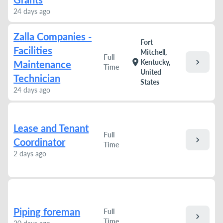
24 days ago
Zalla Companies -
Fort
Facilities
Mitchell,
Full
chevron_right
location_on
Kentucky,
Maintenance
Time
United
Technician
States
24 days ago
Lease and Tenant
Full
chevron_right
Coordinator
Time
2 days ago
Piping foreman
Full
chevron_right
Time