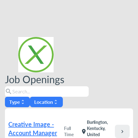
Job Openings
search
Type
Location
unfold_more
unfold_more
Burlington,
Creative Image -
Full
Kentucky,
chevron_right
location_on
Account Manager
Time
United