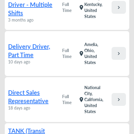
Driver - Multiple
Full
Kentucky,
chevron_right
location_on
Time
United
Shifts
States
3 months ago
Amelia,
Delivery Driver,
Full
Ohio,
chevron_right
location_on
Part Time
Time
United
10 days ago
States
National
Direct Sales
City,
Full
chevron_right
location_on
California,
Representative
Time
United
18 days ago
States
TANK (Transit