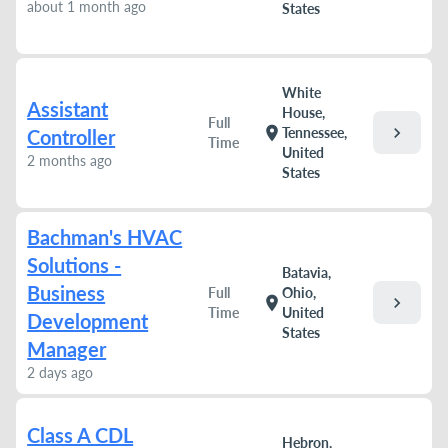
about 1 month ago
States
White
Assistant
House,
Full
chevron_right
location_on
Tennessee,
Controller
Time
United
2 months ago
States
Bachman's HVAC
Solutions -
Batavia,
Business
Full
Ohio,
chevron_right
location_on
Time
United
Development
States
Manager
2 days ago
Class A CDL
Hebron,