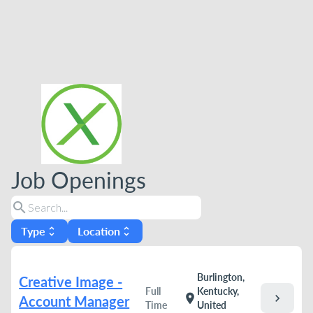
Job Openings
search
Type
Location
unfold_more
unfold_more
Burlington,
Creative Image -
Full
Kentucky,
chevron_right
location_on
Account Manager
Time
United