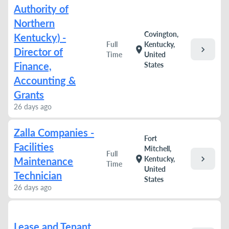
Authority of
Northern
Covington,
Kentucky) -
Full
Kentucky,
chevron_right
location_on
Director of
Time
United
Finance,
States
Accounting &
Grants
26 days ago
Zalla Companies -
Fort
Facilities
Mitchell,
Full
chevron_right
location_on
Kentucky,
Maintenance
Time
United
Technician
States
26 days ago
Lease and Tenant