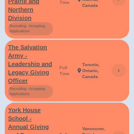
Prairie and
Time
Canada
Northern
Division
Recruiting - Accepting
Applications
The Salvation
Army -
Leadership and
Toronto,
Full
chevron_right
location_on
Ontario,
Legacy Giving
Time
Canada
Officer
Recruiting - Accepting
Applications
York House
School -
Annual Giving
Vancouver,