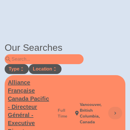
Our Searches
search
Type
unfold_more
Location
unfold_more
Alliance
Française
Canada Pacific
Vancouver,
- Directeur
Full
British
chevron_right
location_on
Général -
Time
Columbia,
Canada
Executive