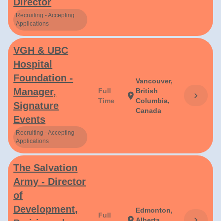
Director
Recruiting - Accepting
Applications
VGH & UBC
Hospital
Foundation -
Vancouver,
Manager,
Full
British
chevron_right
location_on
Time
Columbia,
Signature
Canada
Events
Recruiting - Accepting
Applications
The Salvation
Army - Director
of
Development,
Edmonton,
Full
chevron_right
location_on
Alberta,