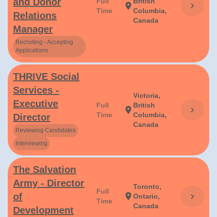
and Donor
Full
British
chevron_right
location_on
Time
Columbia,
Relations
Canada
Manager
Recruiting - Accepting
Applications
THRIVE Social
Services -
Victoria,
Executive
Full
British
chevron_right
location_on
Time
Columbia,
Director
Canada
Reviewing Candidates
Interviewing
The Salvation
Army - Director
Toronto,
Full
of
location_on
chevron_right
Ontario,
Time
Canada
Development