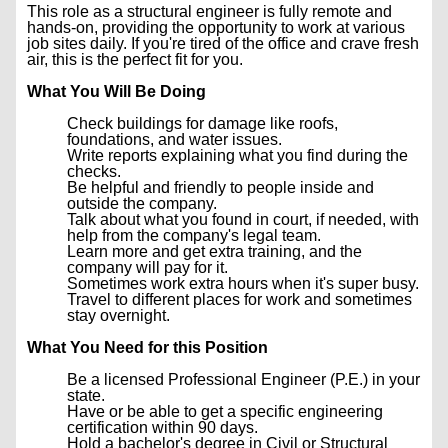
This role as a structural engineer is fully remote and
hands-on, providing the opportunity to work at various
job sites daily. If you're tired of the office and crave fresh
air, this is the perfect fit for you.
What You Will Be Doing
Check buildings for damage like roofs,
foundations, and water issues.
Write reports explaining what you find during the
checks.
Be helpful and friendly to people inside and
outside the company.
Talk about what you found in court, if needed, with
help from the company's legal team.
Learn more and get extra training, and the
company will pay for it.
Sometimes work extra hours when it's super busy.
Travel to different places for work and sometimes
stay overnight.
What You Need for this Position
Be a licensed Professional Engineer (P.E.) in your
state.
Have or be able to get a specific engineering
certification within 90 days.
Hold a bachelor's degree in Civil or Structural