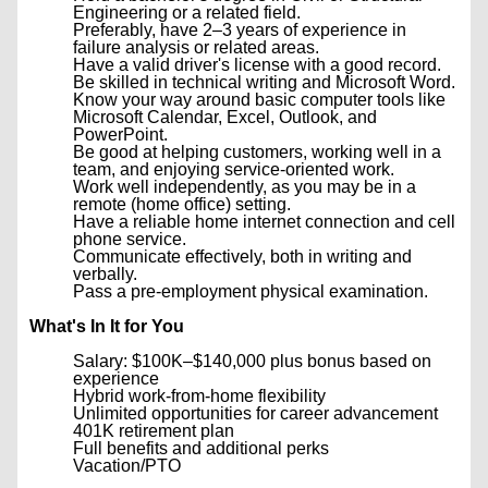
Engineering or a related field.
Preferably, have 2–3 years of experience in
failure analysis or related areas.
Have a valid driver's license with a good record.
Be skilled in technical writing and Microsoft Word.
Know your way around basic computer tools like
Microsoft Calendar, Excel, Outlook, and
PowerPoint.
Be good at helping customers, working well in a
team, and enjoying service-oriented work.
Work well independently, as you may be in a
remote (home office) setting.
Have a reliable home internet connection and cell
phone service.
Communicate effectively, both in writing and
verbally.
Pass a pre-employment physical examination.
What's In It for You
Salary: $100K–$140,000 plus bonus based on
experience
Hybrid work-from-home flexibility
Unlimited opportunities for career advancement
401K retirement plan
Full benefits and additional perks
Vacation/PTO