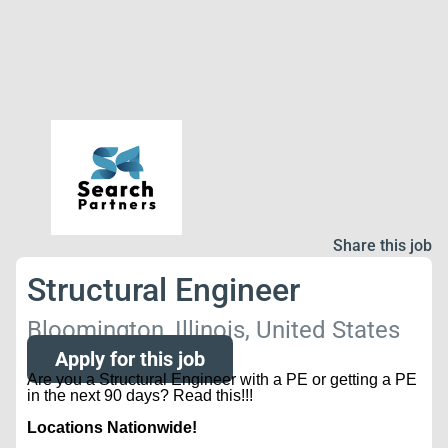
Share this job
Structural Engineer
Bloomington, Illinois, United States
Apply for this job
Are you a Structural Engineer with a PE or getting a PE
in the next 90 days? Read this!!!
Locations Nationwide!