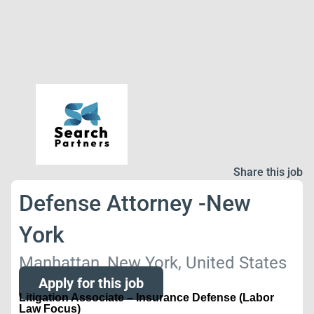
Share this job
Defense Attorney -New
York
Manhattan, New York, United States
Apply for this job
Litigation Associate – Insurance Defense (Labor
Law Focus)