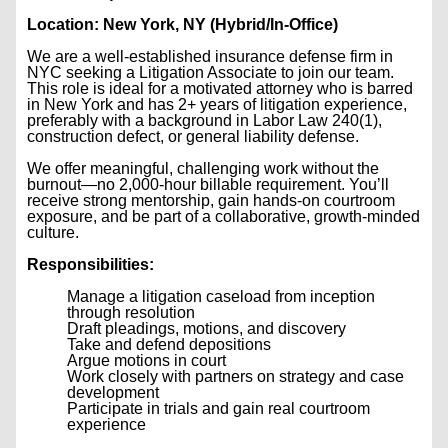
Location: New York, NY (Hybrid/In-Office)
We are a well-established insurance defense firm in
NYC seeking a Litigation Associate to join our team.
This role is ideal for a motivated attorney who is barred
in New York and has 2+ years of litigation experience,
preferably with a background in Labor Law 240(1),
construction defect, or general liability defense.
We offer meaningful, challenging work without the
burnout—no 2,000-hour billable requirement. You’ll
receive strong mentorship, gain hands-on courtroom
exposure, and be part of a collaborative, growth-minded
culture.
Responsibilities:
Manage a litigation caseload from inception
through resolution
Draft pleadings, motions, and discovery
Take and defend depositions
Argue motions in court
Work closely with partners on strategy and case
development
Participate in trials and gain real courtroom
experience