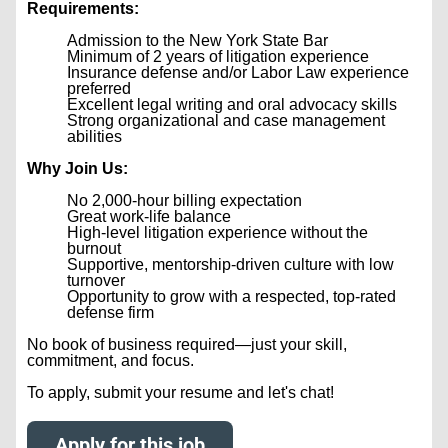
Requirements:
Admission to the New York State Bar
Minimum of 2 years of litigation experience
Insurance defense and/or Labor Law experience
preferred
Excellent legal writing and oral advocacy skills
Strong organizational and case management
abilities
Why Join Us:
No 2,000-hour billing expectation
Great work-life balance
High-level litigation experience without the
burnout
Supportive, mentorship-driven culture with low
turnover
Opportunity to grow with a respected, top-rated
defense firm
No book of business required—just your skill,
commitment, and focus.
To apply, submit your resume and let's chat!
Apply for this job