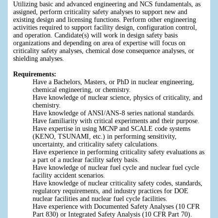
Utilizing basic and advanced engineering and NCS fundamentals, as
assigned, perform criticality safety analyses to support new and
existing design and licensing functions. Perform other engineering
activities required to support facility design, configuration control,
and operation. Candidate(s) will work in design safety basis
organizations and depending on area of expertise will focus on
criticality safety analyses, chemical dose consequence analyses, or
shielding analyses.
Requirements:
Have a Bachelors, Masters, or PhD in nuclear engineering,
chemical engineering, or chemistry.
Have knowledge of nuclear science, physics of criticality, and
chemistry.
Have knowledge of ANSI/ANS-8 series national standards.
Have familiarity with critical experiments and their purpose.
Have expertise in using MCNP and SCALE code systems
(KENO, TSUNAMI, etc.) in performing sensitivity,
uncertainty, and criticality safety calculations.
Have experience in performing criticality safety evaluations as
a part of a nuclear facility safety basis.
Have knowledge of nuclear fuel cycle and nuclear fuel cycle
facility accident scenarios.
Have knowledge of nuclear criticality safety codes, standards,
regulatory requirements, and industry practices for DOE
nuclear facilities and nuclear fuel cycle facilities.
Have experience with Documented Safety Analyses (10 CFR
Part 830) or Integrated Safety Analysis (10 CFR Part 70).