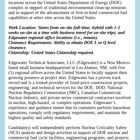
locations across the United States Department of Energy (DOE)
complex in support of traditional environmental clean-up missions
and in support of the advancement of first-in-kind commercial fuel
capabilities at select sites across the United States.
Work Location: Varies from on-site full-time; hybrid with 1-2
weeks on-site at a time with business travel for on-site trips; and
Edgewater regional office locations (i.e., remote).
Clearance Requirement: Ability to obtain DOE L or Q level
clearance.
Citizenship: United States Citizenship required.
Edgewater Technical Associates, LLC (Edgewater) is a New Mexico-
based small business headquartered in Los Alamos, NM, with five
(5) regional offices across the United States to locally support their
growing presence at project sites. Edgewater has a proven track
record and is a trusted provider of fixed-price construction projects,
engineering, and technical services for the DOE, DOD, National
Nuclear Regulatory Commission (NRC), Canadian Commercial
Nuclear Industry, and private sector commercial contractors involved
in nuclear, high-hazard, or complex operations. Edgewater’s
experience and guidance ensure that its customers perform hazardous
operations, comply with regulatory requirements, and maintain the
highest quality and safety standards.
Candidate(s) will independently perform Nuclear Criticality Safety
(NCS) analysis and design activities in support of DOE nuclear and
commercial fuel cycle facilities, engineering programs, and projects.