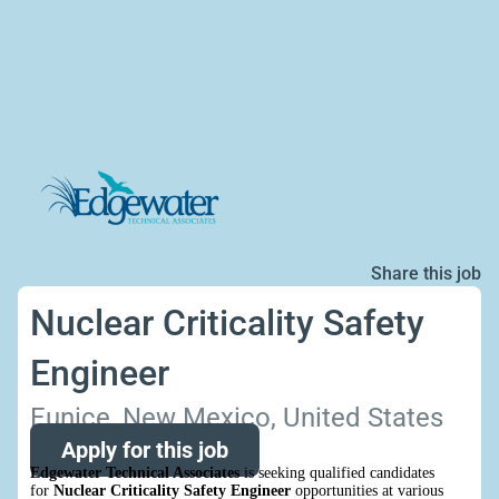
Share this job
Nuclear Criticality Safety
Engineer
Eunice, New Mexico, United States
Apply for this job
Edgewater Technical Associates
is seeking qualified candidates
for
Nuclear Criticality Safety Engineer
opportunities at various