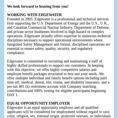
We look forward to hearing from you!
WORKING WITH EDGEWATER
Founded in 2003, Edgewater is a professional and technical services
firm supporting the U.S. Department of Energy and the U.S., U.K.,
and Canadian Commercial Nuclear Industry, Department of Defense,
and private sector businesses involved in high-hazard or complex
operations. Edgewater proudly offers expertise in numerous technical
disciplines necessary to support operational environments where
Integrated Safety Management and formal, disciplined operations are
essential to ensure safety, quality, security, and regulatory
compliance.
Edgewater is committed to recruiting and maintaining a staff of
highly skilled professionals to support our customers. In keeping
with this objective, we offer highly competitive salaries and
employee benefit packages structured to best suit your needs. We
offer multiple individual and family benefit options including paid
time off, medical, dental, life, vision, and disability insurance, and a
pre-tax 401 (k) retirement account with Company matching
contributions and 100% vesting for eligible participants beginning
DAY 1.
EQUAL OPPORTUNITY EMPLOYER
Edgewater is an equal opportunity employer and all qualified
applicants will be considered for employment without regard to race,
color, religion, sex, national origin, protected veterans, or individuals