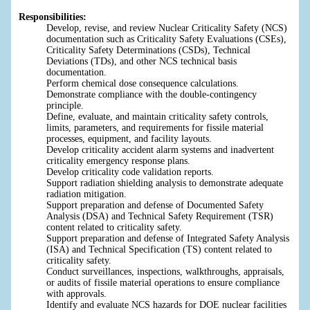
Responsibilities:
Develop, revise, and review Nuclear Criticality Safety (NCS)
documentation such as Criticality Safety Evaluations (CSEs),
Criticality Safety Determinations (CSDs), Technical
Deviations (TDs), and other NCS technical basis
documentation.
Perform chemical dose consequence calculations.
Demonstrate compliance with the double-contingency
principle.
Define, evaluate, and maintain criticality safety controls,
limits, parameters, and requirements for fissile material
processes, equipment, and facility layouts.
Develop criticality accident alarm systems and inadvertent
criticality emergency response plans.
Develop criticality code validation reports.
Support radiation shielding analysis to demonstrate adequate
radiation mitigation.
Support preparation and defense of Documented Safety
Analysis (DSA) and Technical Safety Requirement (TSR)
content related to criticality safety.
Support preparation and defense of Integrated Safety Analysis
(ISA) and Technical Specification (TS) content related to
criticality safety.
Conduct surveillances, inspections, walkthroughs, appraisals,
or audits of fissile material operations to ensure compliance
with approvals.
Identify and evaluate NCS hazards for DOE nuclear facilities