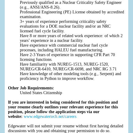
Previously qualified as a Nuclear Criticality Safety Engineer
(e.g., ANSI/ANS-8.26).
Professional Engineering (PE) License obtained by accredited
examination.
3+ years of experience performing criticality safety
evaluations for a DOE nuclear facility and/or an NRC
licensed fuel cycle facility.
Have 8 or more years of related work experience: of which 2
years’ experience in a nuclear facility.
Have experience with commercial nuclear fuel cycle
processes, including HALEU fuel manufacturing.
Have 2-3 Years of experience in supporting CFR Part 70
licensing functions.
Have familiarity with NUREG-1513, NUREG-1520,
NUREG/CR-6410, NUREG/CR-6698, and NRC RG 3.71
Have knowledge of other modeling tools (e.g., Serpent) and
proficiency in Python to improve workflow.
Other Job Requirements:
United States Citizenship
If you are interested in being considered for this position and
your resume clearly outlines your relevant experience for this
position, please follow the application steps via our
website:
www.edgewatertech.net/careers
Edgewater will not submit your resume without first having detailed
discussions with you and obtaining your permission to do so.