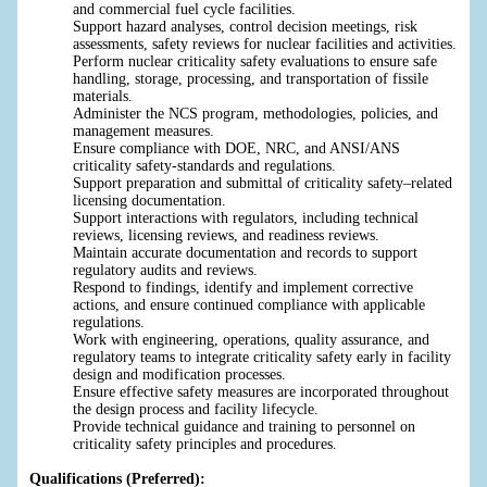
and commercial fuel cycle facilities.
Support hazard analyses, control decision meetings, risk
assessments, safety reviews for nuclear facilities and activities.
Perform nuclear criticality safety evaluations to ensure safe
handling, storage, processing, and transportation of fissile
materials.
Administer the NCS program, methodologies, policies, and
management measures.
Ensure compliance with DOE, NRC, and ANSI/ANS
criticality safety-standards and regulations.
Support preparation and submittal of criticality safety–related
licensing documentation.
Support interactions with regulators, including technical
reviews, licensing reviews, and readiness reviews.
Maintain accurate documentation and records to support
regulatory audits and reviews.
Respond to findings, identify and implement corrective
actions, and ensure continued compliance with applicable
regulations.
Work with engineering, operations, quality assurance, and
regulatory teams to integrate criticality safety early in facility
design and modification processes.
Ensure effective safety measures are incorporated throughout
the design process and facility lifecycle.
Provide technical guidance and training to personnel on
criticality safety principles and procedures.
Qualifications (Preferred):