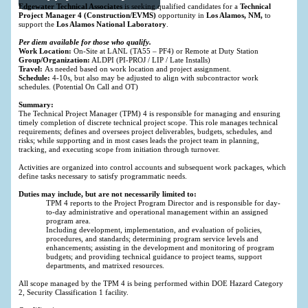
Edgewater Technical Associates
is seeking qualified candidates for a
Technical
Project Manager 4 (Construction/EVMS)
opportunity in
Los Alamos, NM,
to
support the
Los Alamos National Laboratory
.
Per diem available for those who qualify.
Work Location:
On-Site at LANL (TA55 – PF4) or Remote at Duty Station
Group/Organization:
ALDPI (PI-PROJ / LIP / Late Installs)
Travel:
As needed based on work location and project assignment.
Schedule:
4-10s, but also may be adjusted to align with subcontractor work
schedules. (Potential On Call and OT)
Summary:
The Technical Project Manager (TPM) 4 is responsible for managing and ensuring
timely completion of discrete technical project scope. This role manages technical
requirements; defines and oversees project deliverables, budgets, schedules, and
risks; while supporting and in most cases leads the project team in planning,
tracking, and executing scope from initiation through turnover.
Activities are organized into control accounts and subsequent work packages, which
define tasks necessary to satisfy programmatic needs.
Duties may include, but are not necessarily limited to:
TPM 4 reports to the Project Program Director and is responsible for day-
to-day administrative and operational management within an assigned
program area.
Including development, implementation, and evaluation of policies,
procedures, and standards; determining program service levels and
enhancements; assisting in the development and monitoring of program
budgets; and providing technical guidance to project teams, support
departments, and matrixed resources.
All scope managed by the TPM 4 is being performed within DOE Hazard Category
2, Security Classification 1 facility.