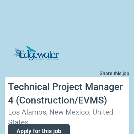
Share this job
Technical Project Manager
4 (Construction/EVMS)
Los Alamos, New Mexico, United
States
Apply for this job