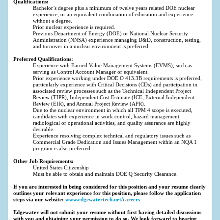
Qualifications:
Bachelor’s degree plus a minimum of twelve years related DOE nuclear
experience, or an equivalent combination of education and experience
without a degree.
Prior nuclear experience is required.
Previous Department of Energy (DOE) or National Nuclear Security
Administration (NNSA) experience managing D&D, construction, testing,
and turnover in a nuclear environment is preferred.
Preferred Qualifications:
Experience with Earned Value Management Systems (EVMS), such as
serving as Control Account Manager or equivalent.
Prior experience working under DOE O 413.3B requirements is preferred,
particularly experience with Critical Decisions (CDs) and participation in
associated review processes such as the Technical Independent Project
Review (TIPR), Independent Cost Estimate (ICE, External Independent
Review (EIR), and Annual Project Review (APR).
Due to the nuclear environment in which all TPM 4 scope is executed,
candidates with experience in work control, hazard management,
radiological or operational activities, and quality assurance are highly
desirable.
Experience resolving complex technical and regulatory issues such as
Commercial Grade Dedication and Issues Management within an NQA 1
program is also preferred.
Other Job Requirements:
United States Citizenship
Must be able to obtain and maintain DOE Q Security Clearance.
If you are interested in being considered for this position and your resume clearly
outlines your relevant experience for this position, please follow the application
steps via our website:
www.edgewatertech.net/careers
Edgewater will not submit your resume without first having detailed discussions
with you and obtaining your permission to do so. We look forward to hearing