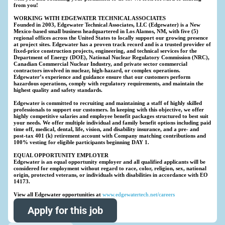
from you!
WORKING WITH EDGEWATER TECHNICAL ASSOCIATES
Founded in 2003, Edgewater Technical Associates, LLC (Edgewater) is a New
Mexico-based small business headquartered in Los Alamos, NM, with five (5)
regional offices across the United States to locally support our growing presence
at project sites. Edgewater has a proven track record and is a trusted provider of
fixed-price construction projects, engineering, and technical services for the
Department of Energy (DOE), National Nuclear Regulatory Commission (NRC),
Canadian Commercial Nuclear Industry, and private sector commercial
contractors involved in nuclear, high-hazard, or complex operations.
Edgewater’s experience and guidance ensure that our customers perform
hazardous operations, comply with regulatory requirements, and maintain the
highest quality and safety standards.
Edgewater is committed to recruiting and maintaining a staff of highly skilled
professionals to support our customers. In keeping with this objective, we offer
highly competitive salaries and employee benefit packages structured to best suit
your needs. We offer multiple individual and family benefit options including paid
time off, medical, dental, life, vision, and disability insurance, and a pre- and
post-tax 401 (k) retirement account with Company matching contributions and
100% vesting for eligible participants beginning DAY 1.
EQUAL OPPORTUNITY EMPLOYER
Edgewater is an equal opportunity employer and all qualified applicants will be
considered for employment without regard to race, color, religion, sex, national
origin, protected veterans, or individuals with disabilities in accordance with EO
14173.
View all Edgewater opportunities at
www.edgewatertech.net/careers
Apply for this job