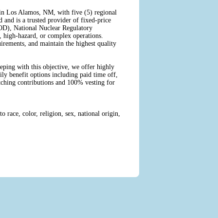
in Los Alamos, NM, with five (5) regional
 and is a trusted provider of fixed-price
DOD), National Nuclear Regulatory
 high-hazard, or complex operations.
rements, and maintain the highest quality
eping with this objective, we offer highly
ly benefit options including paid time off,
atching contributions and 100% vesting for
race, color, religion, sex, national origin,