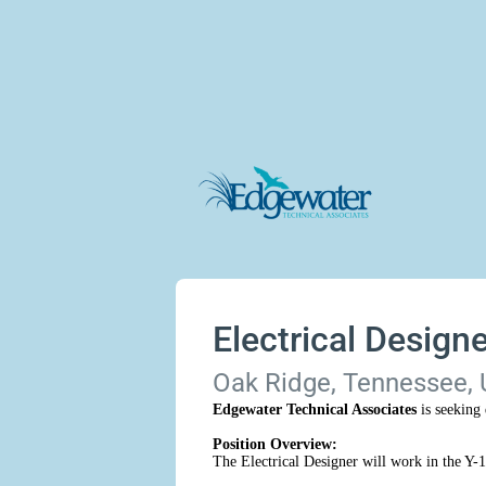
Electrical Designe
Oak Ridge, Tennessee, 
Edgewater Technical Associates
is seeking 
Position Overview:
The Electrical Designer will work in the Y