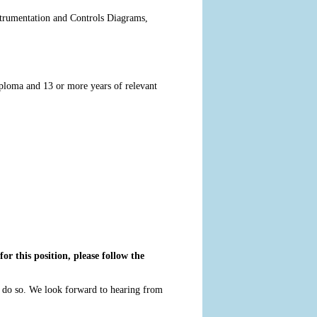
nstrumentation and Controls Diagrams,
iploma and 13 or more years of relevant
or this position, please follow the
o do so. We look forward to hearing from