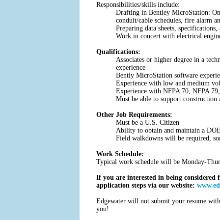
Responsibilities/skills include:
Drafting in Bentley MicroStation: One
conduit/cable schedules, fire alarm
Preparing data sheets, specifications
Work in concert with electrical engi
Qualifications:
Associates or higher degree in a tech
experience
Bently MicroStation software experi
Experience with low and medium volta
Experience with NFPA 70, NFPA 79
Must be able to support construction a
Other Job Requirements:
Must be a U.S. Citizen
Ability to obtain and maintain a DOE
Field walkdowns will be required, so
Work Schedule:
Typical work schedule will be Monday-Thurs
If you are interested in being considered 
application steps via our website:
www.edg
Edgewater will not submit your resume witho
you!