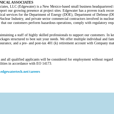
ICAL ASSOCIATES
iates, LLC (Edgewater) is a New Mexico-based small business headquartered 
upport our growing presence at project sites. Edgewater has a proven track record
chnical services for the Department of Energy (DOE), Department of Defense (
ear Industry, and private sector commercial contractors involved in nuclear,
that our customers perform hazardous operations, comply with regulatory requi
ntaining a staff of highly skilled professionals to support our customers. In ke
ckages structured to best suit your needs. We offer multiple individual and fami
y insurance, and a pre- and post-tax 401 (k) retirement account with Company m
nd all qualified applicants will be considered for employment without regard to 
bilities in accordance with EO 14173.
edgewatertech.net/careers