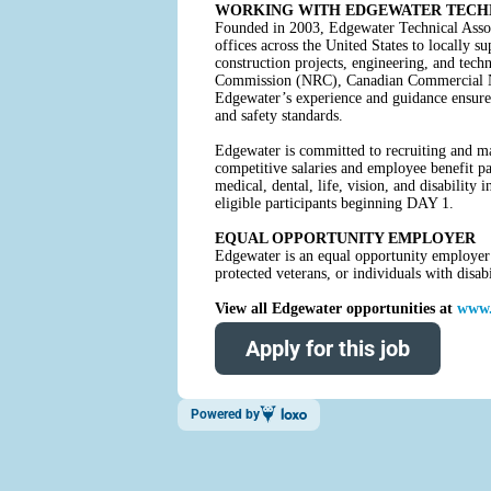
WORKING WITH EDGEWATER TECHN
Founded in 2003, Edgewater Technical Assoc
offices across the United States to locally s
construction projects, engineering, and te
Commission (NRC), Canadian Commercial Nucl
Edgewater’s experience and guidance ensure 
and safety standards.
Edgewater is committed to recruiting and mai
competitive salaries and employee benefit pa
medical, dental, life, vision, and disabilit
eligible participants beginning DAY 1.
EQUAL OPPORTUNITY EMPLOYER
Edgewater is an equal opportunity employer a
protected veterans, or individuals with disa
View all Edgewater opportunities at
www.
Apply for this job
Powered by