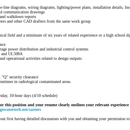
-line diagrams, wiring diagrams, lighting/power plans, installation details, I
 and communication drawings
, and walkdown reports
neers and other CAD drafters from the same work group
nical field and a minimum of six years of related experience or a high school d
ence
ge power distribution and industrial control systems
, and UL508A
nd operational activities related to design outputs.
 “Q” security clearance
metimes in radiological contaminated areas.
day, 10-hour days (4/10 schedule)
for this position and your resume clearly outlines your relevant experience f
ewatertech.net/careers
ut first having detailed discussions with you and obtaining your permission t