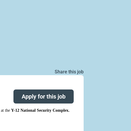
Share this job
Apply for this job
at the
Y-12 National Security Complex.