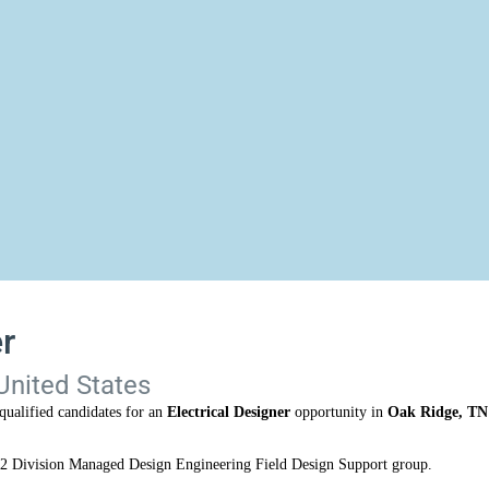
r
United States
qualified candidates for an
Electrical Designer
opportunity in
Oak Ridge, TN
-12 Division Managed Design Engineering Field Design Support group.