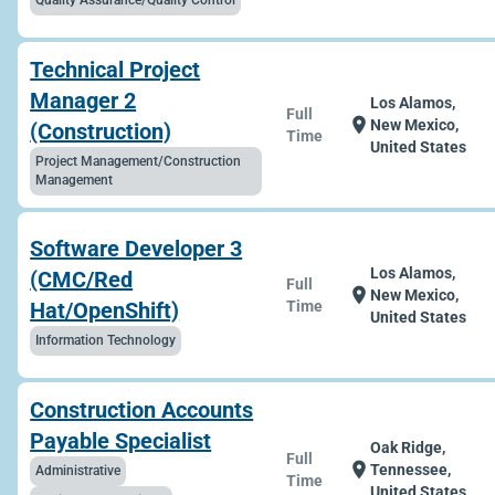
Quality Assurance/Quality Control
Technical Project
Manager 2
Los Alamos,
Full
location_on
New Mexico,
(Construction)
Time
United States
Project Management/Construction
Management
Software Developer 3
Los Alamos,
(CMC/Red
Full
location_on
New Mexico,
Hat/OpenShift)
Time
United States
Information Technology
Construction Accounts
Payable Specialist
Oak Ridge,
Full
location_on
Tennessee,
Administrative
Time
United States