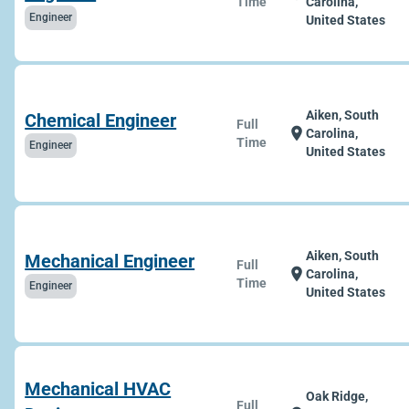
Time
Carolina,
Engineer
United States
Aiken, South
Chemical Engineer
Full
location_on
Carolina,
Time
Engineer
United States
Aiken, South
Mechanical Engineer
Full
location_on
Carolina,
Time
Engineer
United States
Mechanical HVAC
Oak Ridge,
Full