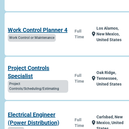
Los Alamos,
Work Control Planner 4
Full
location_on
New Mexico,
Time
Work Control or Maintenance
United States
Project Controls
Oak Ridge,
Specialist
Full
location_on
Tennessee,
Time
Project
United States
Controls/Scheduling/Estimating
Electrical Engineer
Carlsbad, New
Full
(Power Distribution)
location_on
Mexico, United
Time
States