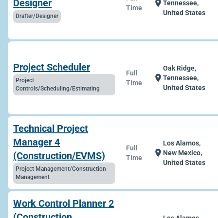
Designer
location_on
Tennessee,
Time
United States
Drafter/Designer
Project Scheduler
Oak Ridge,
Full
location_on
Tennessee,
Project
Time
United States
Controls/Scheduling/Estimating
Technical Project
Manager 4
Los Alamos,
Full
location_on
New Mexico,
(Construction/EVMS)
Time
United States
Project Management/Construction
Management
Work Control Planner 2
(Construction