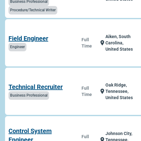
Business Professional
Procedure/Technical Writer
Aiken, South
Field Engineer
Full
location_on
Carolina,
Time
Engineer
United States
Oak Ridge,
Technical Recruiter
Full
location_on
Tennessee,
Time
Business Professional
United States
Control System
Johnson City,
Full
Engineer
location_on
Tennessee,