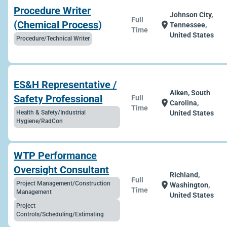
Procedure Writer
Johnson City,
Full
(Chemical Process)
location_on
Tennessee,
Time
United States
Procedure/Technical Writer
ES&H Representative /
Aiken, South
Safety Professional
Full
location_on
Carolina,
Time
Health & Safety/Industrial
United States
Hygiene/RadCon
WTP Performance
Oversight Consultant
Richland,
Full
Project Management/Construction
location_on
Washington,
Time
Management
United States
Project
Controls/Scheduling/Estimating