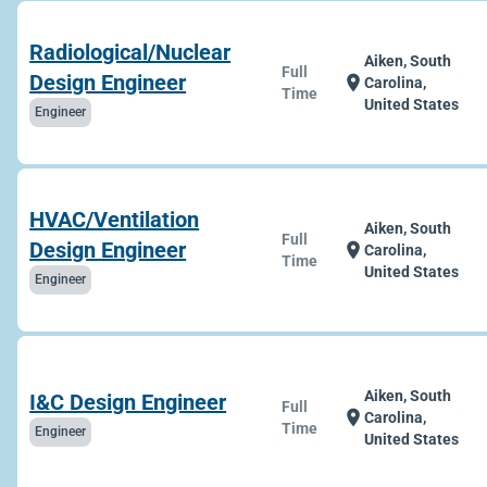
Radiological/Nuclear
Aiken, South
Full
Design Engineer
location_on
Carolina,
Time
United States
Engineer
HVAC/Ventilation
Aiken, South
Full
Design Engineer
location_on
Carolina,
Time
United States
Engineer
Aiken, South
I&C Design Engineer
Full
location_on
Carolina,
Time
Engineer
United States