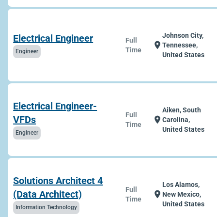
Johnson City,
Electrical Engineer
Full
location_on
Tennessee,
Time
Engineer
United States
Electrical Engineer-
Aiken, South
Full
VFDs
location_on
Carolina,
Time
United States
Engineer
Solutions Architect 4
Los Alamos,
Full
(Data Architect)
location_on
New Mexico,
Time
United States
Information Technology