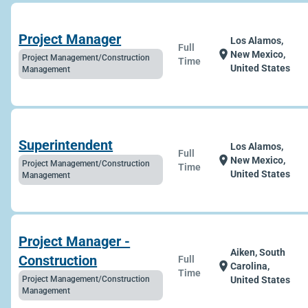
Project Manager
Los Alamos,
Full
location_on
New Mexico,
Project Management/Construction
Time
United States
Management
Superintendent
Los Alamos,
Full
location_on
New Mexico,
Project Management/Construction
Time
United States
Management
Project Manager -
Aiken, South
Construction
Full
location_on
Carolina,
Time
Project Management/Construction
United States
Management