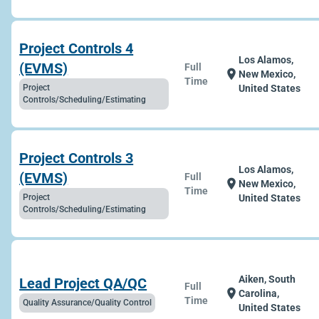
Project Controls 4
Los Alamos,
(EVMS)
Full
location_on
New Mexico,
Time
Project
United States
Controls/Scheduling/Estimating
Project Controls 3
Los Alamos,
(EVMS)
Full
location_on
New Mexico,
Time
Project
United States
Controls/Scheduling/Estimating
Aiken, South
Lead Project QA/QC
Full
location_on
Carolina,
Time
Quality Assurance/Quality Control
United States