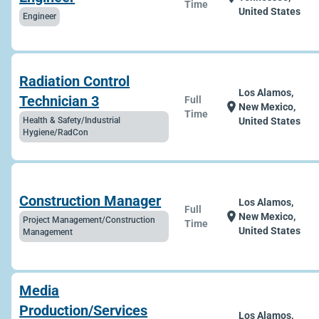
Time
United States
Engineer
Radiation Control
Los Alamos,
Technician 3
Full
location_on
New Mexico,
Time
Health & Safety/Industrial
United States
Hygiene/RadCon
Construction Manager
Los Alamos,
Full
location_on
New Mexico,
Project Management/Construction
Time
United States
Management
Media
Production/Services
Los Alamos,