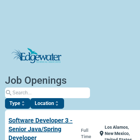
Job Openings
search
Type
Location
unfold_more
unfold_more
Software Developer 3 -
Los Alamos,
Senior Java/Spring
Full
location_on
New Mexico,
Developer
Time
United States