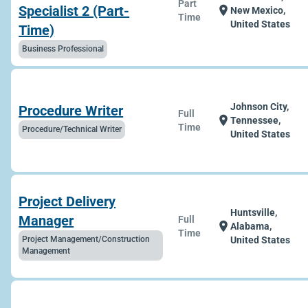
Part
Specialist 2 (Part-
location_on
New Mexico,
Time
United States
Time)
Business Professional
Johnson City,
Procedure Writer
Full
location_on
Tennessee,
Time
Procedure/Technical Writer
United States
Project Delivery
Huntsville,
Manager
Full
location_on
Alabama,
Time
Project Management/Construction
United States
Management