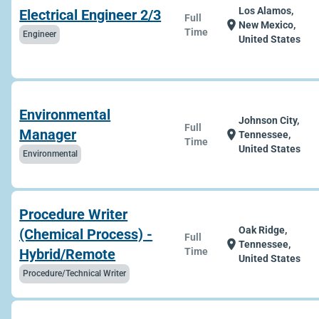
Los Alamos,
Electrical Engineer 2/3
Full
location_on
New Mexico,
Time
Engineer
United States
Environmental
Johnson City,
Full
Manager
location_on
Tennessee,
Time
United States
Environmental
Procedure Writer
Oak Ridge,
(Chemical Process) -
Full
location_on
Tennessee,
Hybrid/Remote
Time
United States
Procedure/Technical Writer