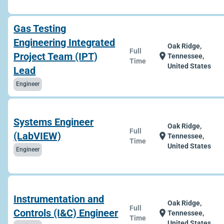
Gas Testing
Engineering Integrated
Oak Ridge,
Full
Project Team (IPT)
location_on
Tennessee,
Time
United States
Lead
Engineer
Systems Engineer
Oak Ridge,
Full
(LabVIEW)
location_on
Tennessee,
Time
United States
Engineer
Instrumentation and
Oak Ridge,
Full
Controls (I&C) Engineer
location_on
Tennessee,
Time
United States