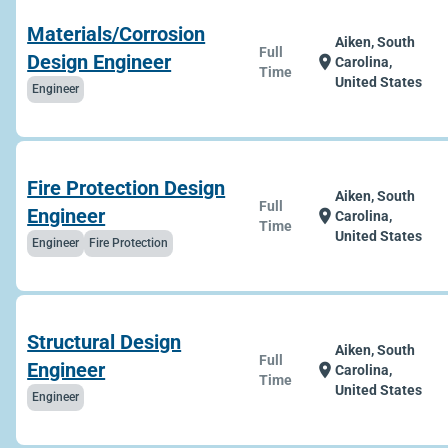
Materials/Corrosion
Aiken, South
Full
Design Engineer
location_on
Carolina,
Time
United States
Engineer
Fire Protection Design
Aiken, South
Full
Engineer
location_on
Carolina,
Time
United States
Engineer
Fire Protection
Structural Design
Aiken, South
Full
Engineer
location_on
Carolina,
Time
United States
Engineer