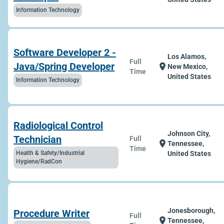
Information Technology
Software Developer 2 -
Los Alamos,
Full
Java/Spring Developer
location_on
New Mexico,
Time
United States
Information Technology
Radiological Control
Johnson City,
Technician
Full
location_on
Tennessee,
Time
Health & Safety/Industrial
United States
Hygiene/RadCon
Jonesborough,
Procedure Writer
Full
location_on
Tennessee,