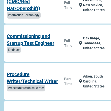
Los Alamos,
(CMC/Red
Full
location_on
New Mexico,
Hat/OpenShift)
Time
United States
Information Technology
Commissioning and
Oak Ridge,
Full
Startup Test Engineer
location_on
Tennessee,
Time
United States
Engineer
Procedure
Aiken, South
Part
Writer/Technical Writer
location_on
Carolina,
Time
United States
Procedure/Technical Writer