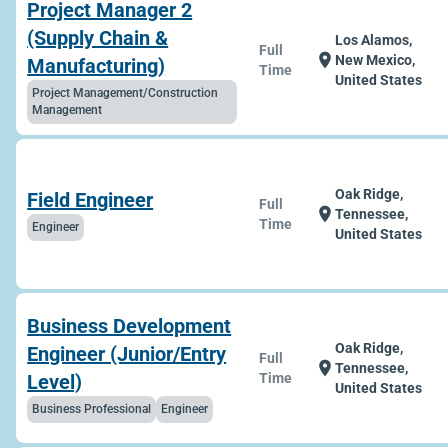
Project Manager 2
(Supply Chain &
Los Alamos,
Full
location_on
New Mexico,
Manufacturing)
Time
United States
Project Management/Construction
Management
Oak Ridge,
Field Engineer
Full
location_on
Tennessee,
Time
Engineer
United States
Business Development
Oak Ridge,
Engineer (Junior/Entry
Full
location_on
Tennessee,
Level)
Time
United States
Business Professional
Engineer