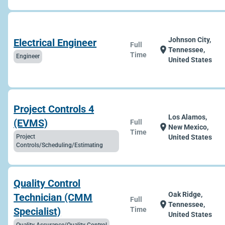
Johnson City,
Electrical Engineer
Full
location_on
Tennessee,
Time
Engineer
United States
Project Controls 4
Los Alamos,
(EVMS)
Full
location_on
New Mexico,
Time
Project
United States
Controls/Scheduling/Estimating
Quality Control
Oak Ridge,
Technician (CMM
Full
location_on
Tennessee,
Specialist)
Time
United States