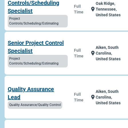
Controls/Scheduling
Oak Ridge,
Full
location_on
Tennessee,
Specialist
Time
United States
Project
Controls/Scheduling/Estimating
Senior Project Control
Aiken, South
Specialist
Full
location_on
Carolina,
Time
Project
United States
Controls/Scheduling/Estimating
Quality Assurance
Aiken, South
Full
Lead
location_on
Carolina,
Time
United States
Quality Assurance/Quality Control