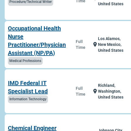
Time
Procedure/Technical Writer
United States
Occupational Health
Nurse
Los Alamos,
Full
Practitioner/Physician
location_on
New Mexico,
Time
United States
Assistant (NP/PA)
Medical Professions
IMD Federal IT
Richland,
Full
Specialist Lead
location_on
Washington,
Time
United States
Information Technology
Chemical Engineer
Johnson City,