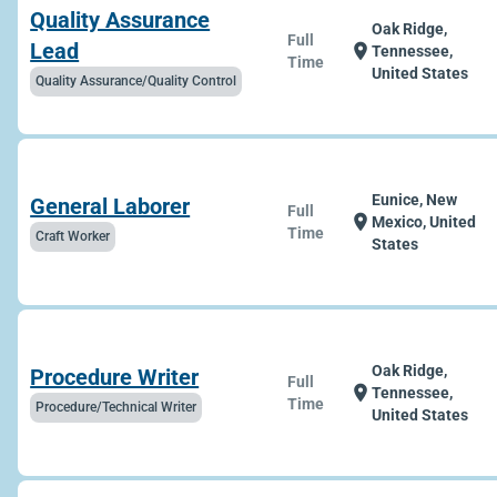
Quality Assurance
Oak Ridge,
Full
Lead
location_on
Tennessee,
Time
United States
Quality Assurance/Quality Control
Eunice, New
General Laborer
Full
location_on
Mexico, United
Time
Craft Worker
States
Oak Ridge,
Procedure Writer
Full
location_on
Tennessee,
Time
Procedure/Technical Writer
United States