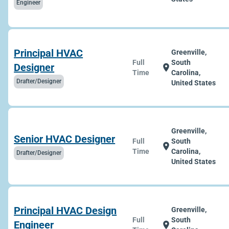
Engineer
Principal HVAC
Greenville,
Full
South
Designer
location_on
Time
Carolina,
Drafter/Designer
United States
Greenville,
Senior HVAC Designer
Full
South
location_on
Time
Carolina,
Drafter/Designer
United States
Principal HVAC Design
Greenville,
Full
South
Engineer
location_on