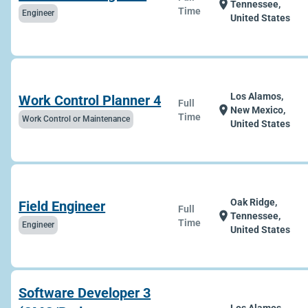
location_on
Tennessee,
Time
Engineer
United States
Los Alamos,
Work Control Planner 4
Full
location_on
New Mexico,
Time
Work Control or Maintenance
United States
Oak Ridge,
Field Engineer
Full
location_on
Tennessee,
Time
Engineer
United States
Software Developer 3