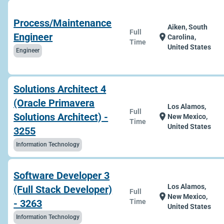
Process/Maintenance
Aiken, South
Full
Engineer
location_on
Carolina,
Time
United States
Engineer
Solutions Architect 4
(Oracle Primavera
Los Alamos,
Full
Solutions Architect) -
location_on
New Mexico,
Time
United States
3255
Information Technology
Software Developer 3
Los Alamos,
(Full Stack Developer)
Full
location_on
New Mexico,
- 3263
Time
United States
Information Technology