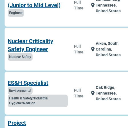
Full
(Junior to Mid Level)
location_on
Tennessee,
Time
United States
Engineer
Nuclear Criticality
Aiken, South
Full
Safety Engineer
location_on
Carolina,
Time
United States
Nuclear Safety
ES&H Specialist
Oak Ridge,
Full
Environmental
location_on
Tennessee,
Time
Health & Safety/Industrial
United States
Hygiene/RadCon
Project