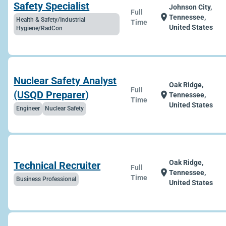
Safety Specialist
Johnson City,
Full
location_on
Tennessee,
Health & Safety/Industrial
Time
United States
Hygiene/RadCon
Nuclear Safety Analyst
Oak Ridge,
Full
(USQD Preparer)
location_on
Tennessee,
Time
United States
Engineer
Nuclear Safety
Oak Ridge,
Technical Recruiter
Full
location_on
Tennessee,
Time
Business Professional
United States