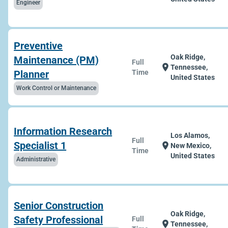
Engineer
Preventive
Oak Ridge,
Maintenance (PM)
Full
location_on
Tennessee,
Planner
Time
United States
Work Control or Maintenance
Information Research
Los Alamos,
Full
Specialist 1
location_on
New Mexico,
Time
United States
Administrative
Senior Construction
Oak Ridge,
Safety Professional
Full
location_on
Tennessee,