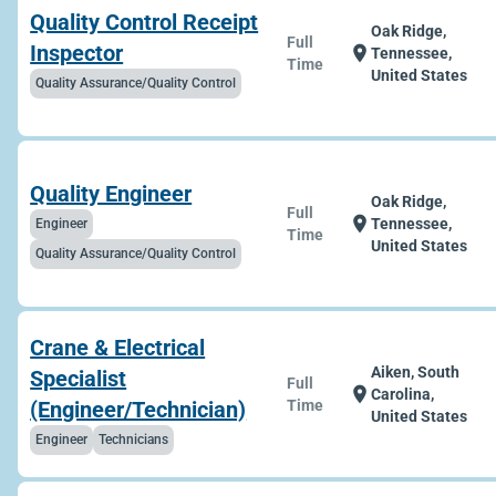
Quality Control Receipt
Oak Ridge,
Full
Inspector
location_on
Tennessee,
Time
United States
Quality Assurance/Quality Control
Quality Engineer
Oak Ridge,
Full
location_on
Tennessee,
Engineer
Time
United States
Quality Assurance/Quality Control
Crane & Electrical
Aiken, South
Specialist
Full
location_on
Carolina,
(Engineer/Technician)
Time
United States
Engineer
Technicians