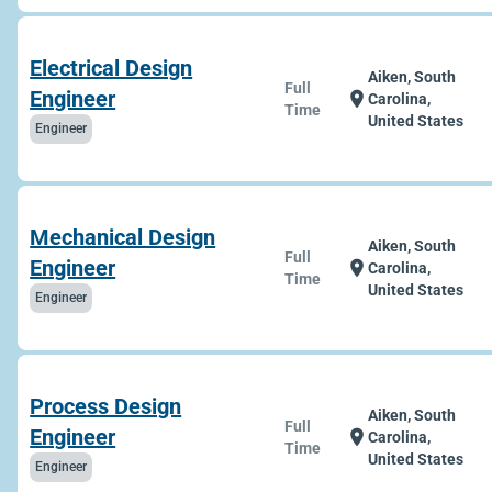
Electrical Design
Aiken, South
Full
Engineer
location_on
Carolina,
Time
United States
Engineer
Mechanical Design
Aiken, South
Full
Engineer
location_on
Carolina,
Time
United States
Engineer
Process Design
Aiken, South
Full
Engineer
location_on
Carolina,
Time
United States
Engineer