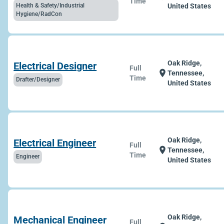
Time
Health & Safety/Industrial
United States
Hygiene/RadCon
Oak Ridge,
Electrical Designer
Full
location_on
Tennessee,
Time
Drafter/Designer
United States
Oak Ridge,
Electrical Engineer
Full
location_on
Tennessee,
Time
Engineer
United States
Oak Ridge,
Mechanical Engineer
Full